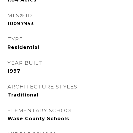
MLS® ID
10097953
TYPE
Residential
YEAR BUILT
1997
ARCHITECTURE STYLES
Traditional
ELEMENTARY SCHOOL
Wake County Schools