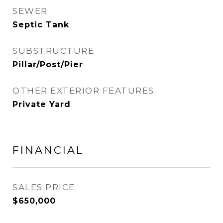
SEWER
Septic Tank
SUBSTRUCTURE
Pillar/Post/Pier
OTHER EXTERIOR FEATURES
Private Yard
FINANCIAL
SALES PRICE
$650,000