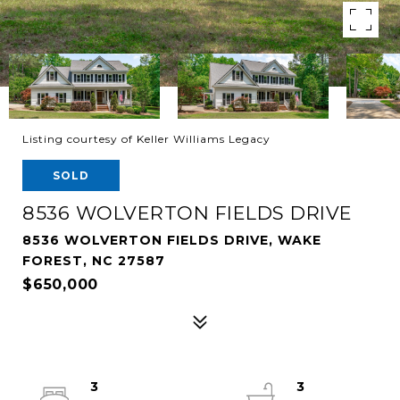
Listing courtesy of Keller Williams Legacy
SOLD
8536 WOLVERTON FIELDS DRIVE
8536 WOLVERTON FIELDS DRIVE, WAKE
FOREST, NC 27587
$650,000
3
3