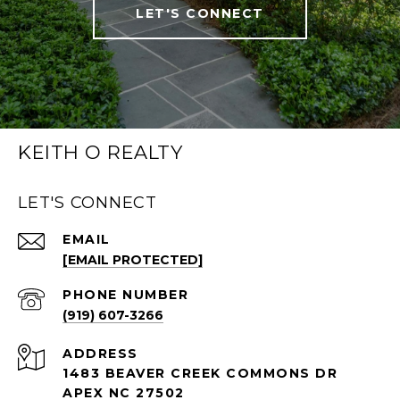
LET'S CONNECT
KEITH O REALTY
LET'S CONNECT
EMAIL
[EMAIL PROTECTED]
PHONE NUMBER
(919) 607-3266
ADDRESS
1483 BEAVER CREEK COMMONS DR
APEX NC 27502