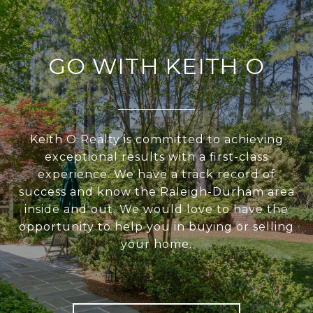
GO WITH KEITH O
Keith O Realty is committed to achieving
exceptional results with a first-class
experience. We have a track record of
success and know the Raleigh-Durham area
inside and out. We would love to have the
opportunity to help you in buying or selling
your home.