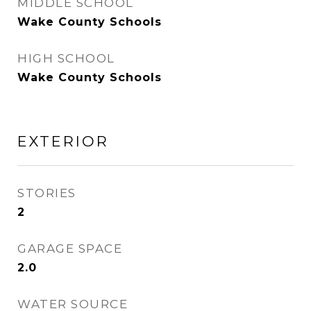
MIDDLE SCHOOL
Wake County Schools
HIGH SCHOOL
Wake County Schools
EXTERIOR
STORIES
2
GARAGE SPACE
2.0
WATER SOURCE