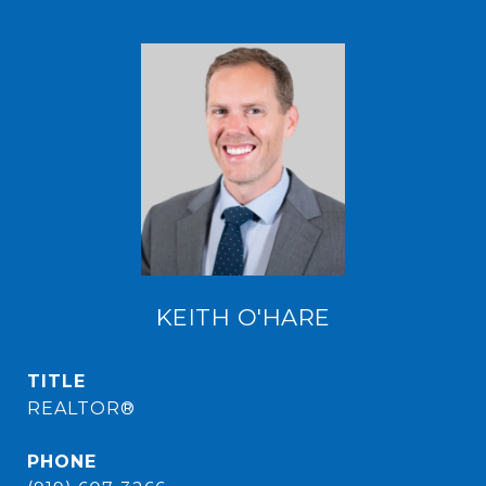
KEITH O'HARE
TITLE
REALTOR®
PHONE