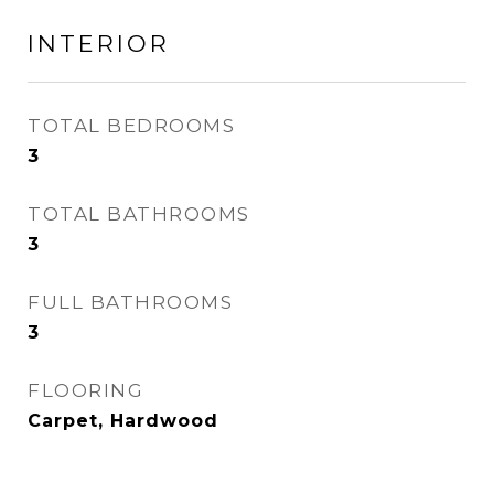
INTERIOR
TOTAL BEDROOMS
3
TOTAL BATHROOMS
3
FULL BATHROOMS
3
FLOORING
Carpet, Hardwood