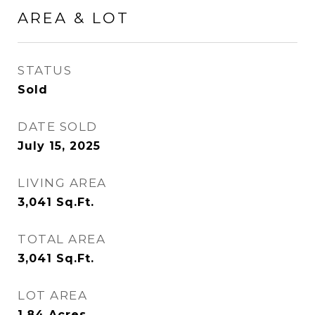
AREA & LOT
STATUS
Sold
DATE SOLD
July 15, 2025
LIVING AREA
3,041
Sq.Ft.
TOTAL AREA
3,041
Sq.Ft.
LOT AREA
1.84
Acres