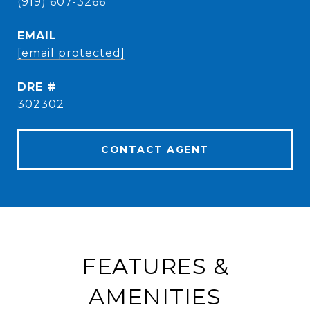
(919) 607-3266
EMAIL
[email protected]
DRE #
302302
CONTACT AGENT
FEATURES &
AMENITIES