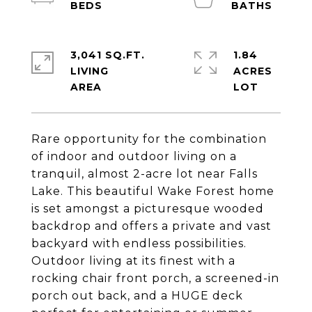
3,041 SQ.FT.
1.84
LIVING
ACRES
Rare opportunity for the combination
of indoor and outdoor living on a
tranquil, almost 2-acre lot near Falls
Lake. This beautiful Wake Forest home
is set amongst a picturesque wooded
backdrop and offers a private and vast
backyard with endless possibilities.
Outdoor living at its finest with a
rocking chair front porch, a screened-in
porch out back, and a HUGE deck