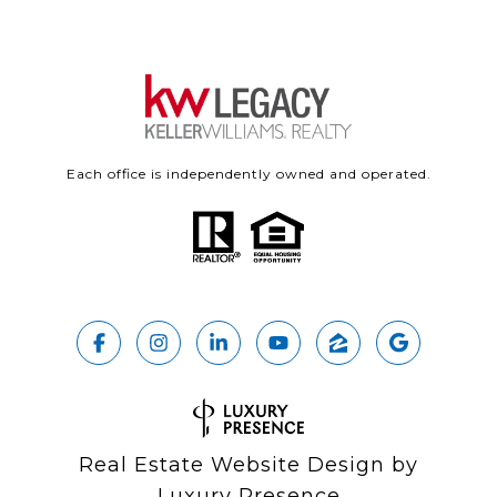
Each office is independently owned and operated.
Real Estate Website Design by
Luxury Presence