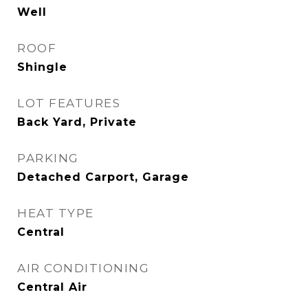
Well
ROOF
Shingle
LOT FEATURES
Back Yard, Private
PARKING
Detached Carport, Garage
HEAT TYPE
Central
AIR CONDITIONING
Central Air