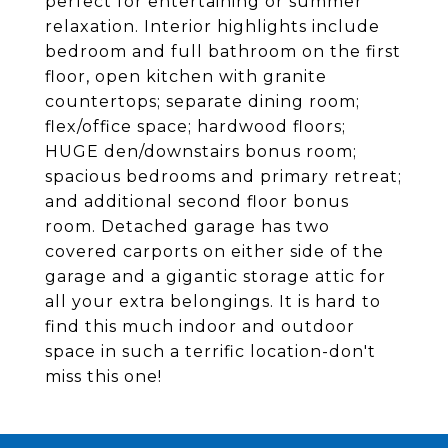
perfect for entertaining or summer
relaxation. Interior highlights include
bedroom and full bathroom on the first
floor, open kitchen with granite
countertops; separate dining room;
flex/office space; hardwood floors;
HUGE den/downstairs bonus room;
spacious bedrooms and primary retreat;
and additional second floor bonus
room. Detached garage has two
covered carports on either side of the
garage and a gigantic storage attic for
all your extra belongings. It is hard to
find this much indoor and outdoor
space in such a terrific location-don't
miss this one!