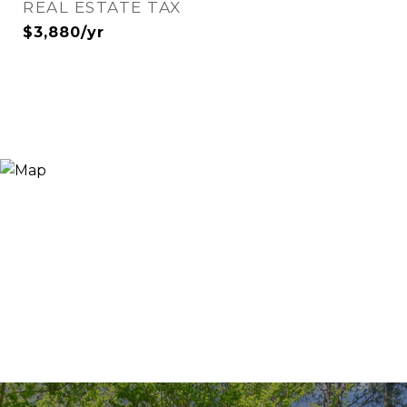
REAL ESTATE TAX
$3,880/yr