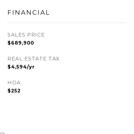
FINANCIAL
SALES PRICE
$689,900
REAL ESTATE TAX
$4,594/yr
HOA
$252