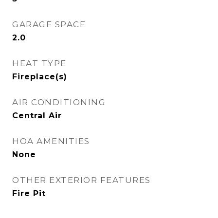
GARAGE SPACE
2.0
HEAT TYPE
Fireplace(s)
AIR CONDITIONING
Central Air
HOA AMENITIES
None
OTHER EXTERIOR FEATURES
Fire Pit