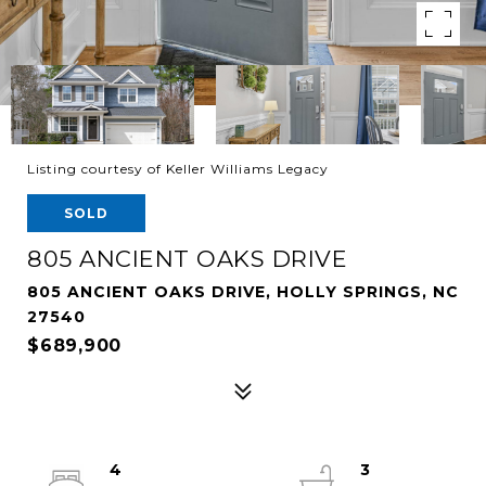
Listing courtesy of Keller Williams Legacy
SOLD
805 ANCIENT OAKS DRIVE
805 ANCIENT OAKS DRIVE, HOLLY SPRINGS, NC
27540
$689,900
4
3