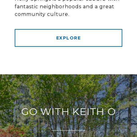
fantastic neighborhoods and a great
community culture.
EXPLORE
GO WITH KEITH O