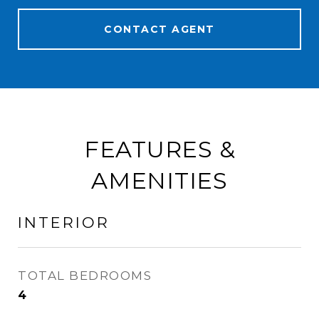
CONTACT AGENT
FEATURES &
AMENITIES
INTERIOR
TOTAL BEDROOMS
4