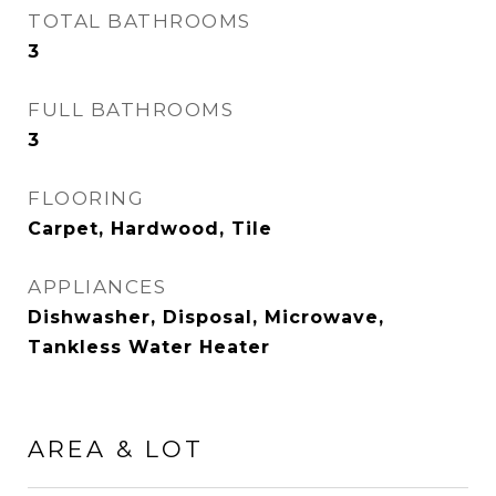
TOTAL BATHROOMS
3
FULL BATHROOMS
3
FLOORING
Carpet, Hardwood, Tile
APPLIANCES
Dishwasher, Disposal, Microwave,
Tankless Water Heater
AREA & LOT