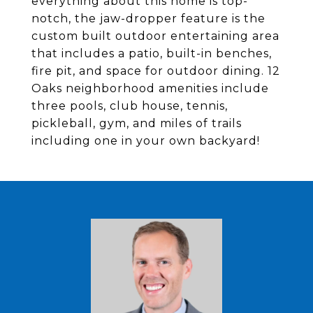
everything about this home is top-
notch, the jaw-dropper feature is the
custom built outdoor entertaining area
that includes a patio, built-in benches,
fire pit, and space for outdoor dining. 12
Oaks neighborhood amenities include
three pools, club house, tennis,
pickleball, gym, and miles of trails
including one in your own backyard!