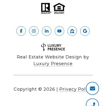
Real Estate Website Design by
Luxury Presence
Copyright ©
2026
|
Privacy Policy