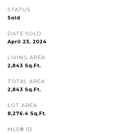
STATUS
Sold
DATE SOLD
April 23, 2024
LIVING AREA
2,843
Sq.Ft.
TOTAL AREA
2,843
Sq.Ft.
LOT AREA
8,276.4
Sq.Ft.
MLS® ID