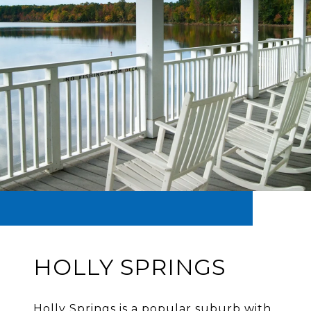
HOLLY SPRINGS
Holly Springs is a popular suburb with