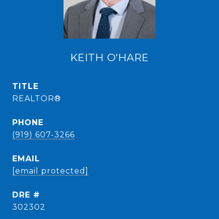
KEITH O'HARE
TITLE
REALTOR®
PHONE
(919) 607-3266
EMAIL
[email protected]
DRE #
302302