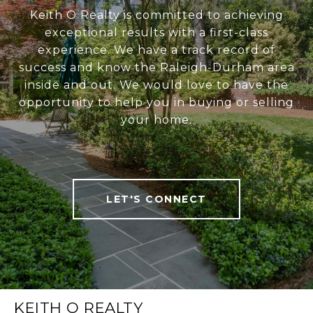
Keith O Realty is committed to achieving
exceptional results with a first-class
experience. We have a track record of
success and know the Raleigh-Durham area
inside and out. We would love to have the
opportunity to help you in buying or selling
your home.
LET'S CONNECT
KEITH O REALTY