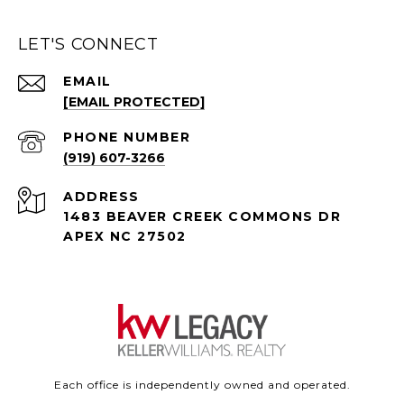
LET'S CONNECT
EMAIL
[EMAIL PROTECTED]
PHONE NUMBER
(919) 607-3266
ADDRESS
1483 BEAVER CREEK COMMONS DR
APEX NC 27502
Each office is independently owned and operated.