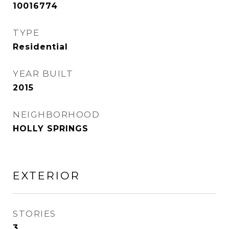
10016774
TYPE
Residential
YEAR BUILT
2015
NEIGHBORHOOD
HOLLY SPRINGS
EXTERIOR
STORIES
3