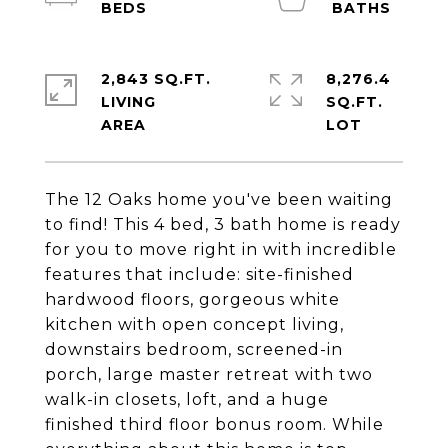
2,843 SQ.FT.
8,276.4
LIVING
SQ.FT.
The 12 Oaks home you've been waiting
to find! This 4 bed, 3 bath home is ready
for you to move right in with incredible
features that include: site-finished
hardwood floors, gorgeous white
kitchen with open concept living,
downstairs bedroom, screened-in
porch, large master retreat with two
walk-in closets, loft, and a huge
finished third floor bonus room. While