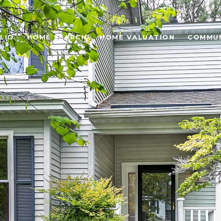
LIO
HOME SEARCH
HOME VALUATION
COMMUN