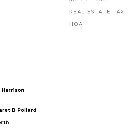
REAL ESTATE TAX
HOA
 Harrison
ret B Pollard
orth