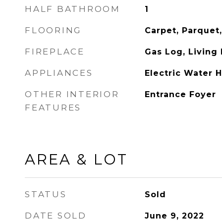
HALF BATHROOM
1
FLOORING
Carpet, Parquet,
FIREPLACE
Gas Log, Living
APPLIANCES
Electric Water 
OTHER INTERIOR
Entrance Foyer
FEATURES
AREA & LOT
STATUS
Sold
DATE SOLD
June 9, 2022