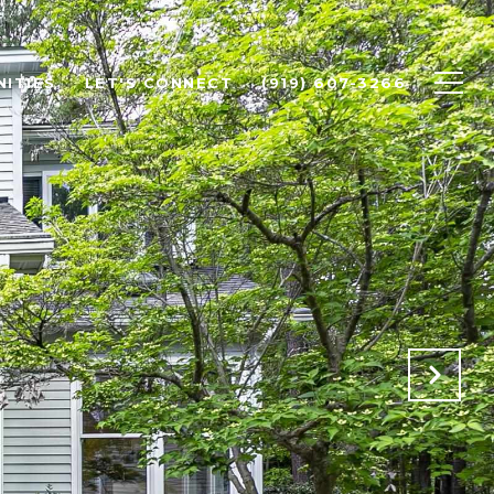
ITIES
LET'S CONNECT
(919) 607-3266