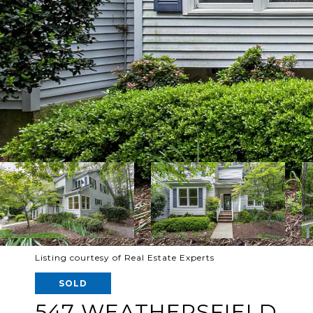
Listing courtesy of Real Estate Experts
SOLD
547 WEATHERSFIELD