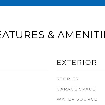
EATURES & AMENITI
EXTERIOR
STORIES
GARAGE SPACE
WATER SOURCE