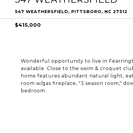
547 WEATHERSFIELD, PITTSBORO, NC 27312
$415,000
Wonderful opportunity to live in Fearring
available. Close to the swim & croquet clu
home features abundant natural light, eat
room w/gas fireplace, "3 season room," do
bedroom.