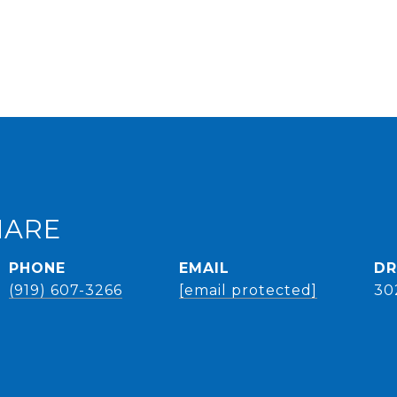
HARE
PHONE
EMAIL
DR
(919) 607-3266
[email protected]
30