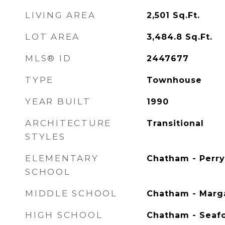
LIVING AREA
2,501
Sq.Ft.
LOT AREA
3,484.8
Sq.Ft.
MLS® ID
2447677
TYPE
Townhouse
YEAR BUILT
1990
ARCHITECTURE
Transitional
STYLES
ELEMENTARY
Chatham - Perry
SCHOOL
MIDDLE SCHOOL
Chatham - Marga
HIGH SCHOOL
Chatham - Seaf