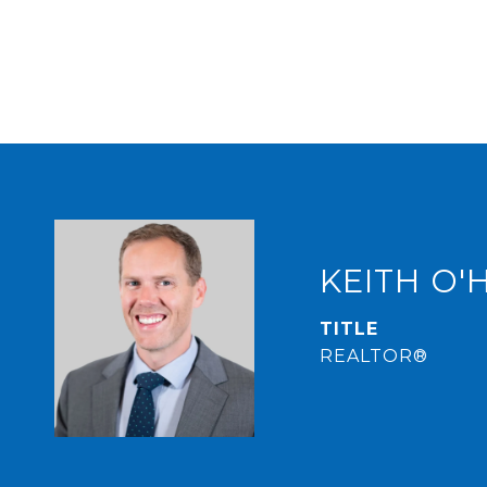
KEITH O'
TITLE
REALTOR®