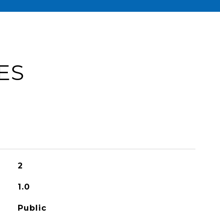
ES
2
1.0
Public