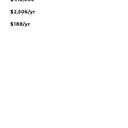
$2,506/yr
$188/yr