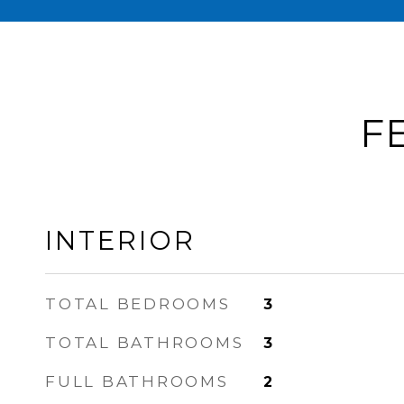
F
INTERIOR
TOTAL BEDROOMS
3
TOTAL BATHROOMS
3
FULL BATHROOMS
2