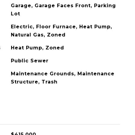
Garage, Garage Faces Front, Parking
Lot
Electric, Floor Furnace, Heat Pump,
Natural Gas, Zoned
G
Heat Pump, Zoned
Public Sewer
Maintenance Grounds, Maintenance
Structure, Trash
$415,000