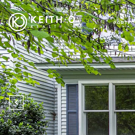
PORTFO