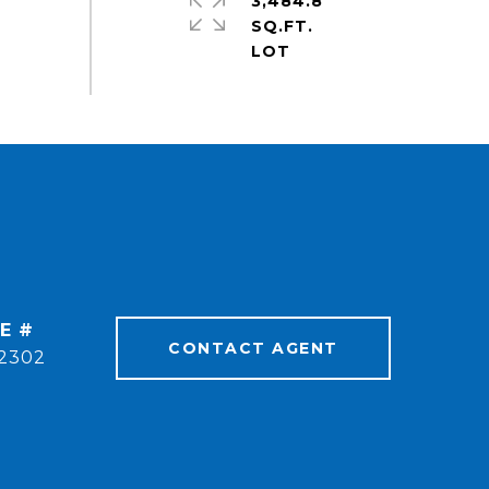
3,484.8
SQ.FT.
E #
CONTACT AGENT
2302