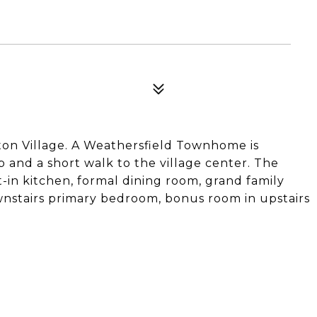
ton Village. A Weathersfield Townhome is
b and a short walk to the village center. The
-in kitchen, formal dining room, grand family
wnstairs primary bedroom, bonus room in upstairs