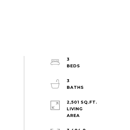
3
3
2,501 SQ.FT.
LIVING