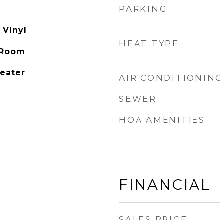
PARKING
 Vinyl
HEAT TYPE
 Room
Heater
AIR CONDITIONIN
SEWER
HOA AMENITIES
FINANCIAL
SALES PRICE