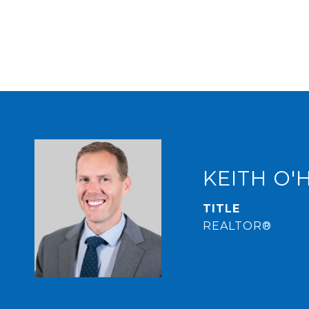
KEITH O'
TITLE
REALTOR®