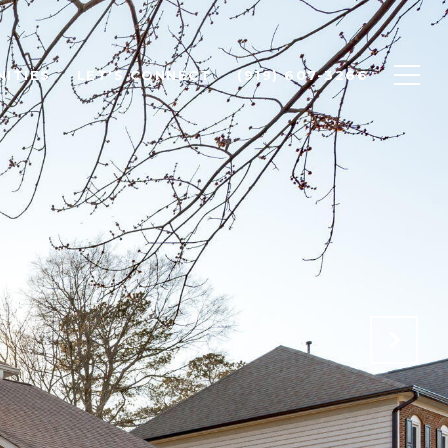
ITIES
LET'S CONNECT
(919) 607-3266