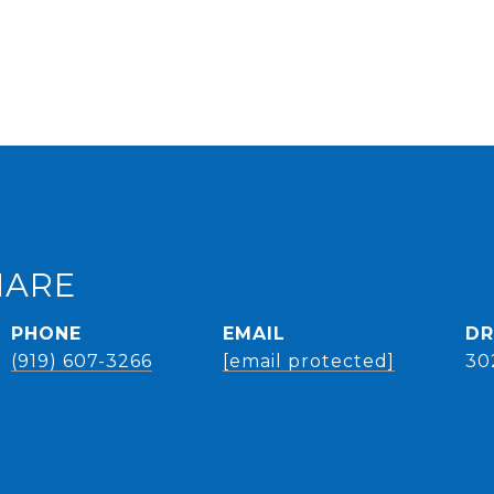
HARE
PHONE
EMAIL
DR
(919) 607-3266
[email protected]
30