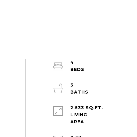
4
3
2,533 SQ.FT.
LIVING