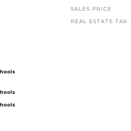
SALES PRICE
REAL ESTATE TAX
hools
hools
hools