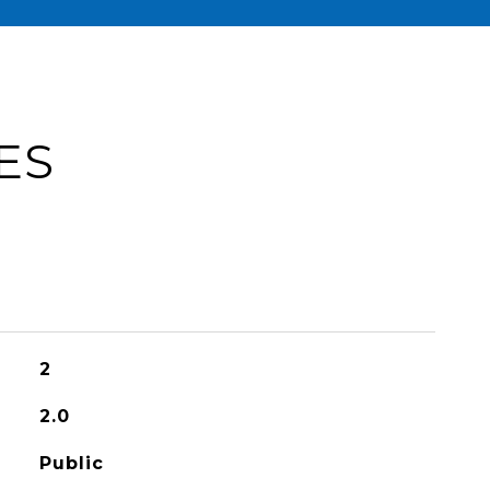
ES
2
2.0
Public