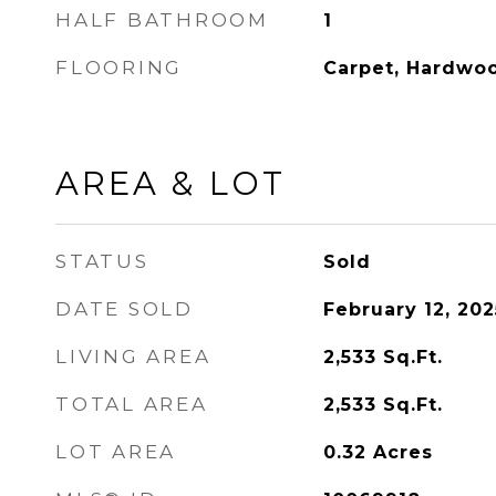
HALF BATHROOM
1
FLOORING
Carpet, Hardwo
AREA & LOT
STATUS
Sold
DATE SOLD
February 12, 202
LIVING AREA
2,533
Sq.Ft.
TOTAL AREA
2,533
Sq.Ft.
LOT AREA
0.32
Acres