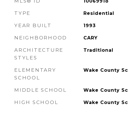
MLS® ID
10069918
TYPE
Residential
YEAR BUILT
1993
NEIGHBORHOOD
CARY
ARCHITECTURE
Traditional
STYLES
ELEMENTARY
Wake County Sc
SCHOOL
MIDDLE SCHOOL
Wake County Sc
HIGH SCHOOL
Wake County Sc