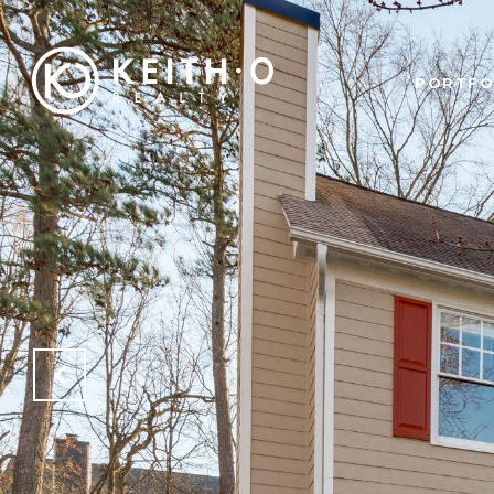
PORTFO