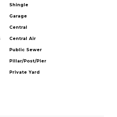
Shingle
Garage
Central
G
Central Air
Public Sewer
Pillar/Post/Pier
Private Yard