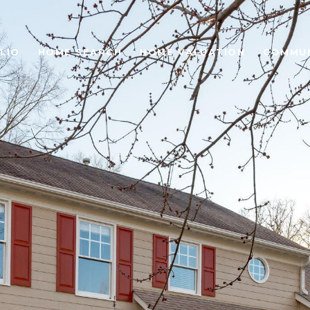
LIO
HOME SEARCH
HOME VALUATION
COMMUN