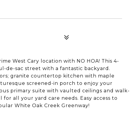
rime West Cary location with NO HOA! This 4-
ul-de-sac street with a fantastic backyard.
ors; granite countertop kitchen with maple
icturesque screened-in porch to enjoy your
ous primary suite with vaulted ceilings and walk-
l for all your yard care needs. Easy access to
popular White Oak Creek Greenway!