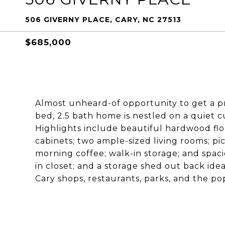
506 GIVERNY PLACE, CARY, NC 27513
$685,000
Almost unheard-of opportunity to get a p
bed, 2.5 bath home is nestled on a quiet c
Highlights include beautiful hardwood flo
cabinets; two ample-sized living rooms; p
morning coffee; walk-in storage; and spaci
in closet; and a storage shed out back idea
Cary shops, restaurants, parks, and the 