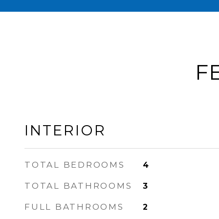
F
INTERIOR
TOTAL BEDROOMS
4
TOTAL BATHROOMS
3
FULL BATHROOMS
2