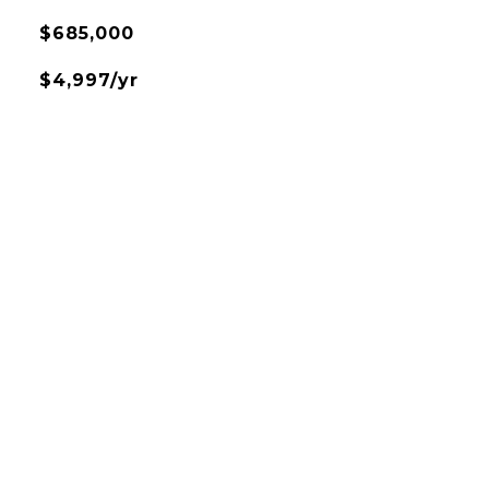
$685,000
$4,997/yr