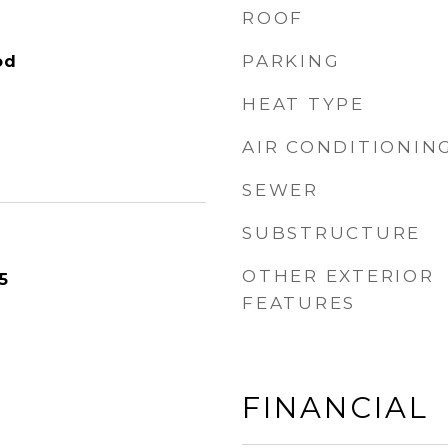
ROOF
PARKING
od
HEAT TYPE
AIR CONDITIONIN
SEWER
SUBSTRUCTURE
OTHER EXTERIOR
5
FEATURES
FINANCIAL