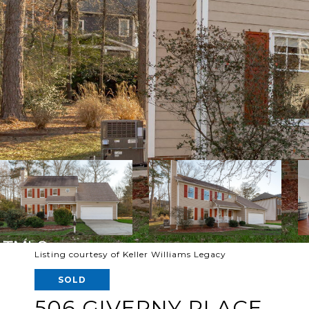
Listing courtesy of Keller Williams Legacy
SOLD
506 GIVERNY PLACE