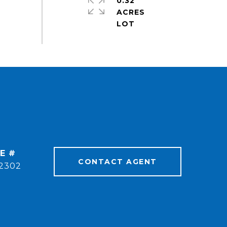
0.32
ACRES
E #
CONTACT AGENT
2302