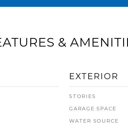
EATURES & AMENITI
EXTERIOR
STORIES
GARAGE SPACE
WATER SOURCE