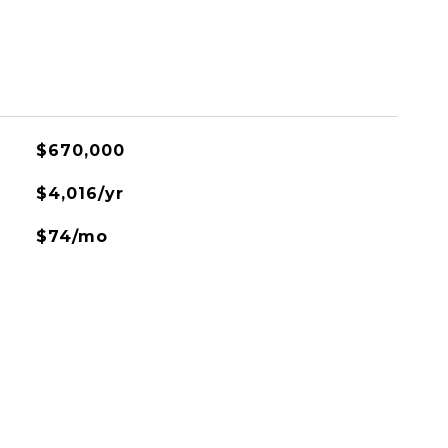
$670,000
$4,016/yr
$74/mo