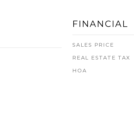
FINANCIAL
SALES PRICE
REAL ESTATE TAX
HOA