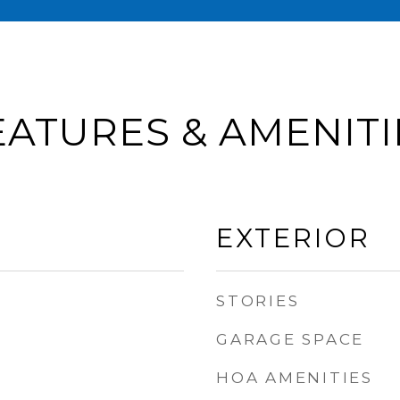
EATURES & AMENITI
EXTERIOR
STORIES
GARAGE SPACE
HOA AMENITIES