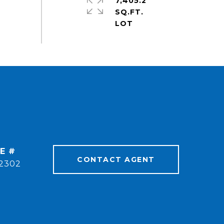
7,405.2
SQ.FT.
E #
CONTACT AGENT
2302