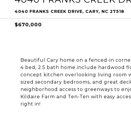
4040 FRANKS CREEK DRIVE, CARY, NC 27518
$670,000
Beautiful Cary home on a fenced-in corner
4 bed, 2.5 bath home include hardwood flo
concept kitchen overlooking living room w
sized secondary bedrooms, and great deck
neighborhood access to greenways to enjo
Kildaire Farm and Ten-Ten with easy acces
right in!