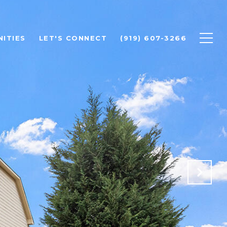
ITIES
LET'S CONNECT
(919) 607-3266