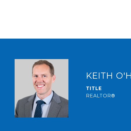
KEITH O'
TITLE
REALTOR®