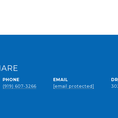
HARE
PHONE
EMAIL
DR
(919) 607-3266
[email protected]
30