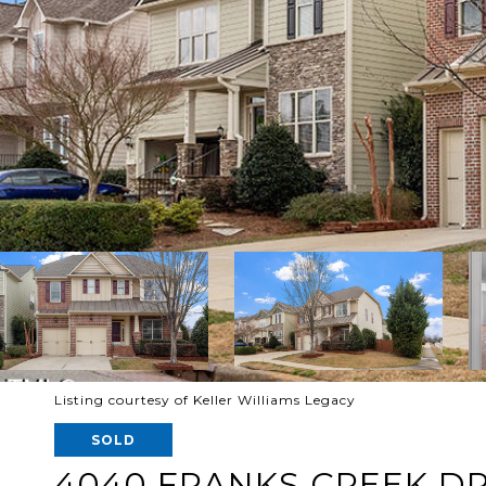
Listing courtesy of Keller Williams Legacy
SOLD
4040 FRANKS CREEK DR