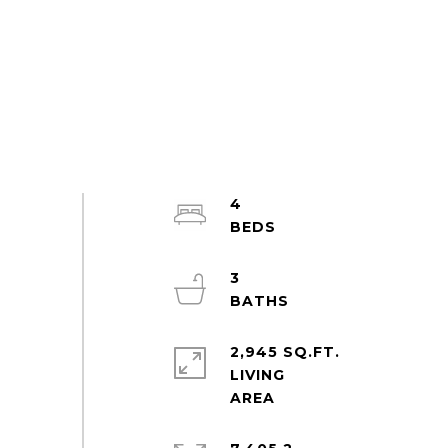
4
3
2,945 SQ.FT.
LIVING