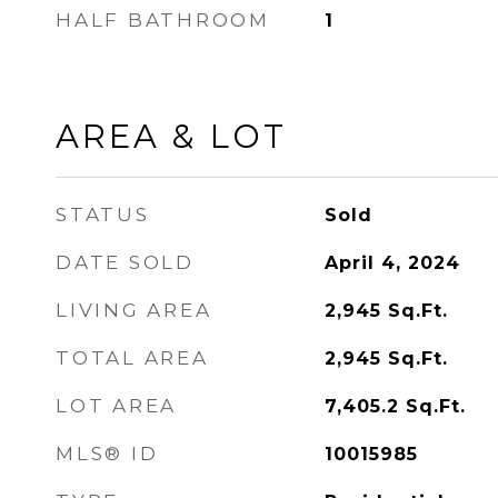
HALF BATHROOM
1
AREA & LOT
STATUS
Sold
DATE SOLD
April 4, 2024
LIVING AREA
2,945
Sq.Ft.
TOTAL AREA
2,945
Sq.Ft.
LOT AREA
7,405.2
Sq.Ft.
MLS® ID
10015985