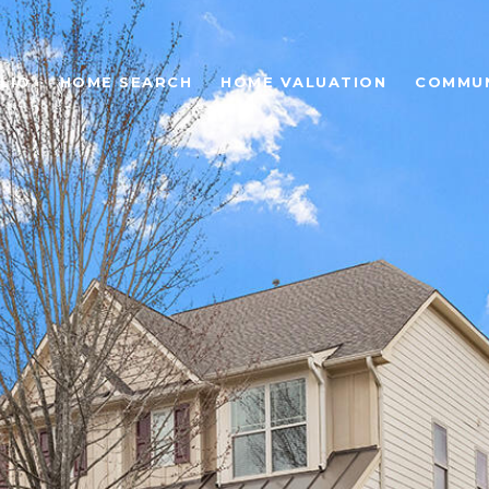
LIO
HOME SEARCH
HOME VALUATION
COMMUN