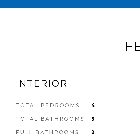
F
INTERIOR
TOTAL BEDROOMS
4
TOTAL BATHROOMS
3
FULL BATHROOMS
2