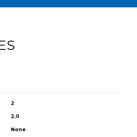
ES
2
2.0
None