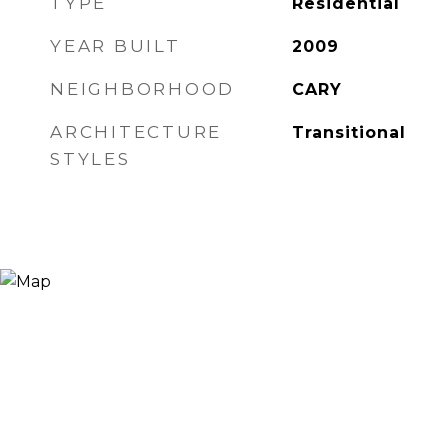
TYPE
Residential
YEAR BUILT
2009
NEIGHBORHOOD
CARY
ARCHITECTURE
Transitional
STYLES