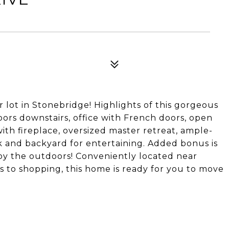
 lot in Stonebridge! Highlights of this gorgeous
ors downstairs, office with French doors, open
ith fireplace, oversized master retreat, ample-
 and backyard for entertaining. Added bonus is
y the outdoors! Conveniently located near
s to shopping, this home is ready for you to move