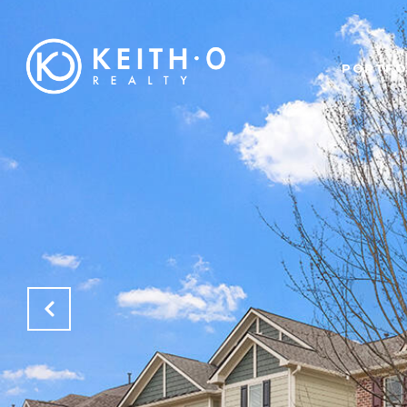
PORTFO