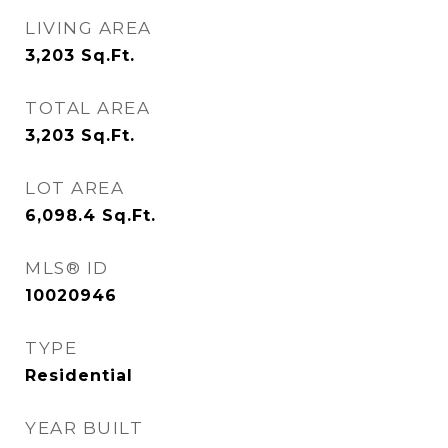
LIVING AREA
3,203
Sq.Ft.
TOTAL AREA
3,203
Sq.Ft.
LOT AREA
6,098.4
Sq.Ft.
MLS® ID
10020946
TYPE
Residential
YEAR BUILT