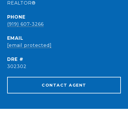
REALTOR®
PHONE
(919) 607-3266
EMAIL
[email protected]
DRE #
302302
CONTACT AGENT