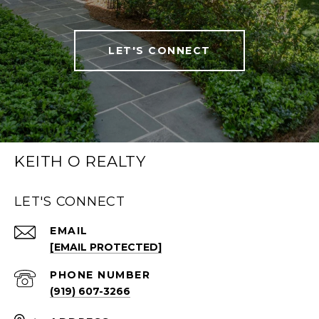
LET'S CONNECT
KEITH O REALTY
LET'S CONNECT
EMAIL
[EMAIL PROTECTED]
PHONE NUMBER
(919) 607-3266