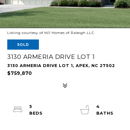
Listing courtesy of M/I Homes of Raleigh LLC
SOLD
3130 ARMERIA DRIVE LOT 1
3130 ARMERIA DRIVE LOT 1, APEX, NC 27502
$759,870
5
4