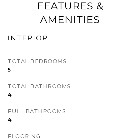
FEATURES &
AMENITIES
INTERIOR
TOTAL BEDROOMS
5
TOTAL BATHROOMS
4
FULL BATHROOMS
4
FLOORING