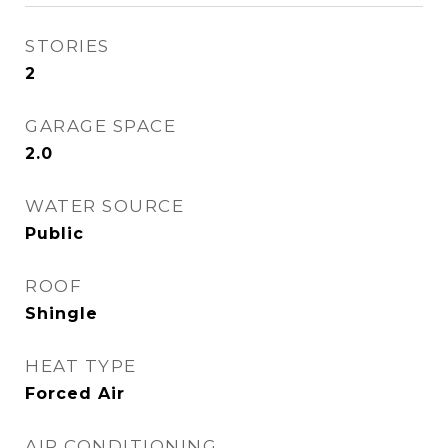
STORIES
2
GARAGE SPACE
2.0
WATER SOURCE
Public
ROOF
Shingle
HEAT TYPE
Forced Air
AIR CONDITIONING