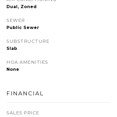
Dual, Zoned
SEWER
Public Sewer
SUBSTRUCTURE
Slab
HOA AMENITIES
None
FINANCIAL
SALES PRICE