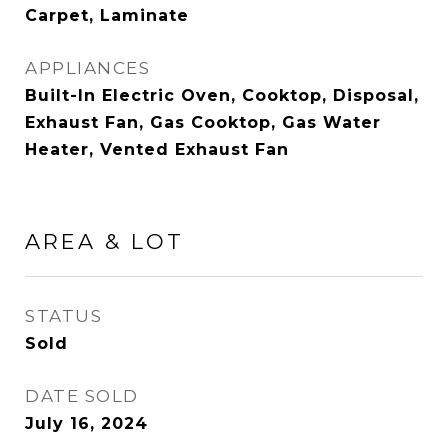
Carpet, Laminate
APPLIANCES
Built-In Electric Oven, Cooktop, Disposal,
Exhaust Fan, Gas Cooktop, Gas Water
Heater, Vented Exhaust Fan
AREA & LOT
STATUS
Sold
DATE SOLD
July 16, 2024