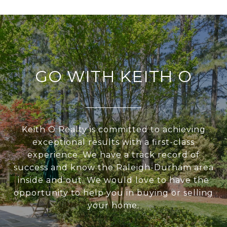
GO WITH KEITH O
Keith O Realty is committed to achieving
exceptional results with a first-class
experience. We have a track record of
success and know the Raleigh-Durham area
inside and out. We would love to have the
opportunity to help you in buying or selling
your home.