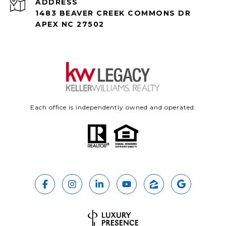
ADDRESS
1483 BEAVER CREEK COMMONS DR
APEX NC 27502
Each office is independently owned and operated.