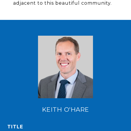
adjacent to this beautiful community.
KEITH O'HARE
TITLE