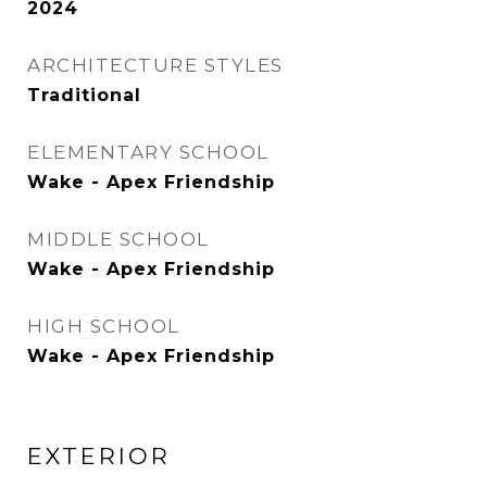
2024
ARCHITECTURE STYLES
Traditional
ELEMENTARY SCHOOL
Wake - Apex Friendship
MIDDLE SCHOOL
Wake - Apex Friendship
HIGH SCHOOL
Wake - Apex Friendship
EXTERIOR