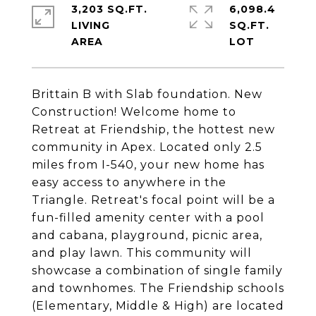
3,203 SQ.FT.
6,098.4
LIVING
SQ.FT.
Brittain B with Slab foundation. New
Construction! Welcome home to
Retreat at Friendship, the hottest new
community in Apex. Located only 2.5
miles from I-540, your new home has
easy access to anywhere in the
Triangle. Retreat's focal point will be a
fun-filled amenity center with a pool
and cabana, playground, picnic area,
and play lawn. This community will
showcase a combination of single family
and townhomes. The Friendship schools
(Elementary, Middle & High) are located