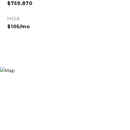
$759,870
HOA
$105/mo