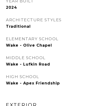
YEAR BUILT
2024
ARCHITECTURE STYLES
Traditional
ELEMENTARY SCHOOL
Wake - Olive Chapel
MIDDLE SCHOOL
Wake - Lufkin Road
HIGH SCHOOL
Wake - Apex Friendship
EXTERIOR