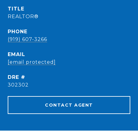
TITLE
REALTOR®
PHONE
(919) 607-3266
EMAIL
[email protected]
DRE #
302302
CONTACT AGENT