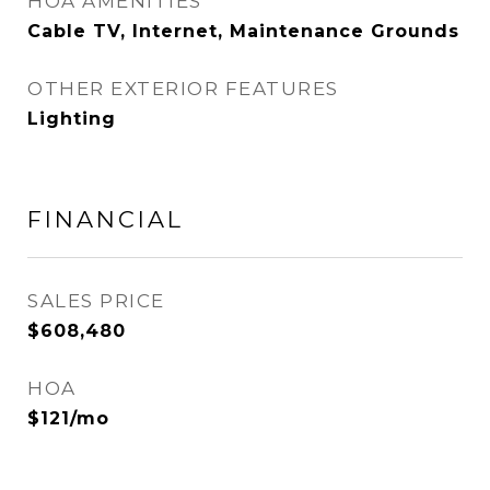
HOA AMENITIES
Cable TV, Internet, Maintenance Grounds
OTHER EXTERIOR FEATURES
Lighting
FINANCIAL
SALES PRICE
$608,480
HOA
$121/mo