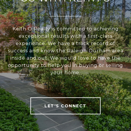
Keith O Realty is committed to achieving
exceptional results with a first-class
experience. We have a track record of
success and know the Raleigh-Durham area
inside and out. We would love to have the
opportunity to help you in buying or selling
your home.
LET'S CONNECT