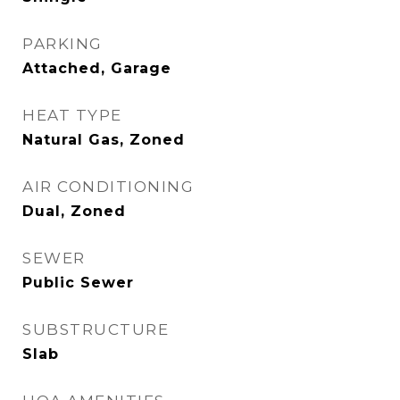
PARKING
Attached, Garage
HEAT TYPE
Natural Gas, Zoned
AIR CONDITIONING
Dual, Zoned
SEWER
Public Sewer
SUBSTRUCTURE
Slab