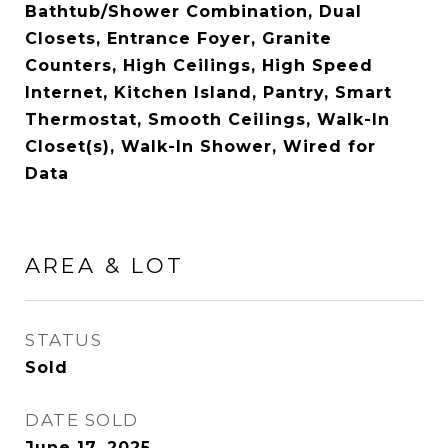
Bathtub/Shower Combination, Dual
Closets, Entrance Foyer, Granite
Counters, High Ceilings, High Speed
Internet, Kitchen Island, Pantry, Smart
Thermostat, Smooth Ceilings, Walk-In
Closet(s), Walk-In Shower, Wired for
Data
AREA & LOT
STATUS
Sold
DATE SOLD
June 17, 2025