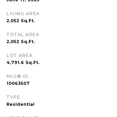
LIVING AREA
2,052
Sq.Ft.
TOTAL AREA
2,052
Sq.Ft.
LOT AREA
4,791.6
Sq.Ft.
MLS® ID
10063507
TYPE
Residential