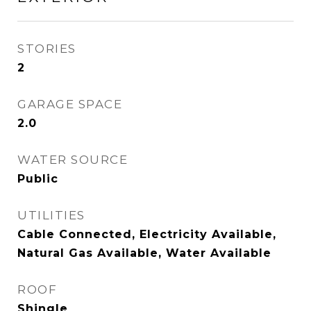
STORIES
2
GARAGE SPACE
2.0
WATER SOURCE
Public
UTILITIES
Cable Connected, Electricity Available,
Natural Gas Available, Water Available
ROOF
Shingle