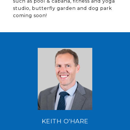
such as pool & cabana, fitness and yoga
studio, butterfly garden and dog park
coming soon!
KEITH O'HARE