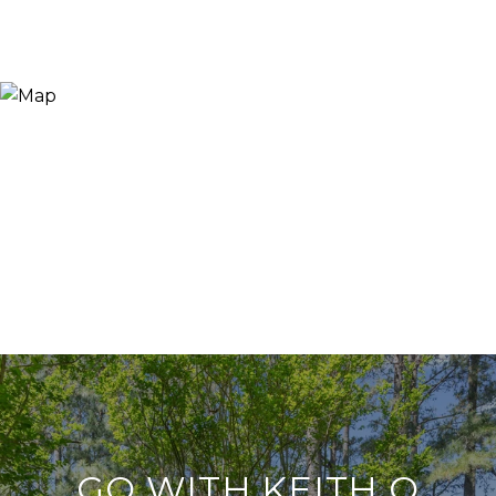
GO WITH KEITH O