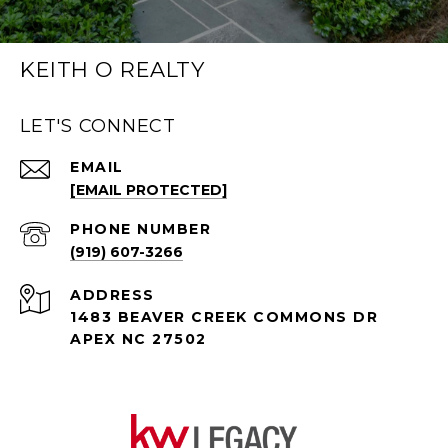
KEITH O REALTY
LET'S CONNECT
EMAIL
[EMAIL PROTECTED]
PHONE NUMBER
(919) 607-3266
ADDRESS
1483 BEAVER CREEK COMMONS DR
APEX NC 27502