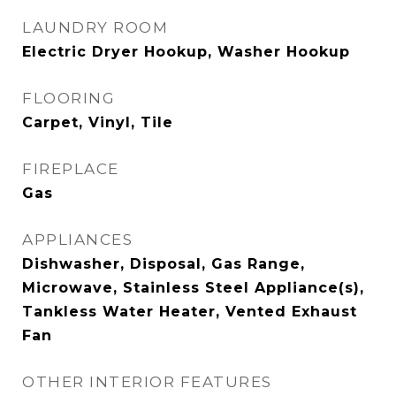
LAUNDRY ROOM
Electric Dryer Hookup, Washer Hookup
FLOORING
Carpet, Vinyl, Tile
FIREPLACE
Gas
APPLIANCES
Dishwasher, Disposal, Gas Range,
Microwave, Stainless Steel Appliance(s),
Tankless Water Heater, Vented Exhaust
Fan
OTHER INTERIOR FEATURES