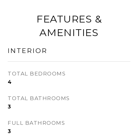
FEATURES &
AMENITIES
INTERIOR
TOTAL BEDROOMS
4
TOTAL BATHROOMS
3
FULL BATHROOMS
3