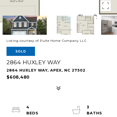
Listing courtesy of Pulte Home Company LLC
SOLD
2864 HUXLEY WAY
2864 HUXLEY WAY, APEX, NC 27502
$608,480
4
3