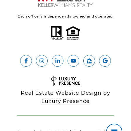
Each office is independently owned and operated.
Real Estate Website Design by
Luxury Presence