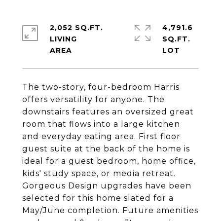
2,052 SQ.FT.
4,791.6
LIVING
SQ.FT.
The two-story, four-bedroom Harris
offers versatility for anyone. The
downstairs features an oversized great
room that flows into a large kitchen
and everyday eating area. First floor
guest suite at the back of the home is
ideal for a guest bedroom, home office,
kids' study space, or media retreat.
Gorgeous Design upgrades have been
selected for this home slated for a
May/June completion. Future amenities