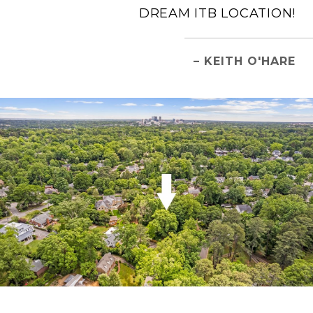
DREAM ITB LOCATION!
– KEITH O'HARE