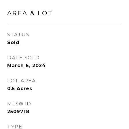
AREA & LOT
STATUS
Sold
DATE SOLD
March 6, 2024
LOT AREA
0.5
Acres
MLS® ID
2509718
TYPE