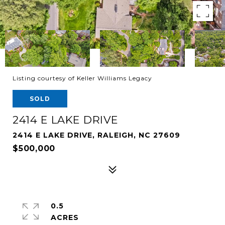
Listing courtesy of Keller Williams Legacy
SOLD
2414 E LAKE DRIVE
2414 E LAKE DRIVE, RALEIGH, NC 27609
$500,000
0.5
ACRES