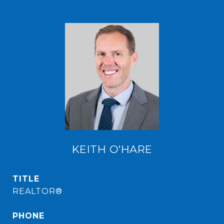
KEITH O'HARE
TITLE
REALTOR®
PHONE