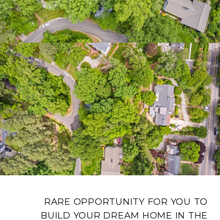
RARE OPPORTUNITY FOR YOU TO
BUILD YOUR DREAM HOME IN THE