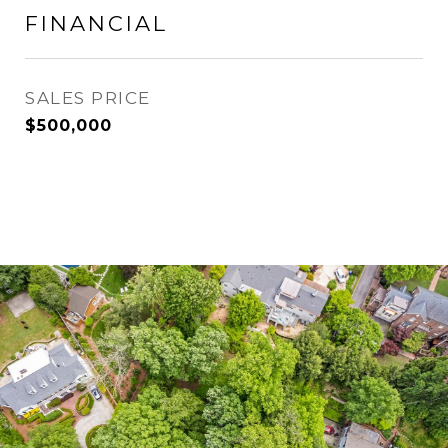
FINANCIAL
SALES PRICE
$500,000