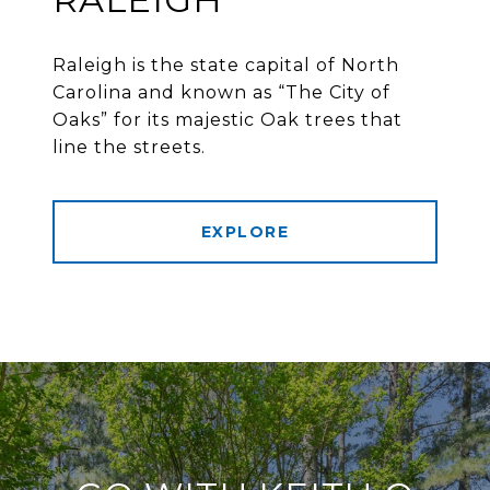
Raleigh is the state capital of North
Carolina and known as “The City of
Oaks” for its majestic Oak trees that
line the streets.
EXPLORE