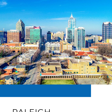
RALEIGH