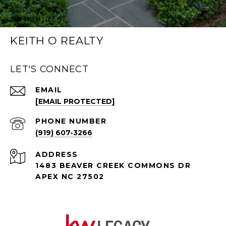
KEITH O REALTY
LET'S CONNECT
EMAIL
[EMAIL PROTECTED]
PHONE NUMBER
(919) 607-3266
ADDRESS
1483 BEAVER CREEK COMMONS DR
APEX NC 27502