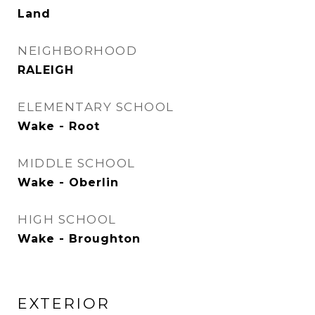
Land
NEIGHBORHOOD
RALEIGH
ELEMENTARY SCHOOL
Wake - Root
MIDDLE SCHOOL
Wake - Oberlin
HIGH SCHOOL
Wake - Broughton
EXTERIOR