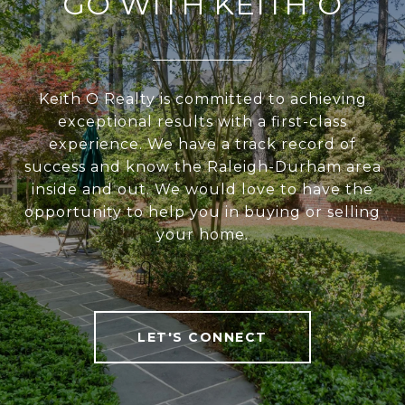
GO WITH KEITH O
Keith O Realty is committed to achieving
exceptional results with a first-class
experience. We have a track record of
success and know the Raleigh-Durham area
inside and out. We would love to have the
opportunity to help you in buying or selling
your home.
LET'S CONNECT