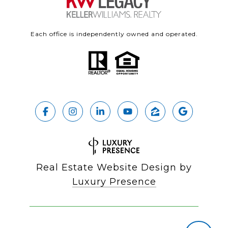
Each office is independently owned and operated.
Real Estate Website Design by
Luxury Presence