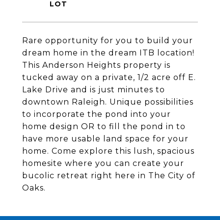
Rare opportunity for you to build your
dream home in the dream ITB location!
This Anderson Heights property is
tucked away on a private, 1/2 acre off E.
Lake Drive and is just minutes to
downtown Raleigh. Unique possibilities
to incorporate the pond into your
home design OR to fill the pond in to
have more usable land space for your
home. Come explore this lush, spacious
homesite where you can create your
bucolic retreat right here in The City of
Oaks.