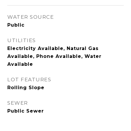
WATER SOURCE
Public
UTILITIES
Electricity Available, Natural Gas
Available, Phone Available, Water
Available
LOT FEATURES
Rolling Slope
SEWER
Public Sewer