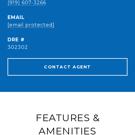
(919) 607-3266
EMAIL
[email protected]
DRE #
302302
CONTACT AGENT
FEATURES &
AMENITIES