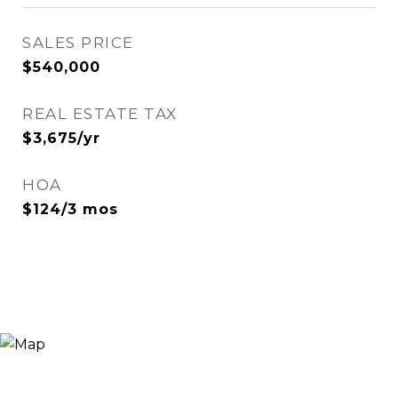
SALES PRICE
$540,000
REAL ESTATE TAX
$3,675/yr
HOA
$124/3 mos