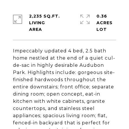
2,235 SQ.FT.
0.36
LIVING
ACRES
Impeccably updated 4 bed, 2.5 bath
home nestled at the end of a quiet cul-
de-sac in highly desirable Audubon
Park. Highlights include: gorgeous site-
finished hardwoods throughout the
entire downstairs; front office; separate
dining room; open concept, eat-in
kitchen with white cabinets, granite
countertops, and stainless steel
appliances; spacious living room; flat,
fenced-in backyard that is perfect for