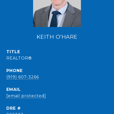
KEITH O'HARE
TITLE
REALTOR®
PHONE
(919) 607-3266
EMAIL
[email protected]
DRE #