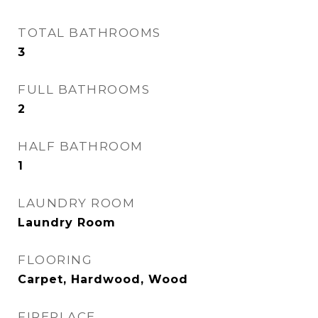
TOTAL BATHROOMS
3
FULL BATHROOMS
2
HALF BATHROOM
1
LAUNDRY ROOM
Laundry Room
FLOORING
Carpet, Hardwood, Wood
FIREPLACE