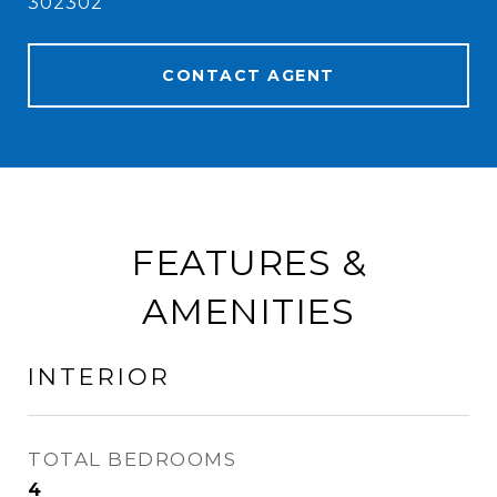
302302
CONTACT AGENT
FEATURES &
AMENITIES
INTERIOR
TOTAL BEDROOMS
4