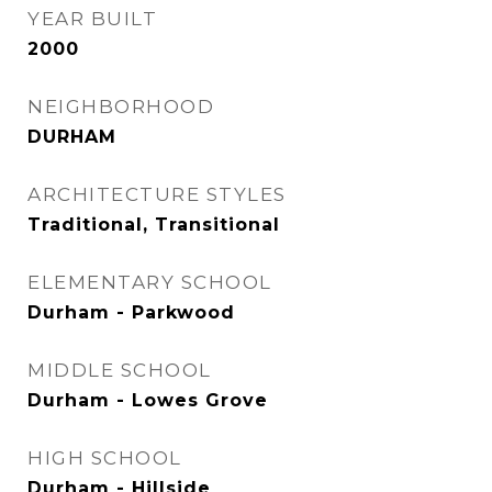
YEAR BUILT
2000
NEIGHBORHOOD
DURHAM
ARCHITECTURE STYLES
Traditional, Transitional
ELEMENTARY SCHOOL
Durham - Parkwood
MIDDLE SCHOOL
Durham - Lowes Grove
HIGH SCHOOL
Durham - Hillside