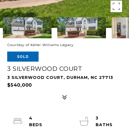
Courtesy of Keller Williams Legacy
SOLD
3 SILVERWOOD COURT
3 SILVERWOOD COURT, DURHAM, NC 27713
$540,000
4
3