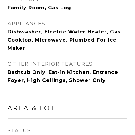
Family Room, Gas Log
APPLIANCES
Dishwasher, Electric Water Heater, Gas
Cooktop, Microwave, Plumbed For Ice
Maker
OTHER INTERIOR FEATURES
Bathtub Only, Eat-in Kitchen, Entrance
Foyer, High Ceilings, Shower Only
AREA & LOT
STATUS