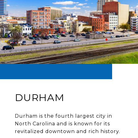
DURHAM
Durham is the fourth largest city in
North Carolina and is known for its
revitalized downtown and rich history.