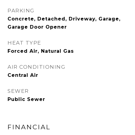
PARKING
Concrete, Detached, Driveway, Garage,
Garage Door Opener
HEAT TYPE
Forced Air, Natural Gas
AIR CONDITIONING
Central Air
SEWER
Public Sewer
FINANCIAL