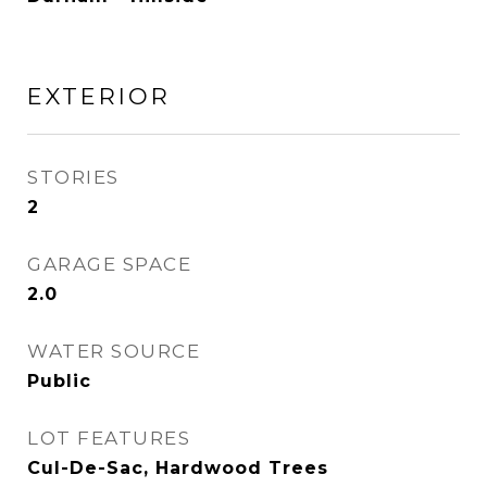
EXTERIOR
STORIES
2
GARAGE SPACE
2.0
WATER SOURCE
Public
LOT FEATURES
Cul-De-Sac, Hardwood Trees