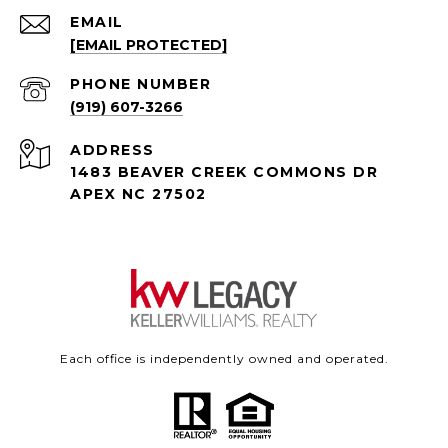
EMAIL
[EMAIL PROTECTED]
PHONE NUMBER
(919) 607-3266
ADDRESS
1483 BEAVER CREEK COMMONS DR
APEX NC 27502
Each office is independently owned and operated.