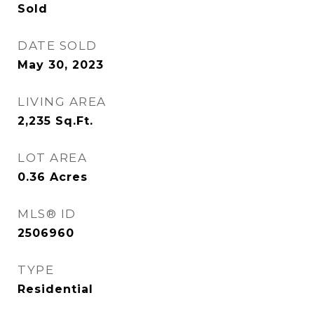
Sold
DATE SOLD
May 30, 2023
LIVING AREA
2,235
Sq.Ft.
LOT AREA
0.36
Acres
MLS® ID
2506960
TYPE
Residential