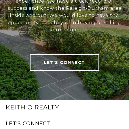
experience. We have a track record of
success and know the Raleigh-Durham area
inside and out. We would love to have the
opportunity to help you in buying or selling
your home.
LET'S CONNECT
KEITH O REALTY
LET'S CONNECT