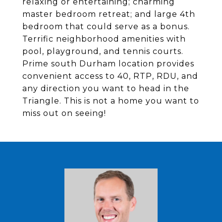
relaxing or entertaining; charming
master bedroom retreat; and large 4th
bedroom that could serve as a bonus.
Terrific neighborhood amenities with
pool, playground, and tennis courts.
Prime south Durham location provides
convenient access to 40, RTP, RDU, and
any direction you want to head in the
Triangle. This is not a home you want to
miss out on seeing!