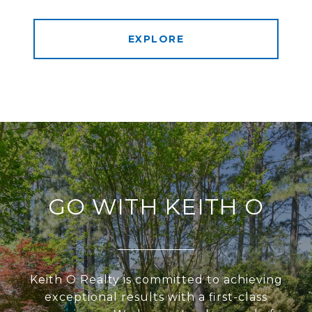
EXPLORE
GO WITH KEITH O
Keith O Realty is committed to achieving
exceptional results with a first-class