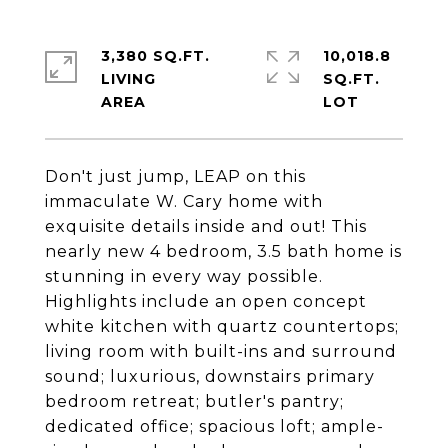
3,380 SQ.FT.
10,018.8
LIVING
SQ.FT.
Don't just jump, LEAP on this
immaculate W. Cary home with
exquisite details inside and out! This
nearly new 4 bedroom, 3.5 bath home is
stunning in every way possible.
Highlights include an open concept
white kitchen with quartz countertops;
living room with built-ins and surround
sound; luxurious, downstairs primary
bedroom retreat; butler's pantry;
dedicated office; spacious loft; ample-