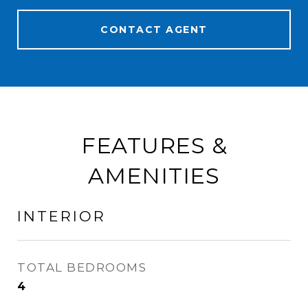
CONTACT AGENT
FEATURES &
AMENITIES
INTERIOR
TOTAL BEDROOMS
4