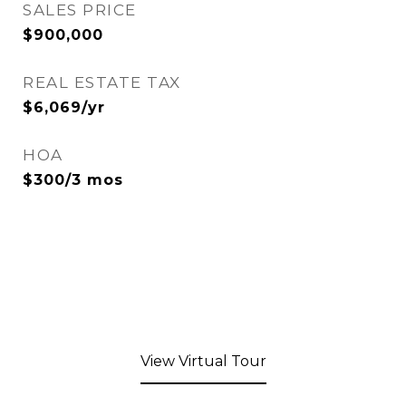
SALES PRICE
$900,000
REAL ESTATE TAX
$6,069/yr
HOA
$300/3 mos
View Virtual Tour