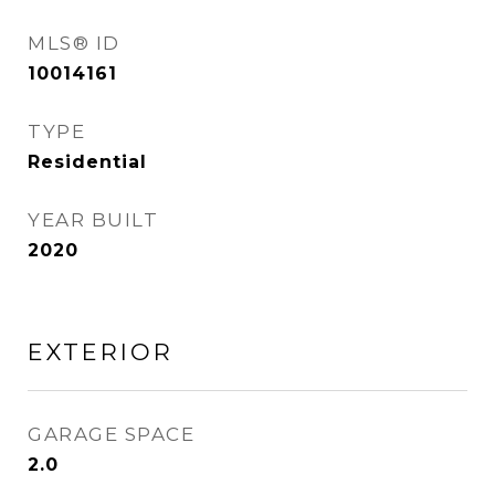
MLS® ID
10014161
TYPE
Residential
YEAR BUILT
2020
EXTERIOR
GARAGE SPACE
2.0