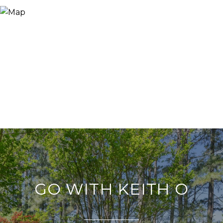
GO WITH KEITH O