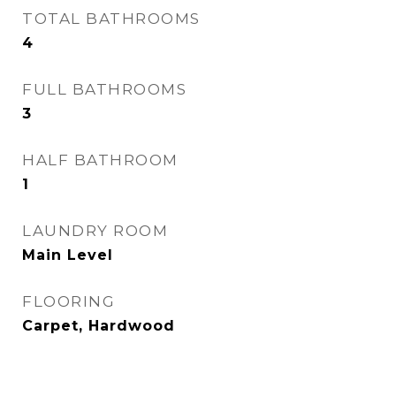
TOTAL BATHROOMS
4
FULL BATHROOMS
3
HALF BATHROOM
1
LAUNDRY ROOM
Main Level
FLOORING
Carpet, Hardwood