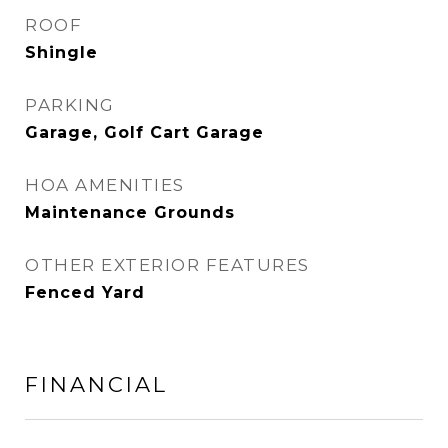
ROOF
Shingle
PARKING
Garage, Golf Cart Garage
HOA AMENITIES
Maintenance Grounds
OTHER EXTERIOR FEATURES
Fenced Yard
FINANCIAL