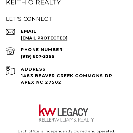
KEITH O REALTY
LET'S CONNECT
EMAIL
[EMAIL PROTECTED]
PHONE NUMBER
(919) 607-3266
ADDRESS
1483 BEAVER CREEK COMMONS DR
APEX NC 27502
Each office is independently owned and operated.