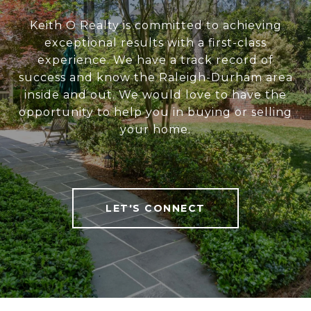
Keith O Realty is committed to achieving
exceptional results with a first-class
experience. We have a track record of
success and know the Raleigh-Durham area
inside and out. We would love to have the
opportunity to help you in buying or selling
your home.
LET'S CONNECT