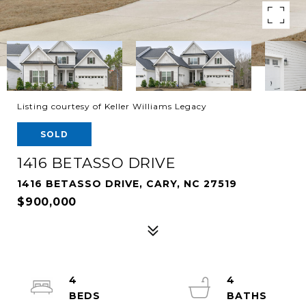
Listing courtesy of Keller Williams Legacy
SOLD
1416 BETASSO DRIVE
1416 BETASSO DRIVE, CARY, NC 27519
$900,000
4
4