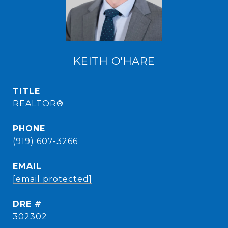
KEITH O'HARE
TITLE
REALTOR®
PHONE
(919) 607-3266
EMAIL
[email protected]
DRE #
302302