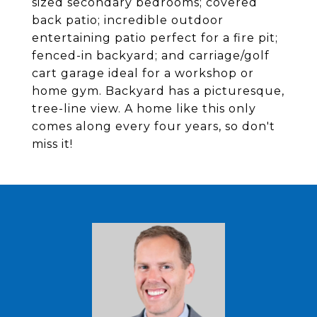
sized secondary bedrooms; covered
back patio; incredible outdoor
entertaining patio perfect for a fire pit;
fenced-in backyard; and carriage/golf
cart garage ideal for a workshop or
home gym. Backyard has a picturesque,
tree-line view. A home like this only
comes along every four years, so don't
miss it!