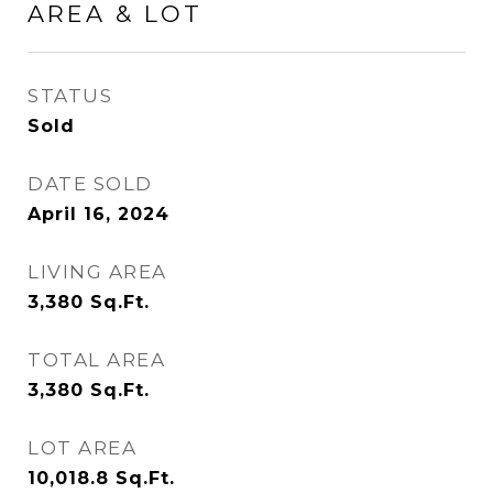
AREA & LOT
STATUS
Sold
DATE SOLD
April 16, 2024
LIVING AREA
3,380
Sq.Ft.
TOTAL AREA
3,380
Sq.Ft.
LOT AREA
10,018.8
Sq.Ft.