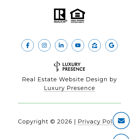
Real Estate Website Design by
Luxury Presence
Copyright ©
2026
|
Privacy Policy