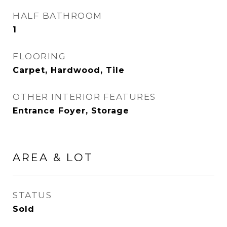
HALF BATHROOM
1
FLOORING
Carpet, Hardwood, Tile
OTHER INTERIOR FEATURES
Entrance Foyer, Storage
AREA & LOT
STATUS
Sold