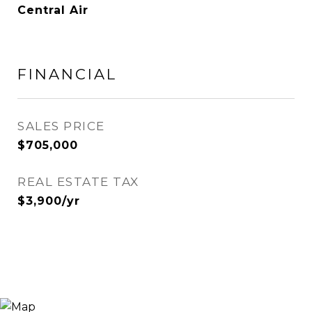
Central Air
FINANCIAL
SALES PRICE
$705,000
REAL ESTATE TAX
$3,900/yr