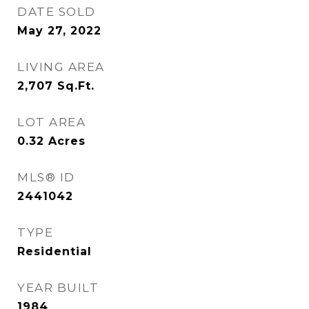
DATE SOLD
May 27, 2022
LIVING AREA
2,707
Sq.Ft.
LOT AREA
0.32
Acres
MLS® ID
2441042
TYPE
Residential
YEAR BUILT
1984