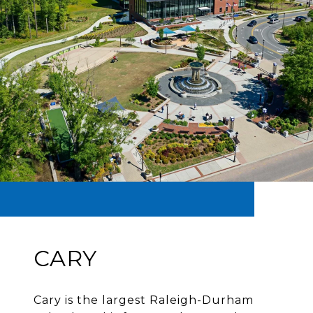
CARY
Cary is the largest Raleigh-Durham