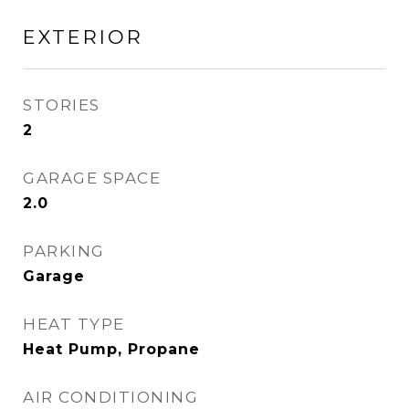
EXTERIOR
STORIES
2
GARAGE SPACE
2.0
PARKING
Garage
HEAT TYPE
Heat Pump, Propane
AIR CONDITIONING