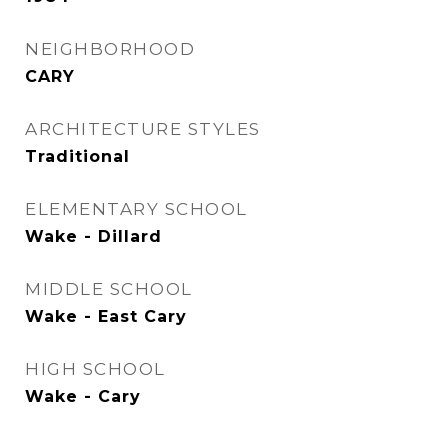
NEIGHBORHOOD
CARY
ARCHITECTURE STYLES
Traditional
ELEMENTARY SCHOOL
Wake - Dillard
MIDDLE SCHOOL
Wake - East Cary
HIGH SCHOOL
Wake - Cary