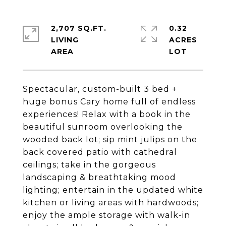
2,707 SQ.FT.
0.32
LIVING
ACRES
Spectacular, custom-built 3 bed +
huge bonus Cary home full of endless
experiences! Relax with a book in the
beautiful sunroom overlooking the
wooded back lot; sip mint julips on the
back covered patio with cathedral
ceilings; take in the gorgeous
landscaping & breathtaking mood
lighting; entertain in the updated white
kitchen or living areas with hardwoods;
enjoy the ample storage with walk-in