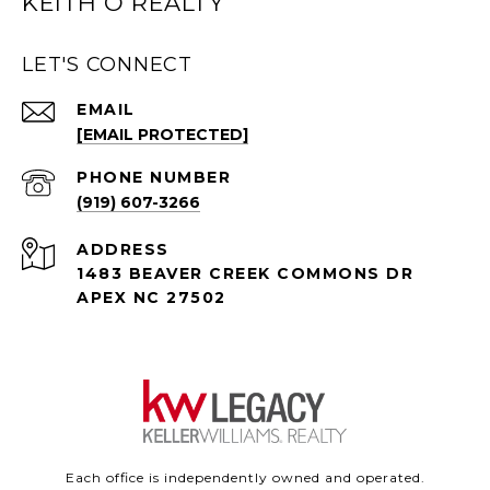
KEITH O REALTY
LET'S CONNECT
EMAIL
[EMAIL PROTECTED]
PHONE NUMBER
(919) 607-3266
ADDRESS
1483 BEAVER CREEK COMMONS DR
APEX NC 27502
Each office is independently owned and operated.