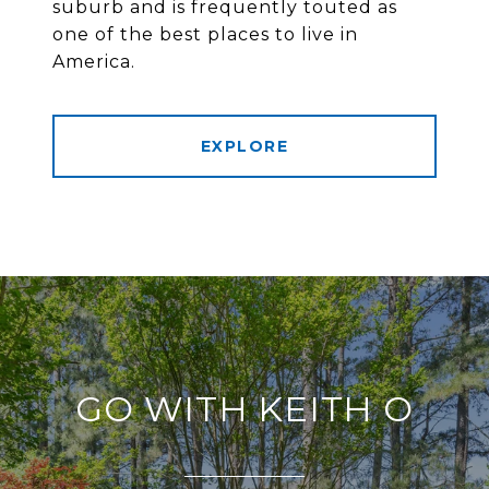
suburb and is frequently touted as
one of the best places to live in
America.
EXPLORE
GO WITH KEITH O