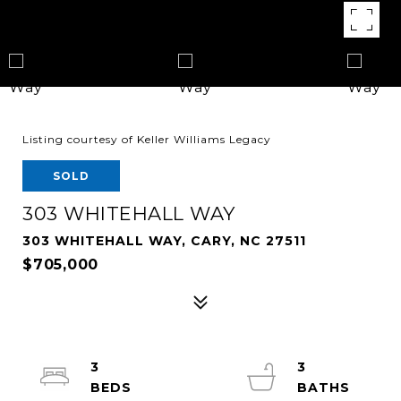
Listing courtesy of Keller Williams Legacy
SOLD
303 WHITEHALL WAY
303 WHITEHALL WAY, CARY, NC 27511
$705,000
3
3