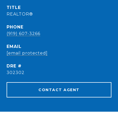
TITLE
REALTOR®
PHONE
(919) 607-3266
EMAIL
[email protected]
DRE #
302302
CONTACT AGENT