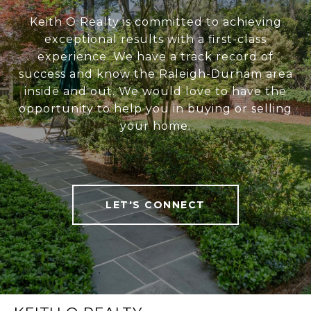
Keith O Realty is committed to achieving
exceptional results with a first-class
experience. We have a track record of
success and know the Raleigh-Durham area
inside and out. We would love to have the
opportunity to help you in buying or selling
your home.
LET'S CONNECT