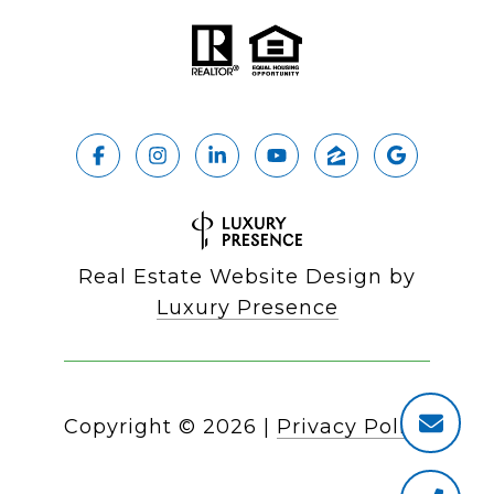
Real Estate Website Design by
Luxury Presence
Copyright ©
2026
|
Privacy Policy