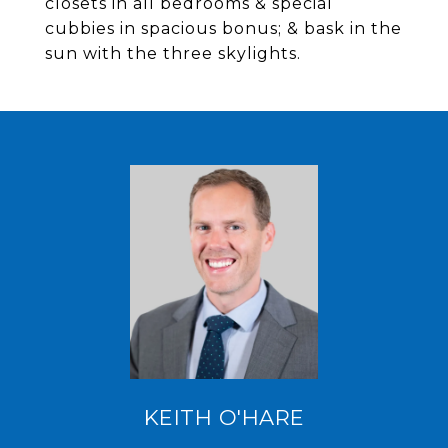
closets in all bedrooms & special
cubbies in spacious bonus; & bask in the
sun with the three skylights.
KEITH O'HARE