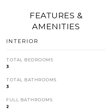
FEATURES &
AMENITIES
INTERIOR
TOTAL BEDROOMS
3
TOTAL BATHROOMS
3
FULL BATHROOMS
2