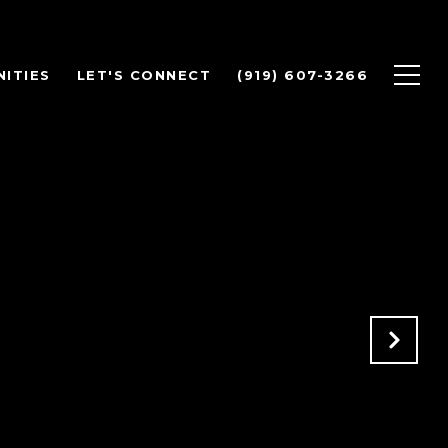
ITIES
LET'S CONNECT
(919) 607-3266