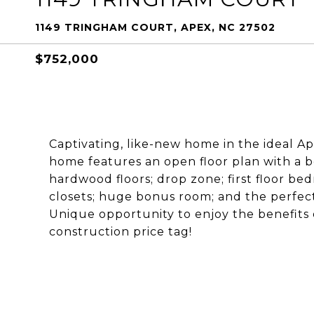
1149 TRINGHAM COURT, APEX, NC 27502
$752,000
Captivating, like-new home in the ideal A
home features an open floor plan with a b
hardwood floors; drop zone; first floor b
closets; huge bonus room; and the perfect
Unique opportunity to enjoy the benefits
construction price tag!