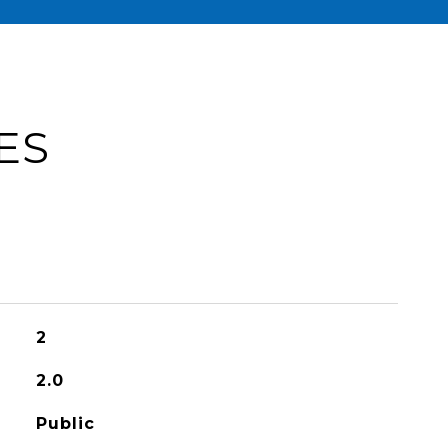
ES
2
2.0
Public