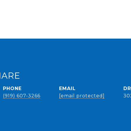
HARE
PHONE
EMAIL
DR
(919) 607-3266
[email protected]
30