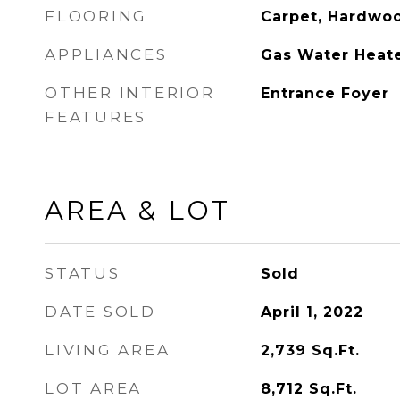
FLOORING
Carpet, Hardwoo
APPLIANCES
Gas Water Heat
OTHER INTERIOR
Entrance Foyer
FEATURES
AREA & LOT
STATUS
Sold
DATE SOLD
April 1, 2022
LIVING AREA
2,739
Sq.Ft.
LOT AREA
8,712
Sq.Ft.