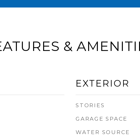
EATURES & AMENITI
EXTERIOR
STORIES
GARAGE SPACE
WATER SOURCE