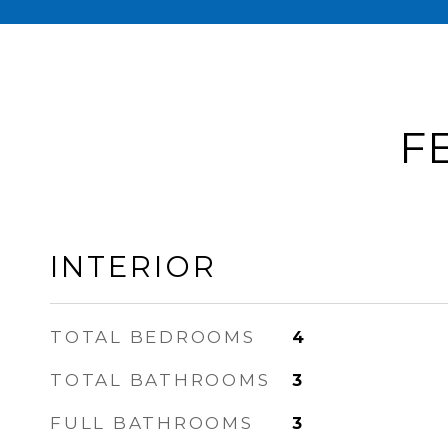
F
INTERIOR
TOTAL BEDROOMS
4
TOTAL BATHROOMS
3
FULL BATHROOMS
3