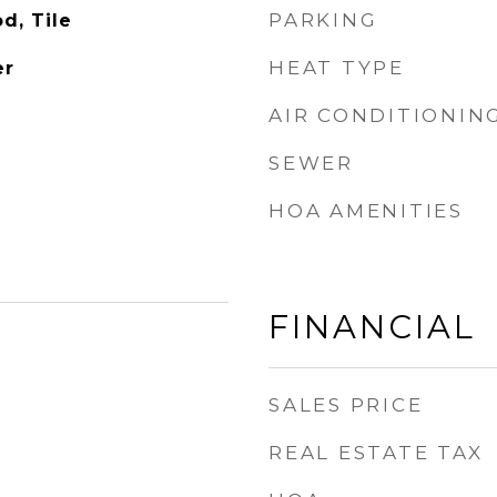
PARKING
d, Tile
HEAT TYPE
er
AIR CONDITIONIN
SEWER
HOA AMENITIES
FINANCIAL
SALES PRICE
REAL ESTATE TAX