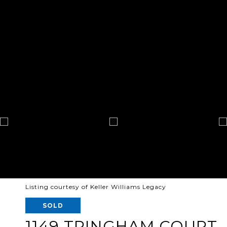
Listing courtesy of Keller Williams Legacy
SOLD
1149 TRINGHAM COURT