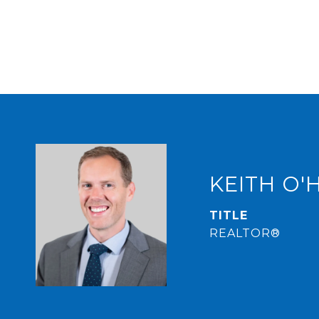
KEITH O'
TITLE
REALTOR®