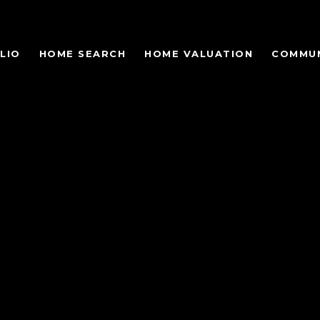
LIO
HOME SEARCH
HOME VALUATION
COMMUN