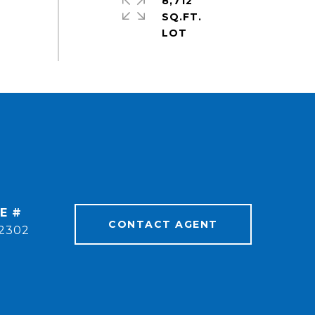
8,712
SQ.FT.
E #
CONTACT AGENT
2302