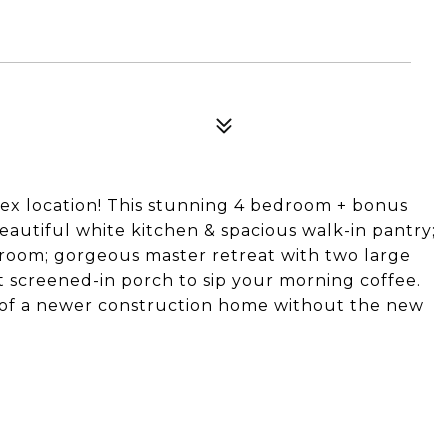
pex location! This stunning 4 bedroom + bonus
eautiful white kitchen & spacious walk-in pantry;
edroom; gorgeous master retreat with two large
 screened-in porch to sip your morning coffee.
 of a newer construction home without the new