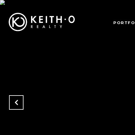
PORTFO