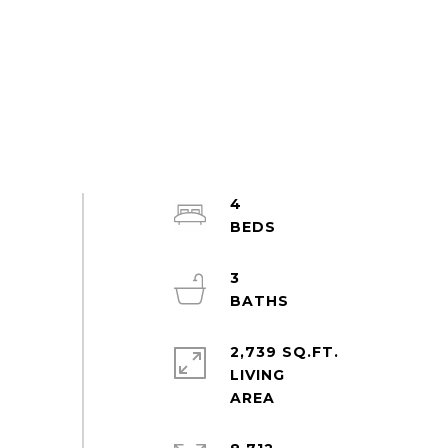
4
3
2,739 SQ.FT.
LIVING