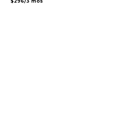
$296/3 mos