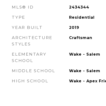
MLS® ID
2434344
TYPE
Residential
YEAR BUILT
2019
ARCHITECTURE
Craftsman
STYLES
ELEMENTARY
Wake - Salem
SCHOOL
MIDDLE SCHOOL
Wake - Salem
HIGH SCHOOL
Wake - Apex Fri