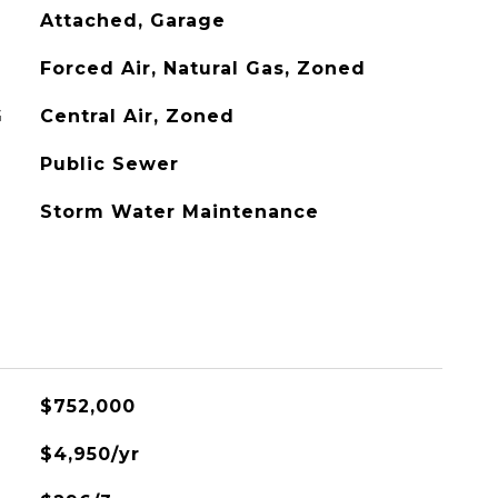
Attached, Garage
Forced Air, Natural Gas, Zoned
G
Central Air, Zoned
Public Sewer
Storm Water Maintenance
$752,000
$4,950/yr