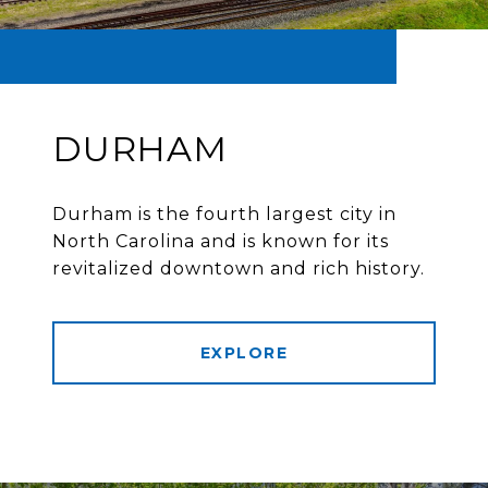
DURHAM
Durham is the fourth largest city in
North Carolina and is known for its
revitalized downtown and rich history.
EXPLORE