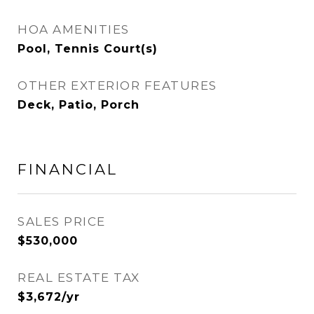
HOA AMENITIES
Pool, Tennis Court(s)
OTHER EXTERIOR FEATURES
Deck, Patio, Porch
FINANCIAL
SALES PRICE
$530,000
REAL ESTATE TAX
$3,672/yr