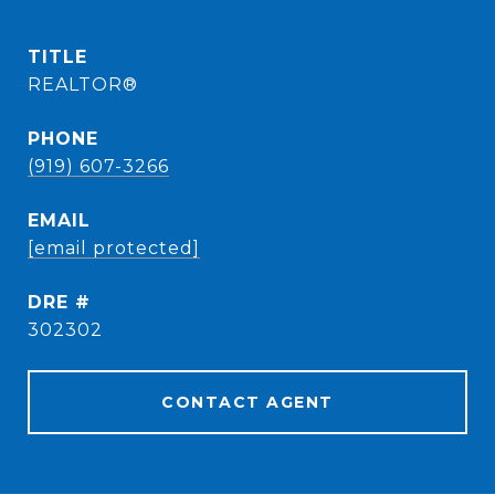
TITLE
REALTOR®
PHONE
(919) 607-3266
EMAIL
[email protected]
DRE #
302302
CONTACT AGENT