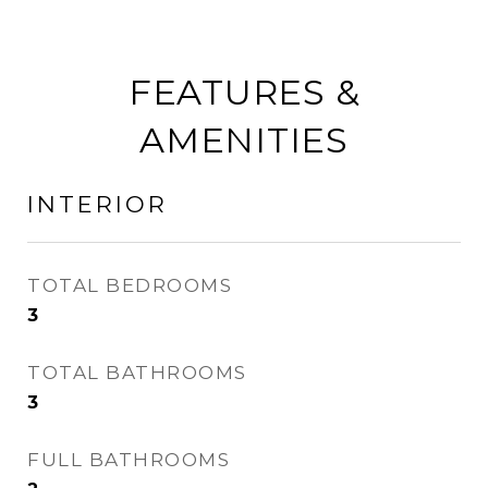
FEATURES &
AMENITIES
INTERIOR
TOTAL BEDROOMS
3
TOTAL BATHROOMS
3
FULL BATHROOMS