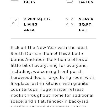
2,289 SQ.FT.
9,147.6
LIVING
SQ.FT.
Kick off the New Year with the ideal
South Durham home! This 3 bed +
bonus Audubon Park home offers a
little bit of everything for everyone,
including: welcoming front porch;
hardwood floors; large living room with
fireplace; eat-in kitchen with granite
countertops; huge master retreat;
nooks throughout home for additional
space; and a flat, fenced-in backyard.