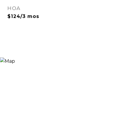
HOA
$124/3 mos