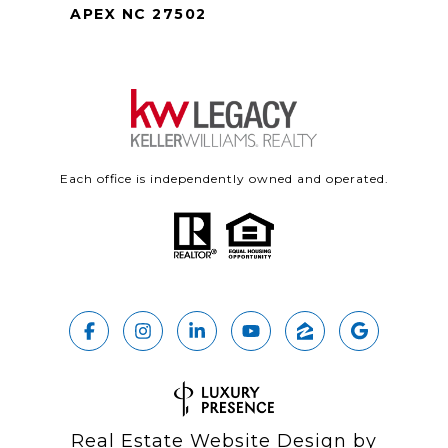
APEX NC 27502
Each office is independently owned and operated.
Real Estate Website Design by