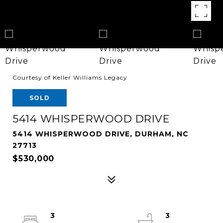
Courtesy of Keller Williams Legacy
SOLD
5414 WHISPERWOOD DRIVE
5414 WHISPERWOOD DRIVE, DURHAM, NC
27713
$530,000
3
3