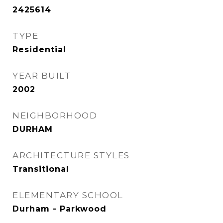
2425614
TYPE
Residential
YEAR BUILT
2002
NEIGHBORHOOD
DURHAM
ARCHITECTURE STYLES
Transitional
ELEMENTARY SCHOOL
Durham - Parkwood