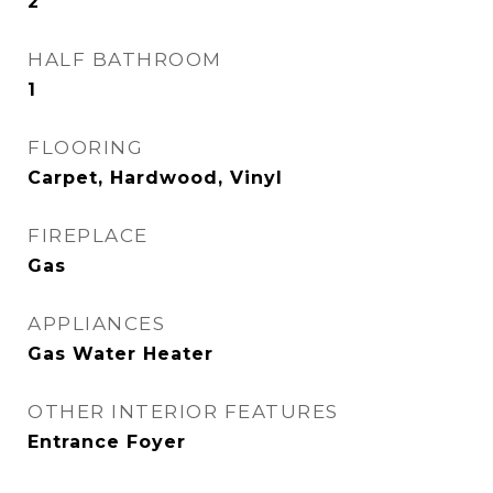
2
HALF BATHROOM
1
FLOORING
Carpet, Hardwood, Vinyl
FIREPLACE
Gas
APPLIANCES
Gas Water Heater
OTHER INTERIOR FEATURES
Entrance Foyer