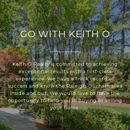
GO WITH KEITH O
Keith O Realty is committed to achieving
exceptional results with a first-class
experience. We have a track record of
success and know the Raleigh-Durham area
inside and out. We would love to have the
opportunity to help you in buying or selling
your home.