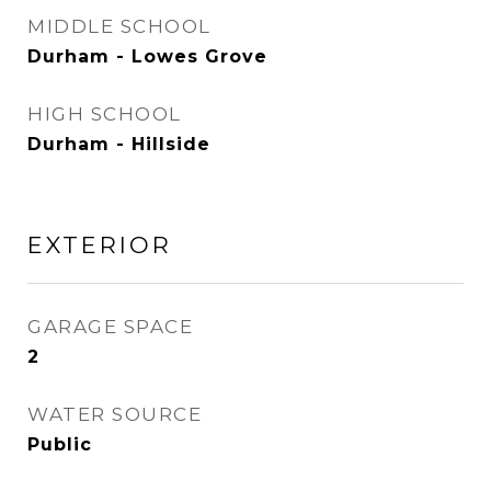
MIDDLE SCHOOL
Durham - Lowes Grove
HIGH SCHOOL
Durham - Hillside
EXTERIOR
GARAGE SPACE
2
WATER SOURCE
Public