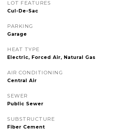
LOT FEATURES
Cul-De-Sac
PARKING
Garage
HEAT TYPE
Electric, Forced Air, Natural Gas
AIR CONDITIONING
Central Air
SEWER
Public Sewer
SUBSTRUCTURE
Fiber Cement