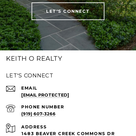
LET'S CONNECT
KEITH O REALTY
LET'S CONNECT
EMAIL
[EMAIL PROTECTED]
PHONE NUMBER
(919) 607-3266
ADDRESS
1483 BEAVER CREEK COMMONS DR