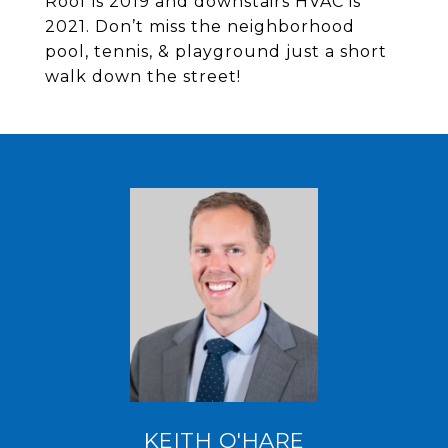
Roof is 2019 and downstairs HVAC is
2021. Don’t miss the neighborhood
pool, tennis, & playground just a short
walk down the street!
KEITH O'HARE