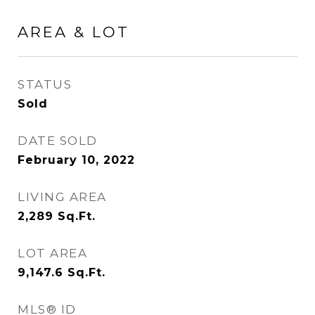
AREA & LOT
STATUS
Sold
DATE SOLD
February 10, 2022
LIVING AREA
2,289
Sq.Ft.
LOT AREA
9,147.6
Sq.Ft.
MLS® ID