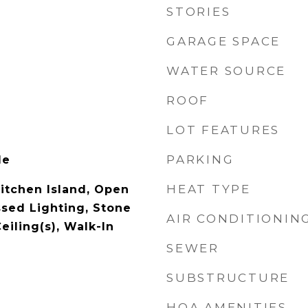
STORIES
GARAGE SPACE
WATER SOURCE
ROOF
LOT FEATURES
PARKING
le
HEAT TYPE
Kitchen Island, Open
ssed Lighting, Stone
AIR CONDITIONIN
eiling(s), Walk-In
SEWER
SUBSTRUCTURE
HOA AMENITIES