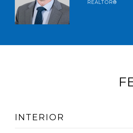
REALTOR®
F
INTERIOR