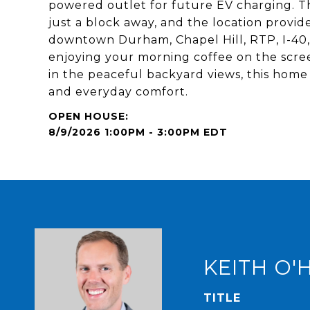
powered outlet for future EV charging. 
just a block away, and the location provid
downtown Durham, Chapel Hill, RTP, I-40,
enjoying your morning coffee on the scree
in the peaceful backyard views, this home 
and everyday comfort.
8/9/2026 1:00PM - 3:00PM EDT
KEITH O'
TITLE