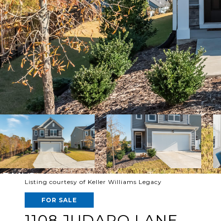
Listing courtesy of Keller Williams Legacy
FOR SALE
1108 JUDARO LANE