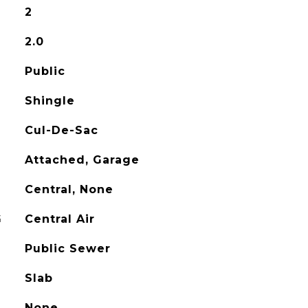
2
2.0
Public
Shingle
Cul-De-Sac
Attached, Garage
Central, None
G
Central Air
Public Sewer
Slab
None