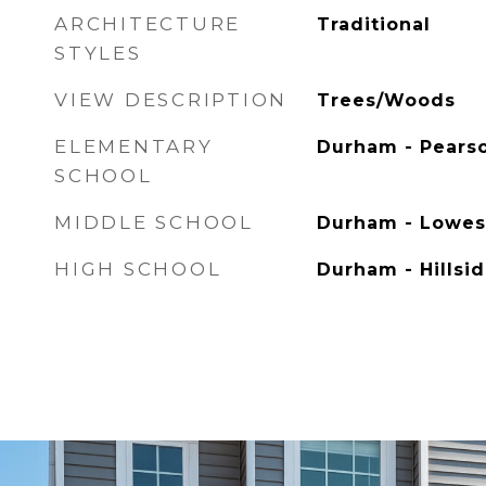
ARCHITECTURE
Traditional
STYLES
VIEW DESCRIPTION
Trees/Woods
ELEMENTARY
Durham - Pears
SCHOOL
MIDDLE SCHOOL
Durham - Lowes
HIGH SCHOOL
Durham - Hillsi