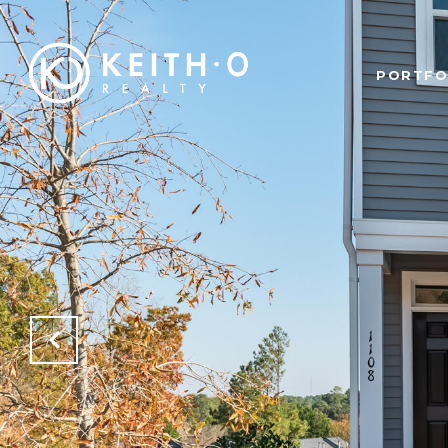
PORTFO