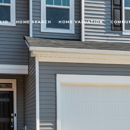
LIO
HOME SEARCH
HOME VALUATION
COMMUN