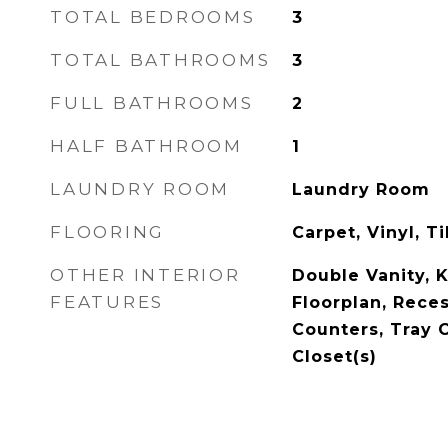
TOTAL BEDROOMS
3
TOTAL BATHROOMS
3
FULL BATHROOMS
2
HALF BATHROOM
1
LAUNDRY ROOM
Laundry Room
FLOORING
Carpet, Vinyl, Ti
OTHER INTERIOR
Double Vanity, 
FEATURES
Floorplan, Rece
Counters, Tray C
Closet(s)