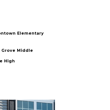
ontown Elementary
 Grove Middle
de High