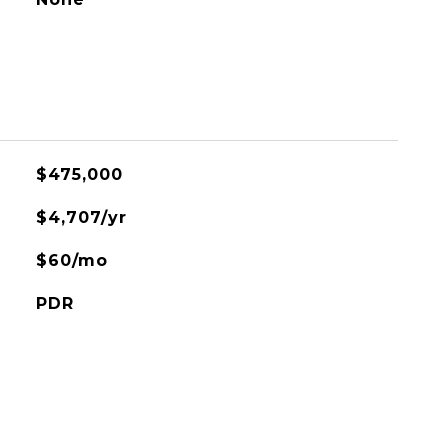
$475,000
$4,707/yr
$60/mo
PDR