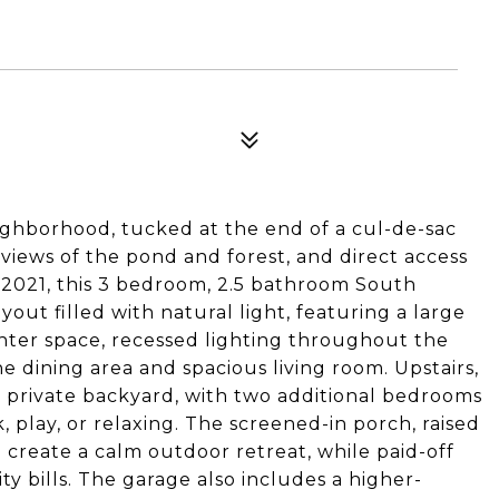
ighborhood, tucked at the end of a cul-de-sac
views of the pond and forest, and direct access
n 2021, this 3 bedroom, 2.5 bathroom South
out filled with natural light, featuring a large
ter space, recessed lighting throughout the
he dining area and spacious living room. Upstairs,
e private backyard, with two additional bedrooms
k, play, or relaxing. The screened-in porch, raised
 create a calm outdoor retreat, while paid-off
ity bills. The garage also includes a higher-