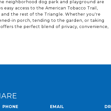
The neighborhood dog park and playground are
es easy access to the American Tobacco Trail,
 and the rest of the Triangle. Whether you're
ned-in porch, tending to the garden, or taking
offers the perfect blend of privacy, convenience,
HARE
PHONE
EMAIL
DR