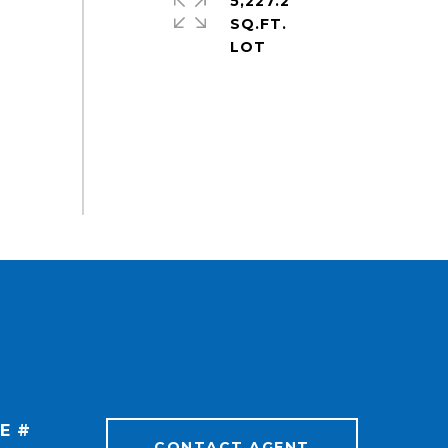
5,227.2
SQ.FT.
E #
CONTACT AGENT