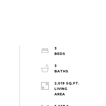
3
3
2,019 SQ.FT.
LIVING