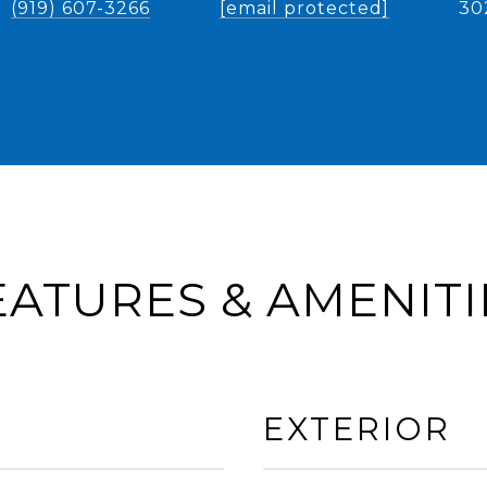
(919) 607-3266
[email protected]
30
EATURES & AMENITI
EXTERIOR