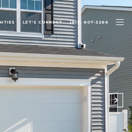
ITIES
LET'S CONNECT
(919) 607-3266