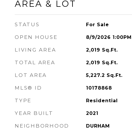
AREA & LOT
STATUS
For Sale
OPEN HOUSE
8/9/2026 1:00PM
LIVING AREA
2,019
Sq.Ft.
TOTAL AREA
2,019
Sq.Ft.
LOT AREA
5,227.2
Sq.Ft.
MLS® ID
10178868
TYPE
Residential
YEAR BUILT
2021
NEIGHBORHOOD
DURHAM