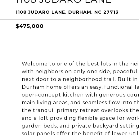
1108 JUDARO LANE, DURHAM, NC 27713
$475,000
Welcome to one of the best lots in the ne
with neighbors on only one side, peaceful 
next door to a neighborhood trail. Built i
Durham home offers an easy, functional lay
open-concept kitchen with generous coun
main living areas, and seamless flow into t
the tranquil primary retreat overlooks th
and a loft providing flexible space for wor
garden beds, and private backyard setting
solar panels offer the benefit of lower util