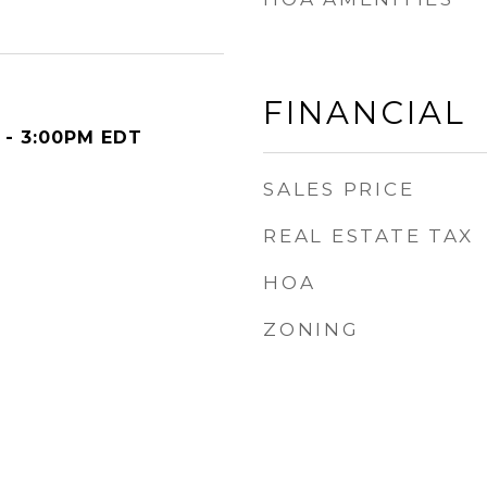
FINANCIAL
 - 3:00PM EDT
SALES PRICE
REAL ESTATE TAX
HOA
ZONING