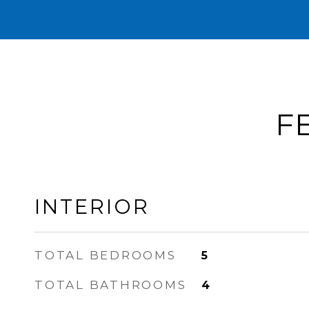
F
INTERIOR
TOTAL BEDROOMS
5
TOTAL BATHROOMS
4