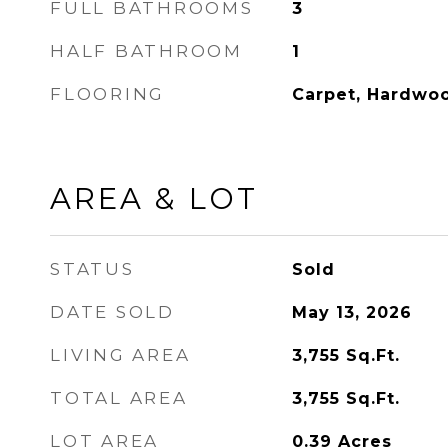
FULL BATHROOMS
3
HALF BATHROOM
1
FLOORING
Carpet, Hardwo
AREA & LOT
STATUS
Sold
DATE SOLD
May 13, 2026
LIVING AREA
3,755
Sq.Ft.
TOTAL AREA
3,755
Sq.Ft.
LOT AREA
0.39
Acres