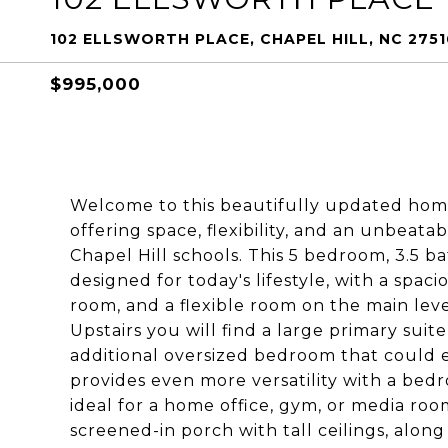
102 ELLSWORTH PLACE, CHAPEL HILL, NC 2751
$995,000
Welcome to this beautifully updated hom
offering space, flexibility, and an unbeata
Chapel Hill schools. This 5 bedroom, 3.5 b
designed for today's lifestyle, with a spaci
room, and a flexible room on the main leve
Upstairs you will find a large primary sui
additional oversized bedroom that could ea
provides even more versatility with a bed
ideal for a home office, gym, or media ro
screened-in porch with tall ceilings, along 