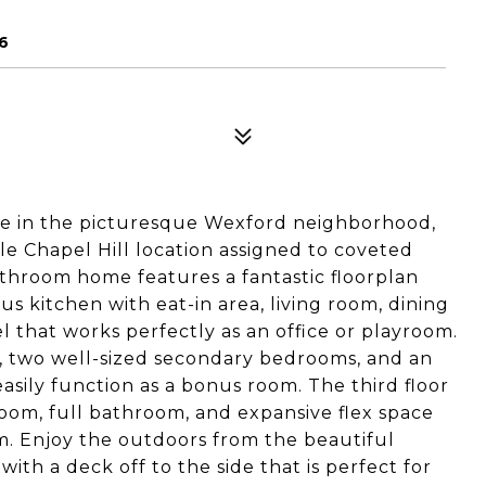
6
e in the picturesque Wexford neighborhood,
ble Chapel Hill location assigned to coveted
athroom home features a fantastic floorplan
ous kitchen with eat-in area, living room, dining
l that works perfectly as an office or playroom.
te, two well-sized secondary bedrooms, and an
sily function as a bonus room. The third floor
room, full bathroom, and expansive flex space
om. Enjoy the outdoors from the beautiful
with a deck off to the side that is perfect for