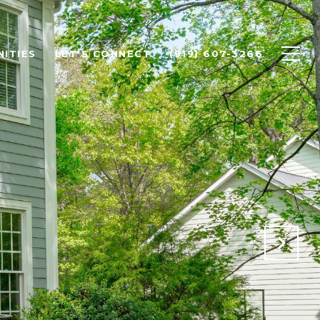
ITIES
LET'S CONNECT
(919) 607-3266