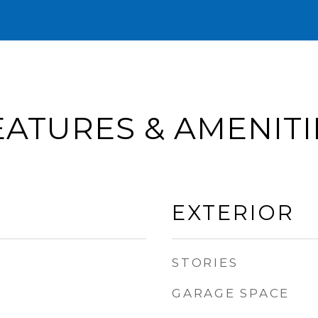
EATURES & AMENITI
EXTERIOR
STORIES
GARAGE SPACE