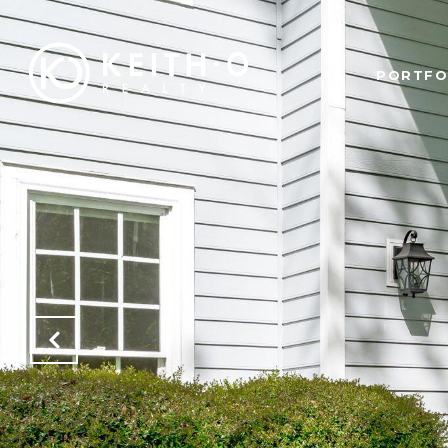
PORTFO