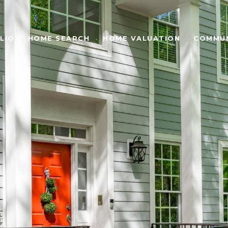
LIO
HOME SEARCH
HOME VALUATION
COMMUN