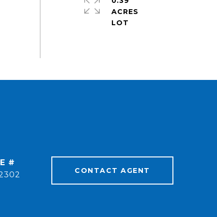
0.39
ACRES
E #
CONTACT AGENT
2302