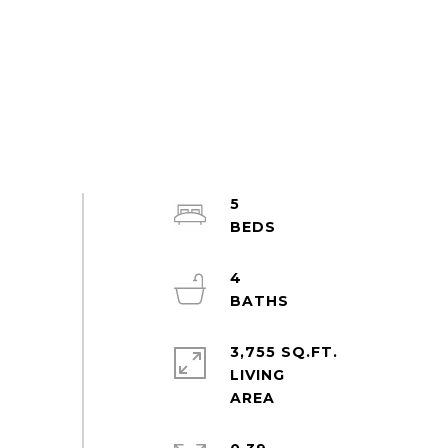
5
4
3,755 SQ.FT.
LIVING