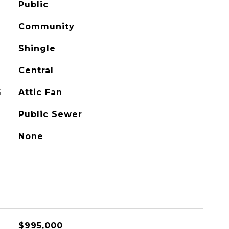
Public
Community
Shingle
Central
G
Attic Fan
Public Sewer
None
$995,000