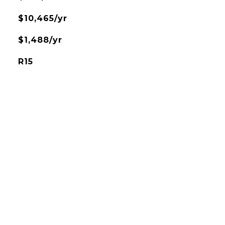
$10,465/yr
$1,488/yr
R15