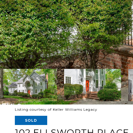
Listing courtesy of Keller Williams Legacy
SOLD
102 ELLSWORTH PLACE