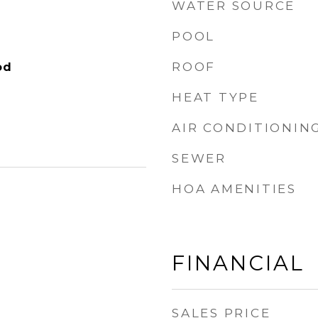
WATER SOURCE
POOL
ROOF
od
HEAT TYPE
AIR CONDITIONIN
SEWER
HOA AMENITIES
FINANCIAL
SALES PRICE