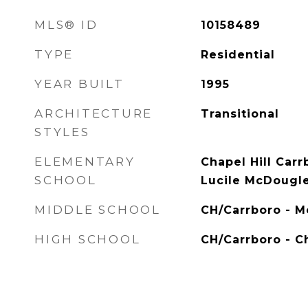
MLS® ID
10158489
TYPE
Residential
YEAR BUILT
1995
ARCHITECTURE
Transitional
STYLES
ELEMENTARY
Chapel Hill Carr
SCHOOL
Lucile McDougl
MIDDLE SCHOOL
CH/Carrboro - 
HIGH SCHOOL
CH/Carrboro - Ch