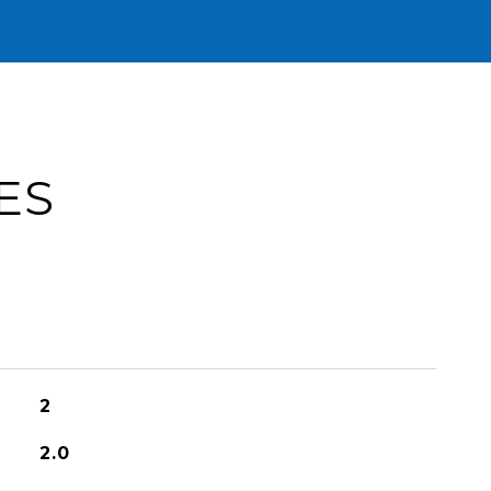
ES
2
2.0