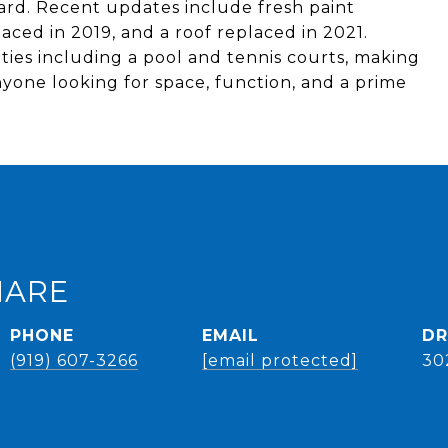
 yard. Recent updates include fresh paint
ced in 2019, and a roof replaced in 2021.
ies including a pool and tennis courts, making
nyone looking for space, function, and a prime
HARE
PHONE
EMAIL
DR
(919) 607-3266
[email protected]
30