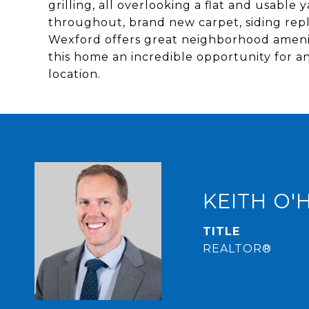
grilling, all overlooking a flat and usable
throughout, brand new carpet, siding repla
Wexford offers great neighborhood amenit
this home an incredible opportunity for a
location.
KEITH O'
TITLE
REALTOR®