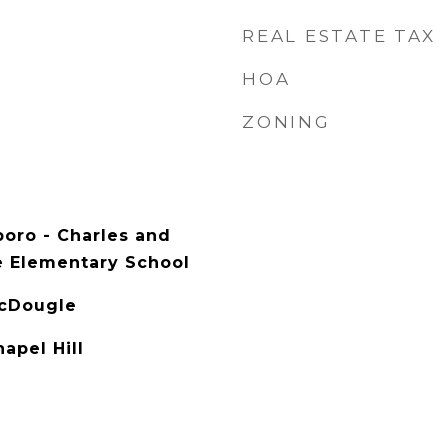
REAL ESTATE TAX
HOA
ZONING
boro - Charles and
e Elementary School
McDougle
apel Hill