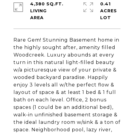
4,380 SQ.FT.
0.41
LIVING
ACRES
Rare Gem! Stunning Basement home in
the highly sought after, amenity filled
Woodcreek. Luxury abounds at every
turn in this natural light-filled beauty
w/a picturesque view of your private &
wooded backyard paradise. Happily
enjoy 3 levels all w/the perfect flow &
layout of space & at least 1 bed & 1 full
bath on each level. Office, 2 bonus
spaces (1 could be an additional bed),
walk-in unfinished basement storage &
the ideal laundry room w/sink & a ton of
space. Neighborhood pool, lazy river,