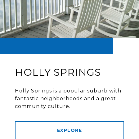
HOLLY SPRINGS
Holly Springs is a popular suburb with
fantastic neighborhoods and a great
community culture.
EXPLORE