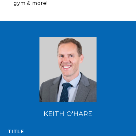
gym & more!
KEITH O'HARE
TITLE