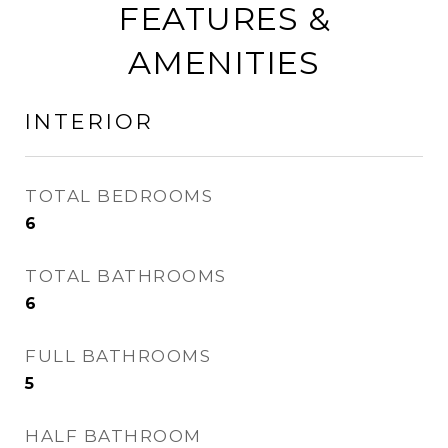
FEATURES &
AMENITIES
INTERIOR
TOTAL BEDROOMS
6
TOTAL BATHROOMS
6
FULL BATHROOMS
5
HALF BATHROOM