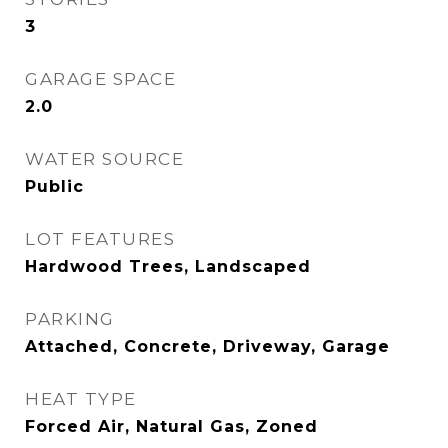
3
GARAGE SPACE
2.0
WATER SOURCE
Public
LOT FEATURES
Hardwood Trees, Landscaped
PARKING
Attached, Concrete, Driveway, Garage
HEAT TYPE
Forced Air, Natural Gas, Zoned