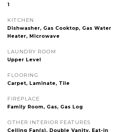
1
KITCHEN
Dishwasher, Gas Cooktop, Gas Water
Heater, Microwave
LAUNDRY ROOM
Upper Level
FLOORING
Carpet, Laminate, Tile
FIREPLACE
Family Room, Gas, Gas Log
OTHER INTERIOR FEATURES
Ceiling Fan(s), Double Vanity, Eat-in