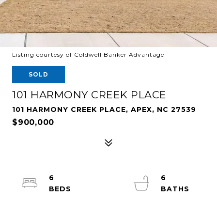
Listing courtesy of Coldwell Banker Advantage
SOLD
101 HARMONY CREEK PLACE
101 HARMONY CREEK PLACE, APEX, NC 27539
$900,000
6
6