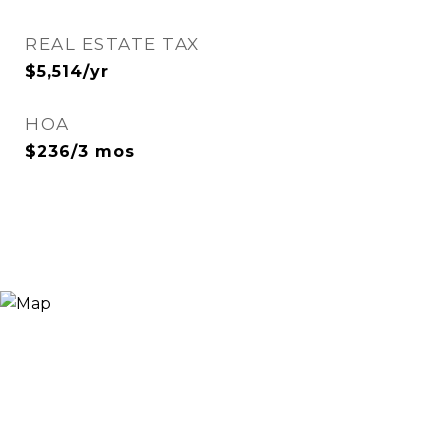
REAL ESTATE TAX
$5,514/yr
HOA
$236/3 mos