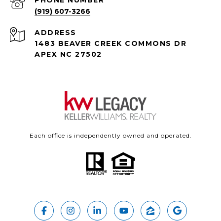
PHONE NUMBER
(919) 607-3266
ADDRESS
1483 BEAVER CREEK COMMONS DR
APEX NC 27502
Each office is independently owned and operated.