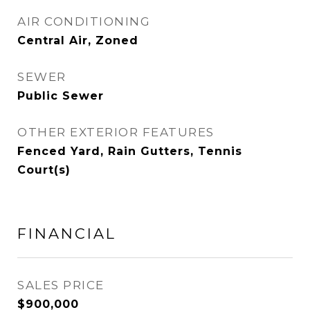
AIR CONDITIONING
Central Air, Zoned
SEWER
Public Sewer
OTHER EXTERIOR FEATURES
Fenced Yard, Rain Gutters, Tennis
Court(s)
FINANCIAL
SALES PRICE
$900,000