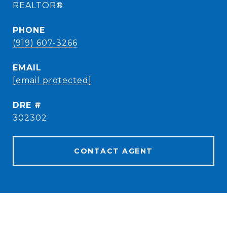
REALTOR®
PHONE
(919) 607-3266
EMAIL
[email protected]
DRE #
302302
CONTACT AGENT