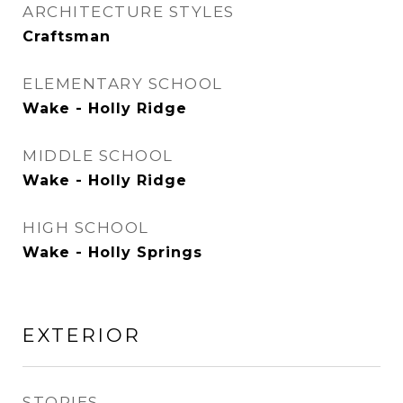
ARCHITECTURE STYLES
Craftsman
ELEMENTARY SCHOOL
Wake - Holly Ridge
MIDDLE SCHOOL
Wake - Holly Ridge
HIGH SCHOOL
Wake - Holly Springs
EXTERIOR
STORIES