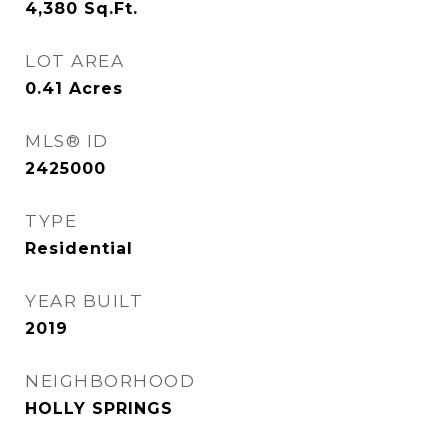
4,380
Sq.Ft.
LOT AREA
0.41
Acres
MLS® ID
2425000
TYPE
Residential
YEAR BUILT
2019
NEIGHBORHOOD
HOLLY SPRINGS