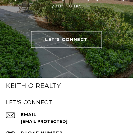
your home.
LET'S CONNECT
KEITH O REALTY
LET'S CONNECT
EMAIL
[EMAIL PROTECTED]