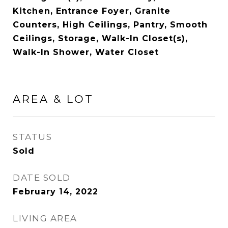
Kitchen, Entrance Foyer, Granite
Counters, High Ceilings, Pantry, Smooth
Ceilings, Storage, Walk-In Closet(s),
Walk-In Shower, Water Closet
AREA & LOT
STATUS
Sold
DATE SOLD
February 14, 2022
LIVING AREA