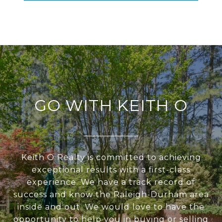
GO WITH KEITH O
Keith O Realty is committed to achieving
exceptional results with a first-class
experience. We have a track record of
success and know the Raleigh-Durham area
inside and out. We would love to have the
opportunity to help you in buying or selling