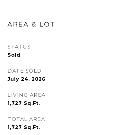
AREA & LOT
STATUS
Sold
DATE SOLD
July 24, 2026
LIVING AREA
1,727
Sq.Ft.
TOTAL AREA
1,727
Sq.Ft.