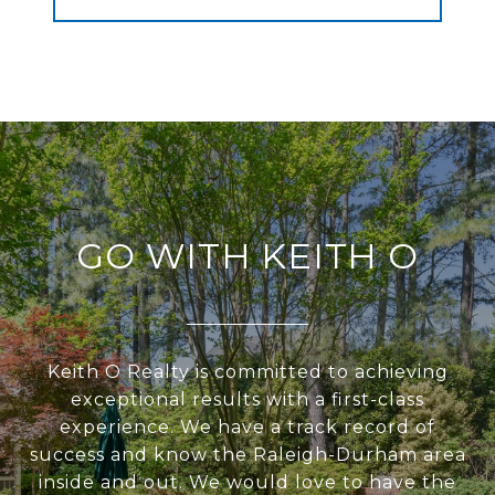
GO WITH KEITH O
Keith O Realty is committed to achieving
exceptional results with a first-class
experience. We have a track record of
success and know the Raleigh-Durham area
inside and out. We would love to have the