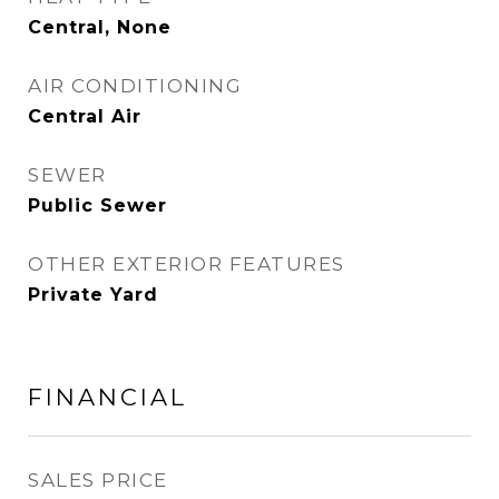
Central, None
AIR CONDITIONING
Central Air
SEWER
Public Sewer
OTHER EXTERIOR FEATURES
Private Yard
FINANCIAL
SALES PRICE