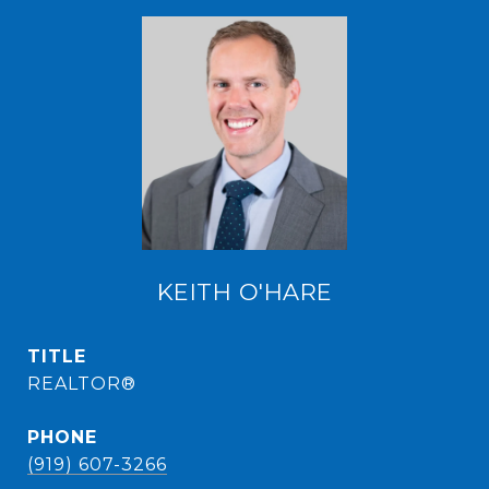
KEITH O'HARE
TITLE
REALTOR®
PHONE
(919) 607-3266