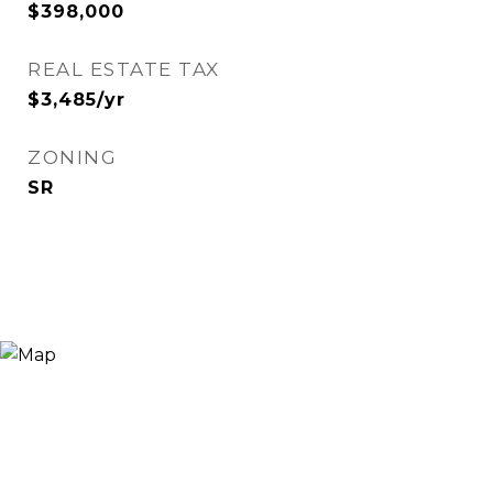
$398,000
REAL ESTATE TAX
$3,485/yr
ZONING
SR