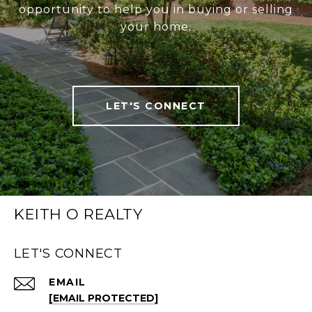
opportunity to help you in buying or selling
your home.
LET'S CONNECT
KEITH O REALTY
LET'S CONNECT
EMAIL
[EMAIL PROTECTED]