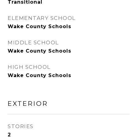
Transitional
ELEMENTARY SCHOOL
Wake County Schools
MIDDLE SCHOOL
Wake County Schools
HIGH SCHOOL
Wake County Schools
EXTERIOR
STORIES
2