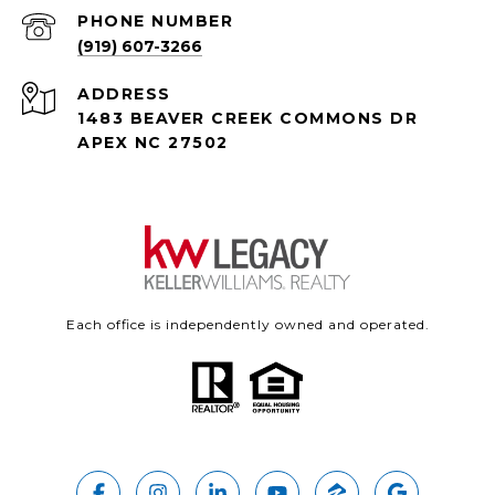
PHONE NUMBER
(919) 607-3266
ADDRESS
1483 BEAVER CREEK COMMONS DR
APEX NC 27502
Each office is independently owned and operated.