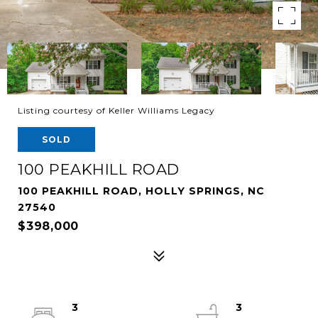
Listing courtesy of Keller Williams Legacy
SOLD
100 PEAKHILL ROAD
100 PEAKHILL ROAD, HOLLY SPRINGS, NC
27540
$398,000
3
3