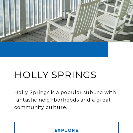
HOLLY SPRINGS
Holly Springs is a popular suburb with
fantastic neighborhoods and a great
community culture.
EXPLORE