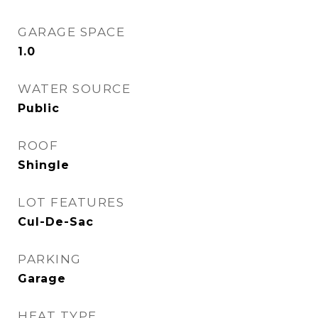
GARAGE SPACE
1.0
WATER SOURCE
Public
ROOF
Shingle
LOT FEATURES
Cul-De-Sac
PARKING
Garage
HEAT TYPE