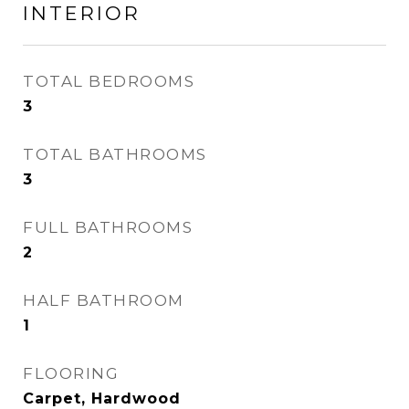
INTERIOR
TOTAL BEDROOMS
3
TOTAL BATHROOMS
3
FULL BATHROOMS
2
HALF BATHROOM
1
FLOORING
Carpet, Hardwood