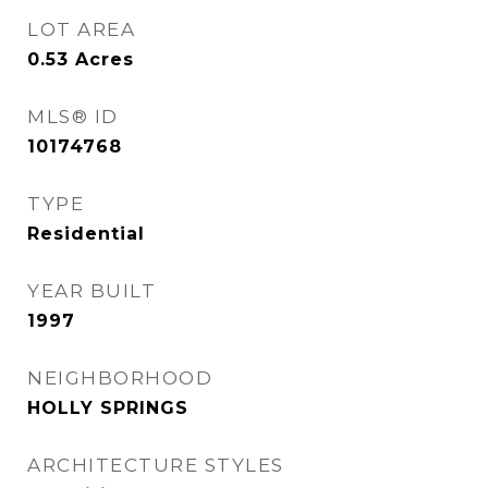
LOT AREA
0.53
Acres
MLS® ID
10174768
TYPE
Residential
YEAR BUILT
1997
NEIGHBORHOOD
HOLLY SPRINGS
ARCHITECTURE STYLES