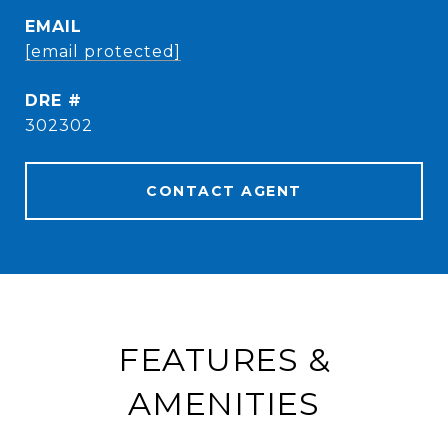
EMAIL
[email protected]
DRE #
302302
CONTACT AGENT
FEATURES &
AMENITIES