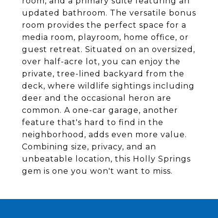
room, and a primary suite featuring an
updated bathroom. The versatile bonus
room provides the perfect space for a
media room, playroom, home office, or
guest retreat. Situated on an oversized,
over half-acre lot, you can enjoy the
private, tree-lined backyard from the
deck, where wildlife sightings including
deer and the occasional heron are
common. A one-car garage, another
feature that's hard to find in the
neighborhood, adds even more value.
Combining size, privacy, and an
unbeatable location, this Holly Springs
gem is one you won't want to miss.