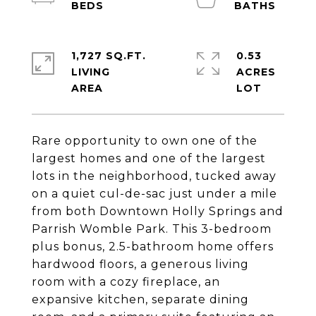
1,727 SQ.FT.
0.53
LIVING
ACRES
Rare opportunity to own one of the
largest homes and one of the largest
lots in the neighborhood, tucked away
on a quiet cul-de-sac just under a mile
from both Downtown Holly Springs and
Parrish Womble Park. This 3-bedroom
plus bonus, 2.5-bathroom home offers
hardwood floors, a generous living
room with a cozy fireplace, an
expansive kitchen, separate dining