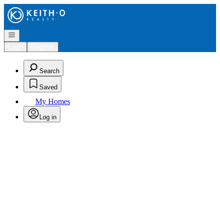
Go to: Homepage
Open navigation
Login
Register
Search
Saved
My Homes
Log in