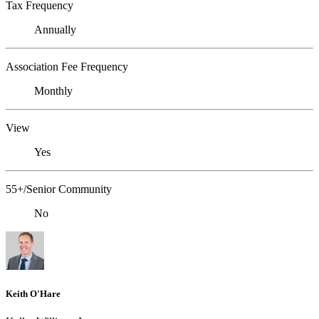
Tax Frequency
Annually
Association Fee Frequency
Monthly
View
Yes
55+/Senior Community
No
Keith O'Hare