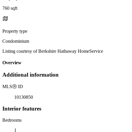
760 sqft
Property type
Condominium
Listing courtesy of Berkshire Hathaway HomeService
Overview
Additional information
MLS
Ⓡ
ID
10130850
Interior features
Bedrooms
1