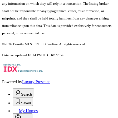
any information on which they will rely in a transaction. The listing broker
shall not be responsible for any typographical errors, misinformation, or
misprints, and they shall be held totally harmless from any damages arising
from reliance upon this data. This data is provided exclusively for consumers’
personal, non-commercial use.
©2026 Doorify MLS of North Carolina. All rights reserved.
Data last updated 10:14 PM UTC, 6/1/2026
Powered by
Luxury Presence
Search
Saved
My Homes