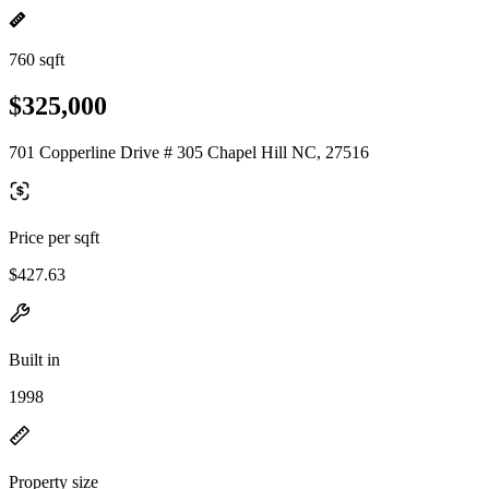
760 sqft
$325,000
701 Copperline Drive # 305 Chapel Hill NC, 27516
Price per sqft
$427.63
Built in
1998
Property size