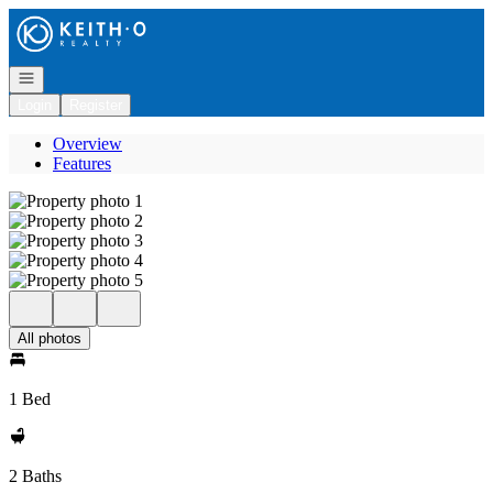
Go to: Homepage
Open navigation
Login
Register
Overview
Features
All photos
1 Bed
2 Baths