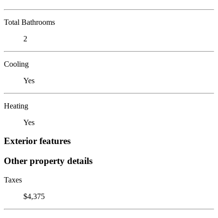
Total Bathrooms
2
Cooling
Yes
Heating
Yes
Exterior features
Other property details
Taxes
$4,375