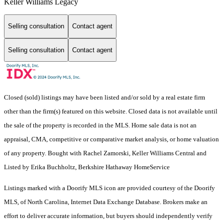
Keller Williams Legacy
Selling consultation
Contact agent
Selling consultation
Contact agent
Closed (sold) listings may have been listed and/or sold by a real estate firm
other than the firm(s) featured on this website. Closed data is not available until
the sale of the property is recorded in the MLS. Home sale data is not an
appraisal, CMA, competitive or comparative market analysis, or home valuation
of any property. Bought with Rachel Zamorski, Keller Williams Central and
Listed by Erika Buchholtz, Berkshire Hathaway HomeService
Listings marked with a Doorify MLS icon are provided courtesy of the Doorify
MLS, of North Carolina, Internet Data Exchange Database. Brokers make an
effort to deliver accurate information, but buyers should independently verify