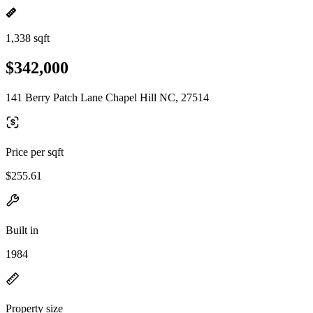
1,338 sqft
$342,000
141 Berry Patch Lane Chapel Hill NC, 27514
Price per sqft
$255.61
Built in
1984
Property size