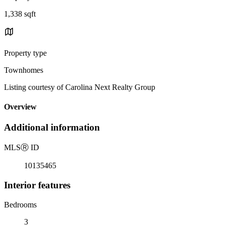
1,338 sqft
Property type
Townhomes
Listing courtesy of Carolina Next Realty Group
Overview
Additional information
MLS
Ⓡ
ID
10135465
Interior features
Bedrooms
3