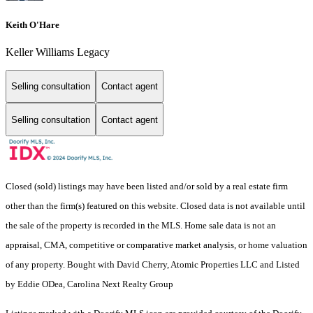
Keith O'Hare
Keller Williams Legacy
Selling consultation
Contact agent
Selling consultation
Contact agent
Closed (sold) listings may have been listed and/or sold by a real estate firm
other than the firm(s) featured on this website. Closed data is not available until
the sale of the property is recorded in the MLS. Home sale data is not an
appraisal, CMA, competitive or comparative market analysis, or home valuation
of any property. Bought with David Cherry, Atomic Properties LLC and Listed
by Eddie ODea, Carolina Next Realty Group