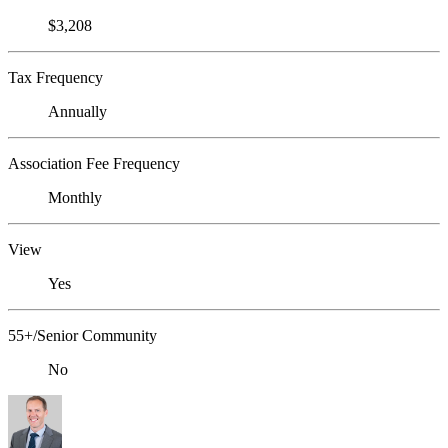
$3,208
Tax Frequency
Annually
Association Fee Frequency
Monthly
View
Yes
55+/Senior Community
No