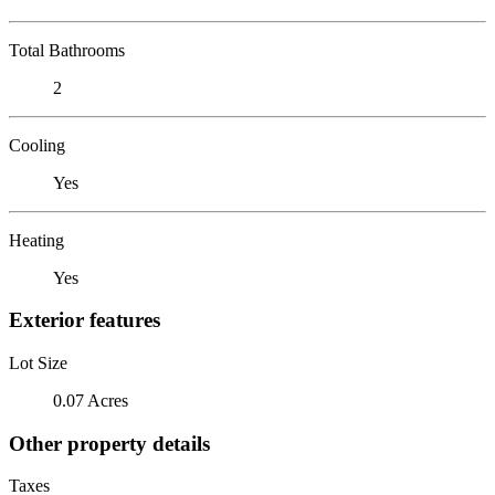
Total Bathrooms
2
Cooling
Yes
Heating
Yes
Exterior features
Lot Size
0.07 Acres
Other property details
Taxes