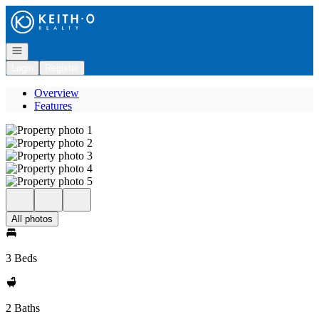
Go to: Homepage
Open navigation
Login
Register
Overview
Features
All photos
3 Beds
2 Baths