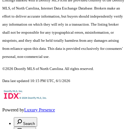
Listings marked with a Doorify MLS icon are provided courtesy of the Doorify
MLS, of North Carolina, Internet Data Exchange Database. Brokers make an
effort to deliver accurate information, but buyers should independently verify
any information on which they will rely in a transaction. The listing broker
shall not be responsible for any typographical errors, misinformation, or
misprints, and they shall be held totally harmless from any damages arising
from reliance upon this data. This data is provided exclusively for consumers’
personal, non-commercial use.
©2026 Doorify MLS of North Carolina. All rights reserved.
Data last updated 10:15 PM UTC, 6/1/2026
Powered by
Luxury Presence
Search