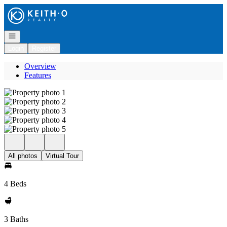
Go to: Homepage
Open navigation
Login
Register
Overview
Features
All photos
Virtual Tour
4 Beds
3 Baths