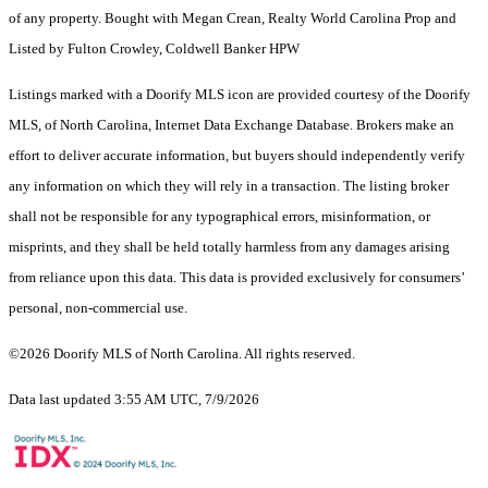
of any property. Bought with Megan Crean, Realty World Carolina Prop and
Listed by Fulton Crowley, Coldwell Banker HPW
Listings marked with a Doorify MLS icon are provided courtesy of the Doorify
MLS, of North Carolina, Internet Data Exchange Database. Brokers make an
effort to deliver accurate information, but buyers should independently verify
any information on which they will rely in a transaction. The listing broker
shall not be responsible for any typographical errors, misinformation, or
misprints, and they shall be held totally harmless from any damages arising
from reliance upon this data. This data is provided exclusively for consumers’
personal, non-commercial use.
©2026 Doorify MLS of North Carolina. All rights reserved.
Data last updated 3:55 AM UTC, 7/9/2026