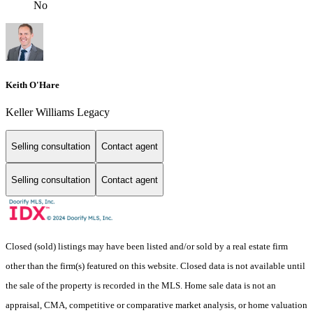
No
Keith O'Hare
Keller Williams Legacy
Selling consultation
Contact agent
Selling consultation
Contact agent
Closed (sold) listings may have been listed and/or sold by a real estate firm
other than the firm(s) featured on this website. Closed data is not available until
the sale of the property is recorded in the MLS. Home sale data is not an
appraisal, CMA, competitive or comparative market analysis, or home valuation