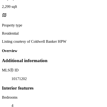
2,299 sqft
Property type
Residential
Listing courtesy of Coldwell Banker HPW
Overview
Additional information
MLS
Ⓡ
ID
10171202
Interior features
Bedrooms
4