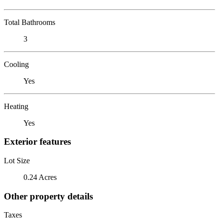
Total Bathrooms
3
Cooling
Yes
Heating
Yes
Exterior features
Lot Size
0.24 Acres
Other property details
Taxes