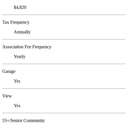
$4,820
Tax Frequency
Annually
Association Fee Frequency
Yearly
Garage
Yes
View
Yes
55+/Senior Community