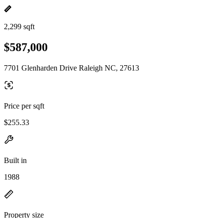
2,299 sqft
$587,000
7701 Glenharden Drive Raleigh NC, 27613
Price per sqft
$255.33
Built in
1988
Property size