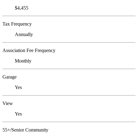
$4,455
Tax Frequency
Annually
Association Fee Frequency
Monthly
Garage
Yes
View
Yes
55+/Senior Community