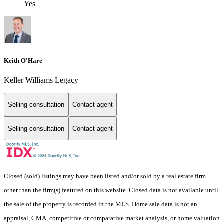
Yes
Keith O'Hare
Keller Williams Legacy
Selling consultation
Contact agent
Selling consultation
Contact agent
Closed (sold) listings may have been listed and/or sold by a real estate firm
other than the firm(s) featured on this website. Closed data is not available until
the sale of the property is recorded in the MLS. Home sale data is not an
appraisal, CMA, competitive or comparative market analysis, or home valuation