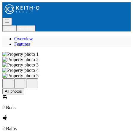
Go to: Homepage
Open navigation
Login
Register
Overview
Features
All photos
2 Beds
2 Baths