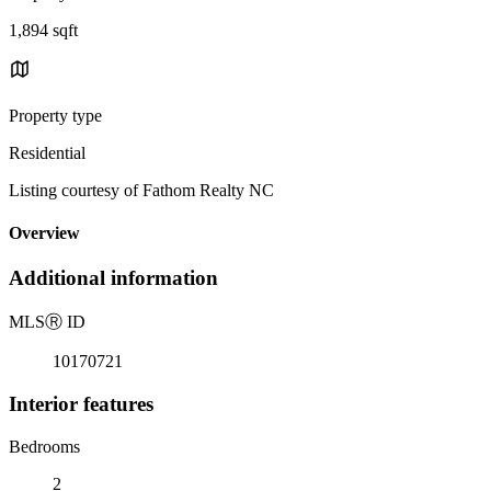
1,894 sqft
Property type
Residential
Listing courtesy of Fathom Realty NC
Overview
Additional information
MLS
Ⓡ
ID
10170721
Interior features
Bedrooms
2