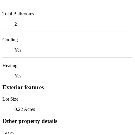
Total Bathrooms
2
Cooling
Yes
Heating
Yes
Exterior features
Lot Size
0.22 Acres
Other property details
Taxes