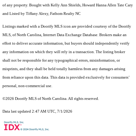
of any property. Bought with Kelly Ann Shields, Howard Hanna Allen Tate Cary
and Listed by Tiffany Alexy, Fathom Realty NC
Listings marked with a Doorify MLS icon are provided courtesy of the Doorify
MLS, of North Carolina, Internet Data Exchange Database. Brokers make an
effort to deliver accurate information, but buyers should independently verify
any information on which they will rely in a transaction. The listing broker
shall not be responsible for any typographical errors, misinformation, or
misprints, and they shall be held totally harmless from any damages arising
from reliance upon this data. This data is provided exclusively for consumers’
personal, non-commercial use.
©2026 Doorify MLS of North Carolina. All rights reserved.
Data last updated 2:47 AM UTC, 7/1/2026