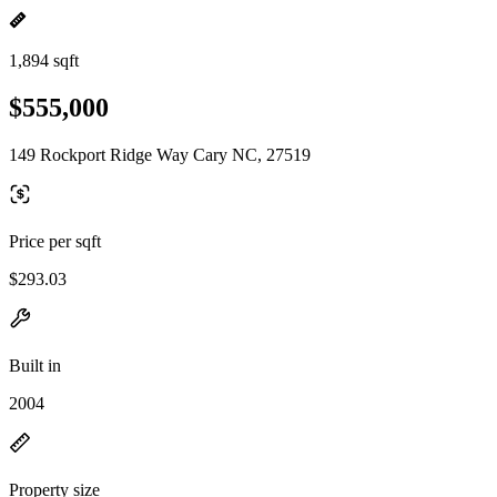
1,894 sqft
$555,000
149 Rockport Ridge Way Cary NC, 27519
Price per sqft
$293.03
Built in
2004
Property size