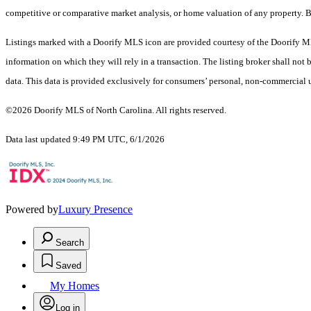
competitive or comparative market analysis, or home valuation of any property.
Listings marked with a Doorify MLS icon are provided courtesy of the Doorify ML
information on which they will rely in a transaction. The listing broker shall not
data. This data is provided exclusively for consumers’ personal, non-commercial 
©2026 Doorify MLS of North Carolina. All rights reserved.
Data last updated 9:49 PM UTC, 6/1/2026
Powered by
Luxury Presence
Search
Saved
My Homes
Log in