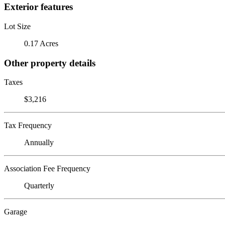
Exterior features
Lot Size
0.17 Acres
Other property details
Taxes
$3,216
Tax Frequency
Annually
Association Fee Frequency
Quarterly
Garage