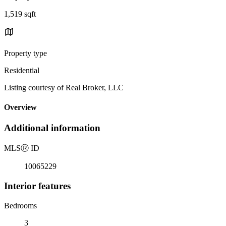
1,519 sqft
Property type
Residential
Listing courtesy of Real Broker, LLC
Overview
Additional information
MLS
Ⓡ
ID
10065229
Interior features
Bedrooms
3