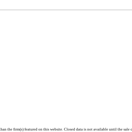
 than the firm(s) featured on this website. Closed data is not available until the sal