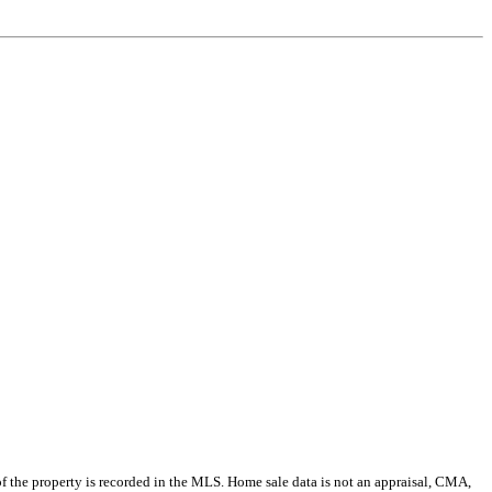
e of the property is recorded in the MLS. Home sale data is not an appraisal, CMA,