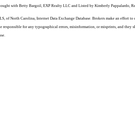
 Bought with Betty Bargoil, EXP Realty LLC and Listed by Kimberly Pappalardo, R
S, of North Carolina, Internet Data Exchange Database. Brokers make an effort to 
 be responsible for any typographical errors, misinformation, or misprints, and they 
use.