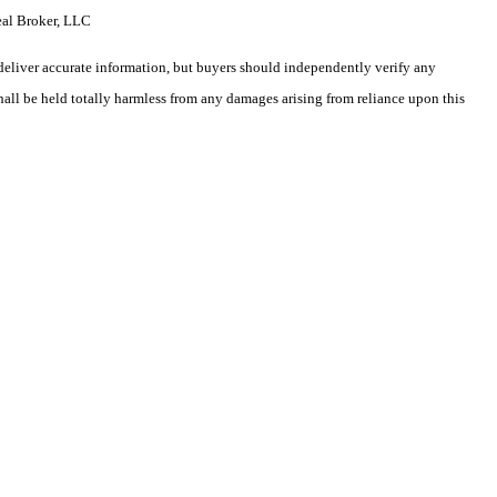
eal Broker, LLC
deliver accurate information, but buyers should independently verify any
shall be held totally harmless from any damages arising from reliance upon this