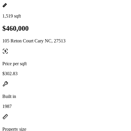
1,519 sqft
$460,000
105 Reton Court Cary NC, 27513
Price per sqft
$302.83
Built in
1987
Property size