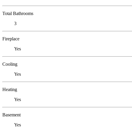
Total Bathrooms
3
Fireplace
Yes
Cooling
Yes
Heating
Yes
Basement
Yes