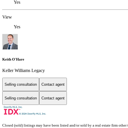
Yes
View
Yes
Keith O'Hare
Keller Williams Legacy
Selling consultation
Contact agent
Selling consultation
Contact agent
Closed (sold) listings may have been listed and/or sold by a real estate firm other