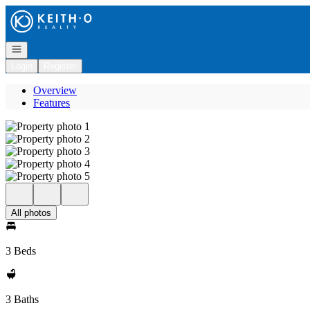
Go to: Homepage
Open navigation
Login
Register
Overview
Features
All photos
3 Beds
3 Baths