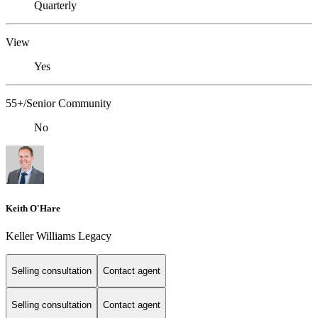
Quarterly
View
Yes
55+/Senior Community
No
Keith O'Hare
Keller Williams Legacy
Selling consultation
Contact agent
Selling consultation
Contact agent