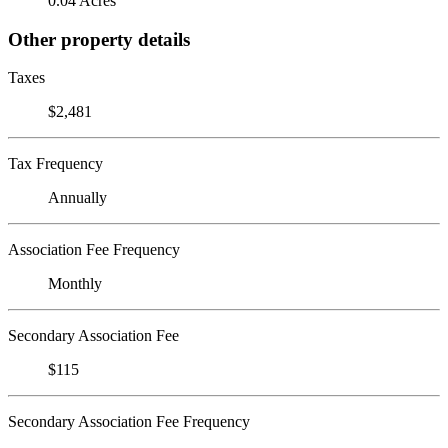
0.04 Acres
Other property details
Taxes
$2,481
Tax Frequency
Annually
Association Fee Frequency
Monthly
Secondary Association Fee
$115
Secondary Association Fee Frequency