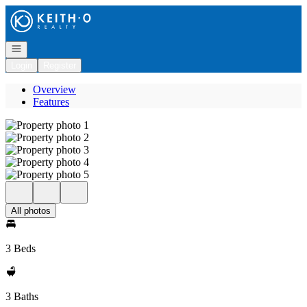
Go to: Homepage
Open navigation
Login
Register
Overview
Features
All photos
3 Beds
3 Baths