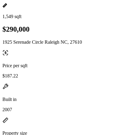
1,549 sqft
$290,000
1925 Serenade Circle Raleigh NC, 27610
Price per sqft
$187.22
Built in
2007
Property size