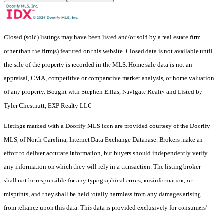
Closed (sold) listings may have been listed and/or sold by a real estate firm
other than the firm(s) featured on this website. Closed data is not available until
the sale of the property is recorded in the MLS. Home sale data is not an
appraisal, CMA, competitive or comparative market analysis, or home valuation
of any property. Bought with Stephen Ellias, Navigate Realty and Listed by
Tyler Chestnutt, EXP Realty LLC
Listings marked with a Doorify MLS icon are provided courtesy of the Doorify
MLS, of North Carolina, Internet Data Exchange Database. Brokers make an
effort to deliver accurate information, but buyers should independently verify
any information on which they will rely in a transaction. The listing broker
shall not be responsible for any typographical errors, misinformation, or
misprints, and they shall be held totally harmless from any damages arising
from reliance upon this data. This data is provided exclusively for consumers’