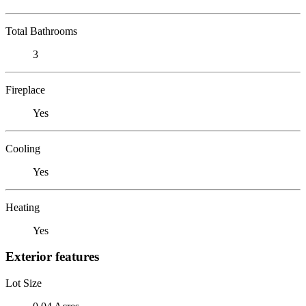
Total Bathrooms
3
Fireplace
Yes
Cooling
Yes
Heating
Yes
Exterior features
Lot Size