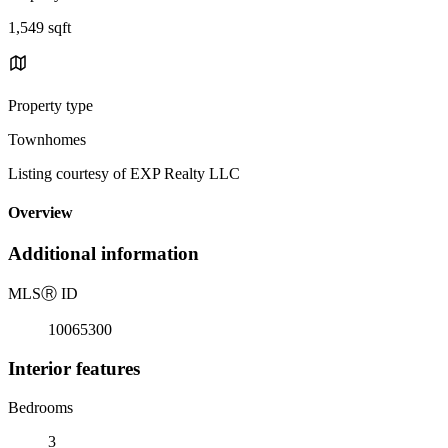
1,549 sqft
Property type
Townhomes
Listing courtesy of EXP Realty LLC
Overview
Additional information
MLS
Ⓡ
ID
10065300
Interior features
Bedrooms
3