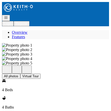
Go to: Homepage
Open navigation
Login
Register
Overview
Features
All photos
Virtual Tour
4 Beds
4 Baths