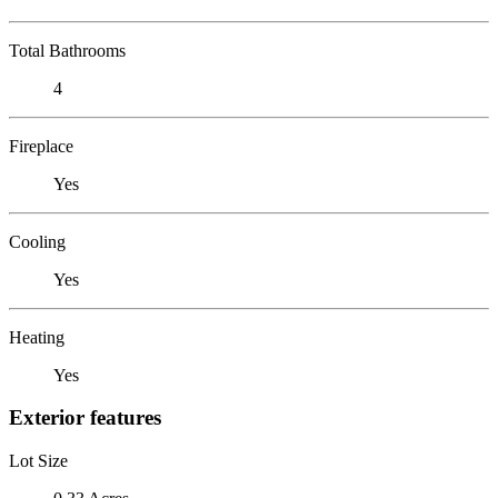
Total Bathrooms
4
Fireplace
Yes
Cooling
Yes
Heating
Yes
Exterior features
Lot Size