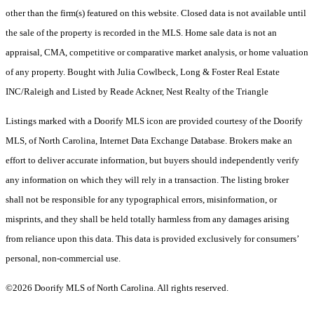
other than the firm(s) featured on this website. Closed data is not available until
the sale of the property is recorded in the MLS. Home sale data is not an
appraisal, CMA, competitive or comparative market analysis, or home valuation
of any property. Bought with Julia Cowlbeck, Long & Foster Real Estate
INC/Raleigh and Listed by Reade Ackner, Nest Realty of the Triangle
Listings marked with a Doorify MLS icon are provided courtesy of the Doorify
MLS, of North Carolina, Internet Data Exchange Database. Brokers make an
effort to deliver accurate information, but buyers should independently verify
any information on which they will rely in a transaction. The listing broker
shall not be responsible for any typographical errors, misinformation, or
misprints, and they shall be held totally harmless from any damages arising
from reliance upon this data. This data is provided exclusively for consumers’
personal, non-commercial use.
©2026 Doorify MLS of North Carolina. All rights reserved.