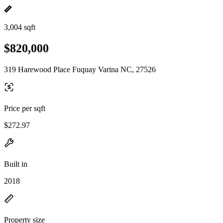
3,004 sqft
$820,000
319 Harewood Place Fuquay Varina NC, 27526
Price per sqft
$272.97
Built in
2018
Property size