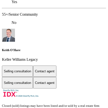
Yes
55+/Senior Community
No
Keith O'Hare
Keller Williams Legacy
Selling consultation
Contact agent
Selling consultation
Contact agent
Closed (sold) listings may have been listed and/or sold by a real estate firm