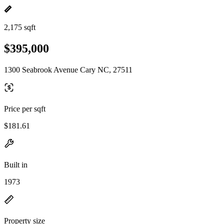
2,175 sqft
$395,000
1300 Seabrook Avenue Cary NC, 27511
Price per sqft
$181.61
Built in
1973
Property size