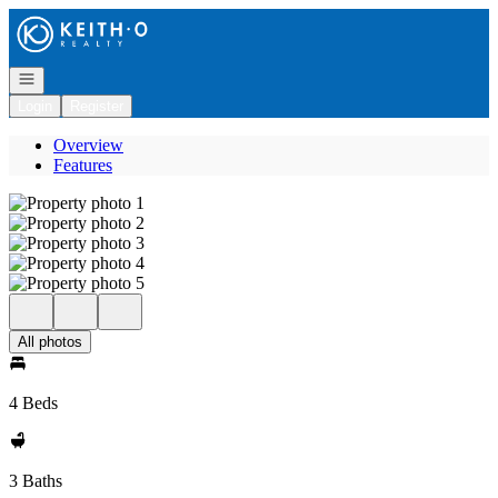
Go to: Homepage
Open navigation
Login
Register
Overview
Features
All photos
4 Beds
3 Baths