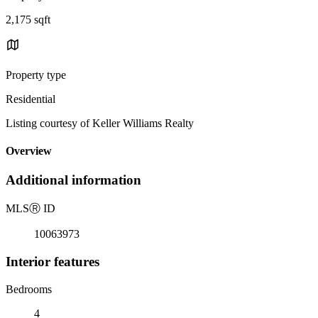
2,175 sqft
Property type
Residential
Listing courtesy of Keller Williams Realty
Overview
Additional information
MLS
Ⓡ
ID
10063973
Interior features
Bedrooms
4