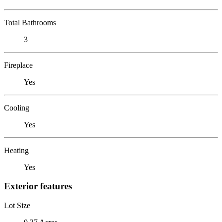
Total Bathrooms
3
Fireplace
Yes
Cooling
Yes
Heating
Yes
Exterior features
Lot Size