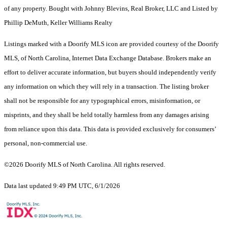
of any property. Bought with Johnny Blevins, Real Broker, LLC and Listed by
Phillip DeMuth, Keller Williams Realty
Listings marked with a Doorify MLS icon are provided courtesy of the Doorify
MLS, of North Carolina, Internet Data Exchange Database. Brokers make an
effort to deliver accurate information, but buyers should independently verify
any information on which they will rely in a transaction. The listing broker
shall not be responsible for any typographical errors, misinformation, or
misprints, and they shall be held totally harmless from any damages arising
from reliance upon this data. This data is provided exclusively for consumers’
personal, non-commercial use.
©2026 Doorify MLS of North Carolina. All rights reserved.
Data last updated 9:49 PM UTC, 6/1/2026