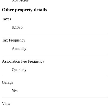
0.37 Acres
Other property details
Taxes
$2,036
Tax Frequency
Annually
Association Fee Frequency
Quarterly
Garage
Yes
View