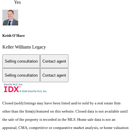
Yes
Keith O'Hare
Keller Williams Legacy
Selling consultation
Contact agent
Selling consultation
Contact agent
Closed (sold) listings may have been listed and/or sold by a real estate firm
other than the firm(s) featured on this website. Closed data is not available until
the sale of the property is recorded in the MLS. Home sale data is not an
appraisal, CMA, competitive or comparative market analysis, or home valuation