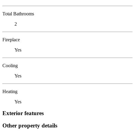
Total Bathrooms
2
Fireplace
Yes
Cooling
Yes
Heating
Yes
Exterior features
Other property details