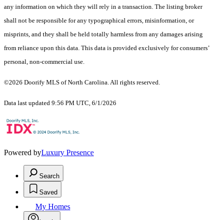
any information on which they will rely in a transaction. The listing broker
shall not be responsible for any typographical errors, misinformation, or
misprints, and they shall be held totally harmless from any damages arising
from reliance upon this data. This data is provided exclusively for consumers’
personal, non-commercial use.
©2026 Doorify MLS of North Carolina. All rights reserved.
Data last updated 9:56 PM UTC, 6/1/2026
Powered by
Luxury Presence
Search
Saved
My Homes