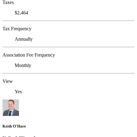
Taxes
$2,464
Tax Frequency
Annually
Association Fee Frequency
Monthly
View
Yes
Keith O'Hare