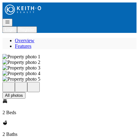
Go to: Homepage
Open navigation
Login
Register
Overview
Features
All photos
2 Beds
2 Baths