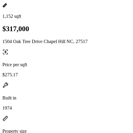
1,152 sqft
$317,000
1504 Oak Tree Drive Chapel Hill NC, 27517
Price per sqft
$275.17
Built in
1974
Property size