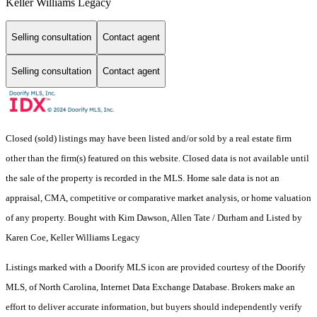
Keller Williams Legacy
Selling consultation
Contact agent
Selling consultation
Contact agent
Closed (sold) listings may have been listed and/or sold by a real estate firm
other than the firm(s) featured on this website. Closed data is not available until
the sale of the property is recorded in the MLS. Home sale data is not an
appraisal, CMA, competitive or comparative market analysis, or home valuation
of any property. Bought with Kim Dawson, Allen Tate / Durham and Listed by
Karen Coe, Keller Williams Legacy
Listings marked with a Doorify MLS icon are provided courtesy of the Doorify
MLS, of North Carolina, Internet Data Exchange Database. Brokers make an
effort to deliver accurate information, but buyers should independently verify