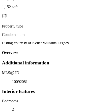
1,152 sqft
Property type
Condominium
Listing courtesy of Keller Williams Legacy
Overview
Additional information
MLS
Ⓡ
ID
10092081
Interior features
Bedrooms
2