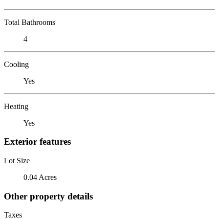
Total Bathrooms
4
Cooling
Yes
Heating
Yes
Exterior features
Lot Size
0.04 Acres
Other property details
Taxes