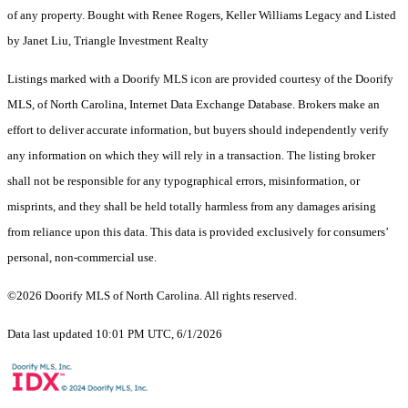
of any property. Bought with Renee Rogers, Keller Williams Legacy and Listed
by Janet Liu, Triangle Investment Realty
Listings marked with a Doorify MLS icon are provided courtesy of the Doorify
MLS, of North Carolina, Internet Data Exchange Database. Brokers make an
effort to deliver accurate information, but buyers should independently verify
any information on which they will rely in a transaction. The listing broker
shall not be responsible for any typographical errors, misinformation, or
misprints, and they shall be held totally harmless from any damages arising
from reliance upon this data. This data is provided exclusively for consumers’
personal, non-commercial use.
©2026 Doorify MLS of North Carolina. All rights reserved.
Data last updated 10:01 PM UTC, 6/1/2026