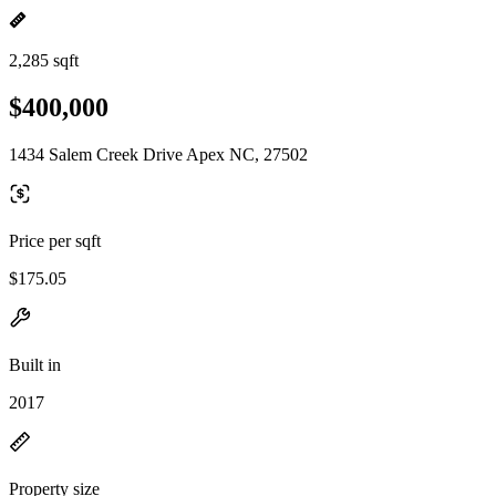
2,285 sqft
$400,000
1434 Salem Creek Drive Apex NC, 27502
Price per sqft
$175.05
Built in
2017
Property size