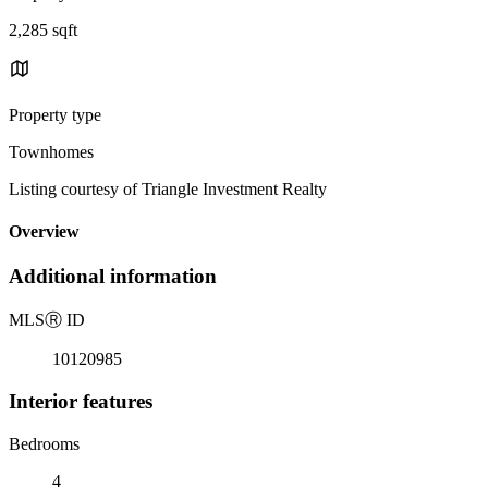
2,285 sqft
Property type
Townhomes
Listing courtesy of Triangle Investment Realty
Overview
Additional information
MLS
Ⓡ
ID
10120985
Interior features
Bedrooms
4