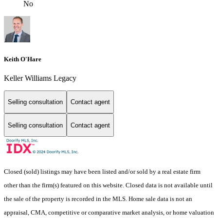
No
Keith O'Hare
Keller Williams Legacy
Selling consultation
Contact agent
Selling consultation
Contact agent
Closed (sold) listings may have been listed and/or sold by a real estate firm
other than the firm(s) featured on this website. Closed data is not available until
the sale of the property is recorded in the MLS. Home sale data is not an
appraisal, CMA, competitive or comparative market analysis, or home valuation