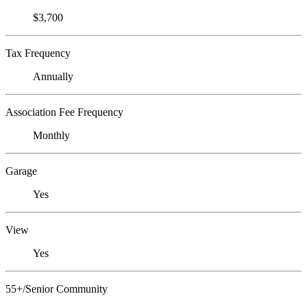
$3,700
Tax Frequency
Annually
Association Fee Frequency
Monthly
Garage
Yes
View
Yes
55+/Senior Community