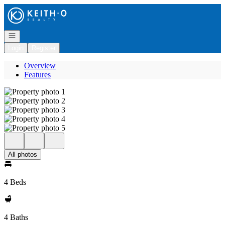
Go to: Homepage
Open navigation
Login
Register
Overview
Features
All photos
4 Beds
4 Baths