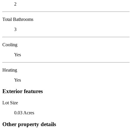
2
Total Bathrooms
3
Cooling
Yes
Heating
Yes
Exterior features
Lot Size
0.03 Acres
Other property details