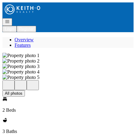
Go to: Homepage
Open navigation
Login
Register
Overview
Features
All photos
2 Beds
3 Baths