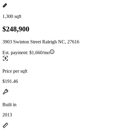
1,300 sqft
$248,900
3903 Swinton Street Raleigh NC, 27616
Est. payment:
$1,660/mo
Price per sqft
$191.46
Built in
2013