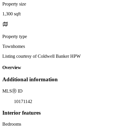
Property size
1,300 sqft
Property type
Townhomes
Listing courtesy of Coldwell Banker HPW
Overview
Additional information
MLS
Ⓡ
ID
10171142
Interior features
Bedrooms