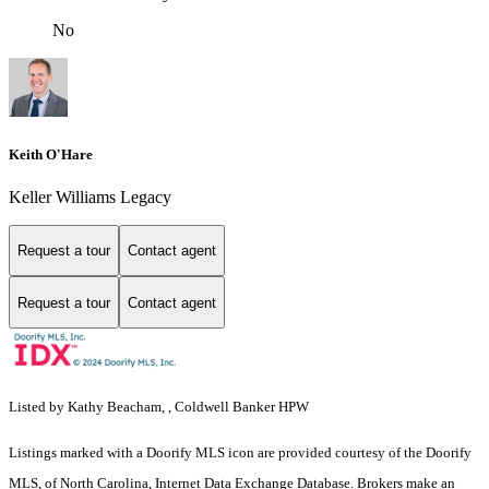
No
Keith O'Hare
Keller Williams Legacy
Request a tour
Contact agent
Request a tour
Contact agent
Listed by Kathy Beacham, , Coldwell Banker HPW
Listings marked with a Doorify MLS icon are provided courtesy of the Doorify
MLS, of North Carolina, Internet Data Exchange Database. Brokers make an