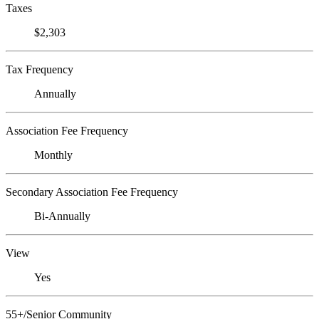
Taxes
$2,303
Tax Frequency
Annually
Association Fee Frequency
Monthly
Secondary Association Fee Frequency
Bi-Annually
View
Yes
55+/Senior Community