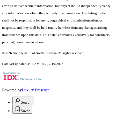
effort to deliver accurate information, but buyers should independently verify
any information on which they will rely in a transaction. The listing broker
shall not be responsible for any typographical errors, misinformation, or
misprints, and they shall be held totally harmless from any damages arising
from reliance upon this data. This data is provided exclusively for consumers’
personal, non-commercial use.
©2026 Doorify MLS of North Carolina. All rights reserved.
Data last updated 3:11 AM UTC, 7/19/2026
Powered by
Luxury Presence
Search
Saved