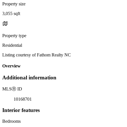
Property size
3,055 sqft
Property type
Residential
Listing courtesy of Fathom Realty NC
Overview
Additional information
MLS
Ⓡ
ID
10168701
Interior features
Bedrooms