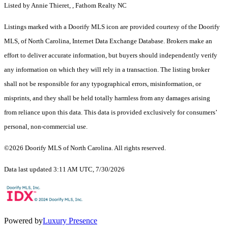
Listed by Annie Thieret, , Fathom Realty NC
Listings marked with a Doorify MLS icon are provided courtesy of the Doorify
MLS, of North Carolina, Internet Data Exchange Database. Brokers make an
effort to deliver accurate information, but buyers should independently verify
any information on which they will rely in a transaction. The listing broker
shall not be responsible for any typographical errors, misinformation, or
misprints, and they shall be held totally harmless from any damages arising
from reliance upon this data. This data is provided exclusively for consumers’
personal, non-commercial use.
©2026 Doorify MLS of North Carolina. All rights reserved.
Data last updated 3:11 AM UTC, 7/30/2026
Powered by
Luxury Presence