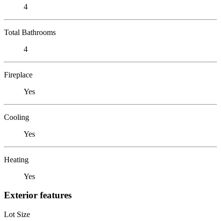
4
Total Bathrooms
4
Fireplace
Yes
Cooling
Yes
Heating
Yes
Exterior features
Lot Size