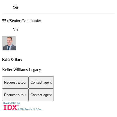
Yes
55+/Senior Community
No
Keith O'Hare
Keller Williams Legacy
Request a tour
Contact agent
Request a tour
Contact agent