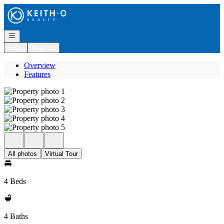
Go to: Homepage
Open navigation
Login
Register
Overview
Features
All photos
Virtual Tour
4 Beds
4 Baths