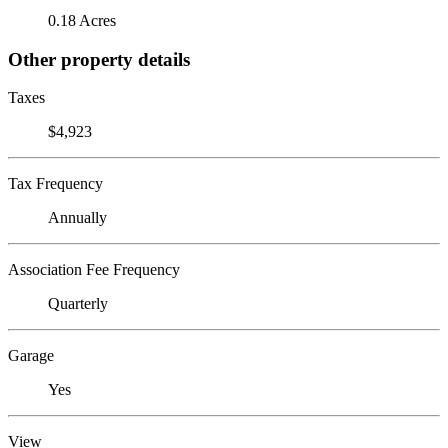
0.18 Acres
Other property details
Taxes
$4,923
Tax Frequency
Annually
Association Fee Frequency
Quarterly
Garage
Yes
View