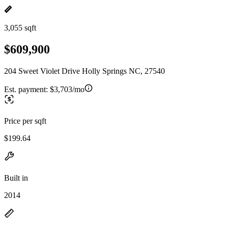
3,055 sqft
$609,900
204 Sweet Violet Drive Holly Springs NC, 27540
Est. payment:
$3,703/mo
Price per sqft
$199.64
Built in
2014