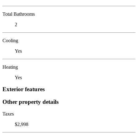
Total Bathrooms
2
Cooling
Yes
Heating
Yes
Exterior features
Other property details
Taxes
$2,998