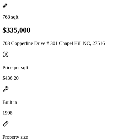
768 sqft
$335,000
703 Copperline Drive # 301 Chapel Hill NC, 27516
Price per sqft
$436.20
Built in
1998
Property size