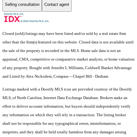
Selling consultation
Contact agent
Closed (sold) listings may have been listed and/or sold by a real estate firm
other than the firm(s) featured on this website. Closed data is not available until
the sale of the property is recorded in the MLS. Home sale data is not an
appraisal, CMA, competitive or comparative market analysis, or home valuation
of any property. Bought with Jennifer L Williams, Coldwell Banker Advantage
and Listed by Alex Nickodem, Compass -- Chapel Hill - Durham
Listings marked with a Doorify MLS icon are provided courtesy of the Doorify
MLS, of North Carolina, Internet Data Exchange Database. Brokers make an
effort to deliver accurate information, but buyers should independently verify
any information on which they will rely in a transaction. The listing broker
shall not be responsible for any typographical errors, misinformation, or
misprints, and they shall be held totally harmless from any damages arising