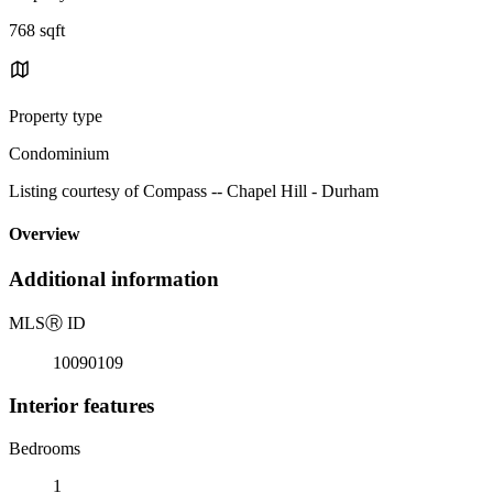
768 sqft
Property type
Condominium
Listing courtesy of Compass -- Chapel Hill - Durham
Overview
Additional information
MLS
Ⓡ
ID
10090109
Interior features
Bedrooms
1