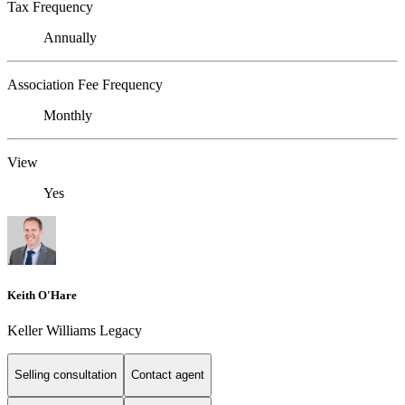
Tax Frequency
Annually
Association Fee Frequency
Monthly
View
Yes
Keith O'Hare
Keller Williams Legacy
Selling consultation
Contact agent