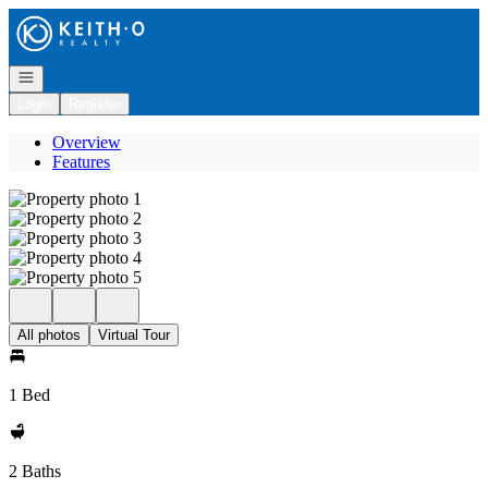
Go to: Homepage
Open navigation
Login
Register
Overview
Features
All photos
Virtual Tour
1 Bed
2 Baths