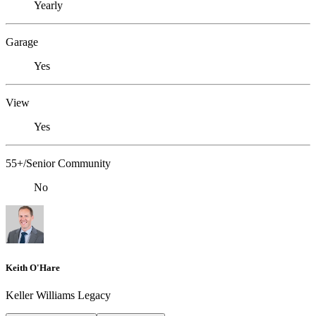
Yearly
Garage
Yes
View
Yes
55+/Senior Community
No
Keith O'Hare
Keller Williams Legacy