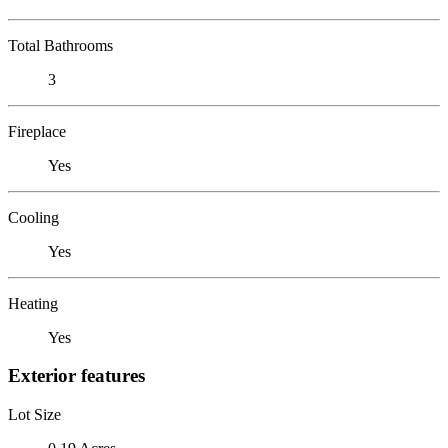
Total Bathrooms
3
Fireplace
Yes
Cooling
Yes
Heating
Yes
Exterior features
Lot Size