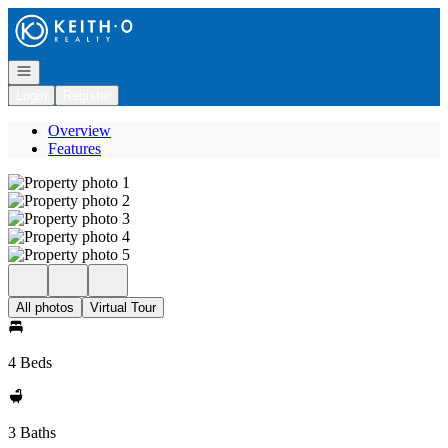
Go to: Homepage
Open navigation
Login
Register
Overview
Features
All photos
Virtual Tour
4 Beds
3 Baths