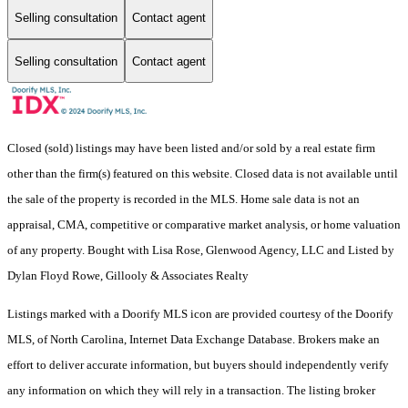
Selling consultation
Contact agent
Selling consultation
Contact agent
Closed (sold) listings may have been listed and/or sold by a real estate firm
other than the firm(s) featured on this website. Closed data is not available until
the sale of the property is recorded in the MLS. Home sale data is not an
appraisal, CMA, competitive or comparative market analysis, or home valuation
of any property. Bought with Lisa Rose, Glenwood Agency, LLC and Listed by
Dylan Floyd Rowe, Gillooly & Associates Realty
Listings marked with a Doorify MLS icon are provided courtesy of the Doorify
MLS, of North Carolina, Internet Data Exchange Database. Brokers make an
effort to deliver accurate information, but buyers should independently verify
any information on which they will rely in a transaction. The listing broker