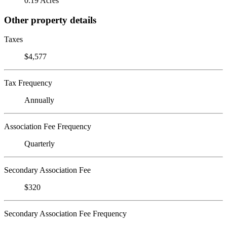
0.19 Acres
Other property details
Taxes
$4,577
Tax Frequency
Annually
Association Fee Frequency
Quarterly
Secondary Association Fee
$320
Secondary Association Fee Frequency