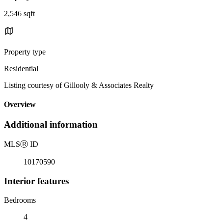
2,546 sqft
Property type
Residential
Listing courtesy of Gillooly & Associates Realty
Overview
Additional information
MLS
Ⓡ
ID
10170590
Interior features
Bedrooms
4