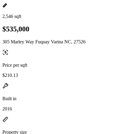
2,546 sqft
$535,000
305 Marley Way Fuquay Varina NC, 27526
Price per sqft
$210.13
Built in
2016
Property size