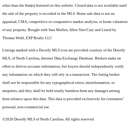
other than the firm(s) featured on this website. Closed data is not available until
the sale of the property is recorded in the MLS. Home sale data is not an
appraisal, CMA, competitive or comparative market analysis, or home valuation
of any property. Bought with Sara Mullen, Allen Tate/Cary and Listed by
Thomas Wohl, EXP Realty LLC
Listings marked with a Doorify MLS icon are provided courtesy of the Doorify
MLS, of North Carolina, Internet Data Exchange Database. Brokers make an
effort to deliver accurate information, but buyers should independently verify
any information on which they will rely in a transaction. The listing broker
shall not be responsible for any typographical errors, misinformation, or
misprints, and they shall be held totally harmless from any damages arising
from reliance upon this data. This data is provided exclusively for consumers’
personal, non-commercial use.
©2026 Doorify MLS of North Carolina. All rights reserved.