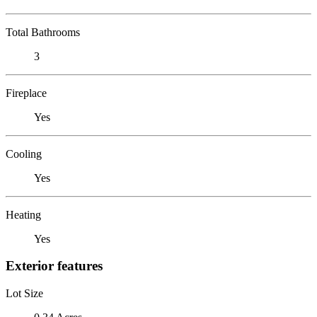
Total Bathrooms
3
Fireplace
Yes
Cooling
Yes
Heating
Yes
Exterior features
Lot Size