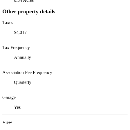
0.34 Acres
Other property details
Taxes
$4,017
Tax Frequency
Annually
Association Fee Frequency
Quarterly
Garage
Yes
View