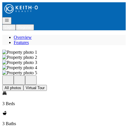
Go to: Homepage
Open navigation
Login
Register
Overview
Features
All photos
Virtual Tour
3 Beds
3 Baths