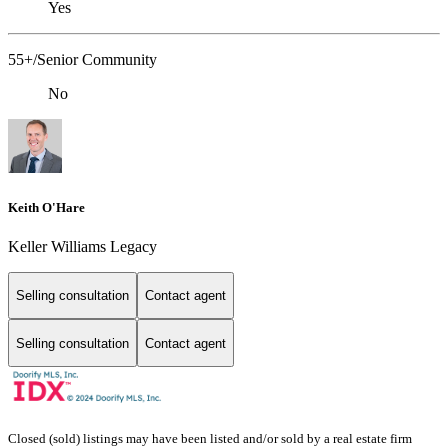
Yes
55+/Senior Community
No
Keith O'Hare
Keller Williams Legacy
Selling consultation
Contact agent
Selling consultation
Contact agent
Closed (sold) listings may have been listed and/or sold by a real estate firm