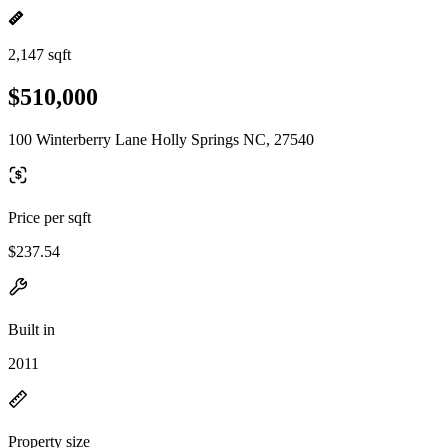
2,147 sqft
$510,000
100 Winterberry Lane Holly Springs NC, 27540
Price per sqft
$237.54
Built in
2011
Property size