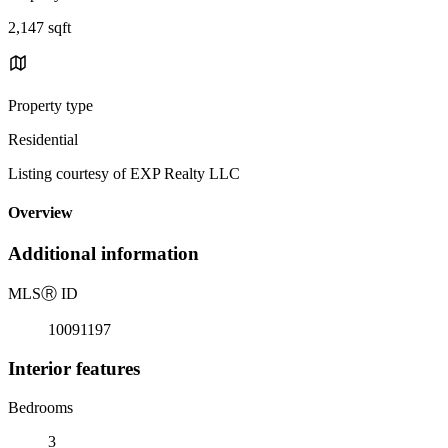
2,147 sqft
Property type
Residential
Listing courtesy of EXP Realty LLC
Overview
Additional information
MLS
Ⓡ
ID
10091197
Interior features
Bedrooms
3