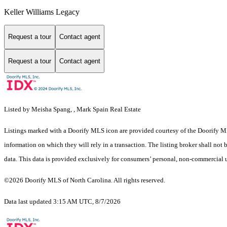
Keller Williams Legacy
Request a tour
Contact agent
Request a tour
Contact agent
Listed by Meisha Spang, , Mark Spain Real Estate
Listings marked with a Doorify MLS icon are provided courtesy of the Doorify ML
information on which they will rely in a transaction. The listing broker shall not
data. This data is provided exclusively for consumers’ personal, non-commercial 
©2026 Doorify MLS of North Carolina. All rights reserved.
Data last updated 3:15 AM UTC, 8/7/2026