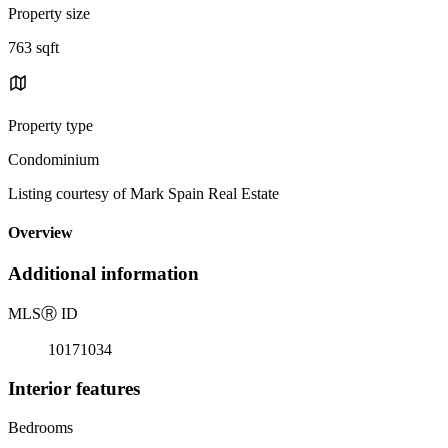
Property size
763 sqft
Property type
Condominium
Listing courtesy of Mark Spain Real Estate
Overview
Additional information
MLS
Ⓡ
ID
10171034
Interior features
Bedrooms