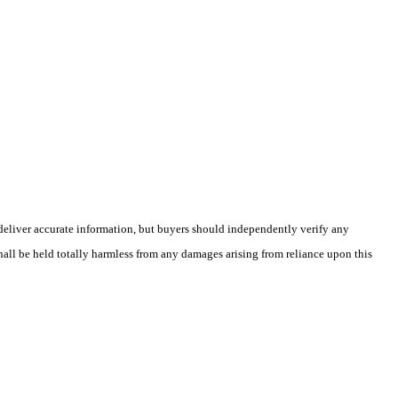
deliver accurate information, but buyers should independently verify any
shall be held totally harmless from any damages arising from reliance upon this