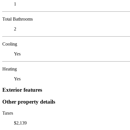
1
Total Bathrooms
2
Cooling
Yes
Heating
Yes
Exterior features
Other property details
Taxes
$2,139