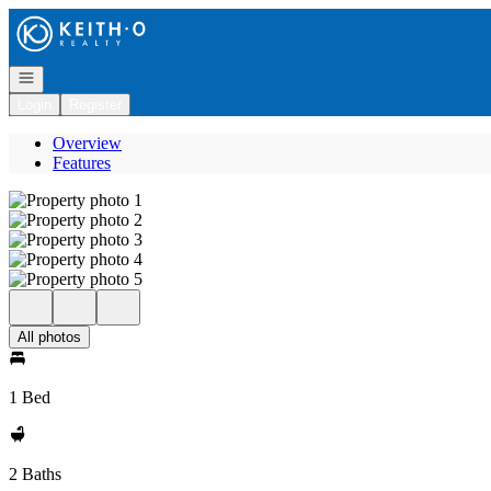
Go to: Homepage
Open navigation
Login
Register
Overview
Features
All photos
1 Bed
2 Baths