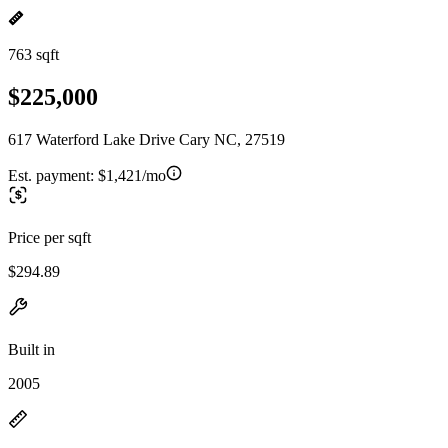
763 sqft
$225,000
617 Waterford Lake Drive Cary NC, 27519
Est. payment:
$1,421/mo
Price per sqft
$294.89
Built in
2005