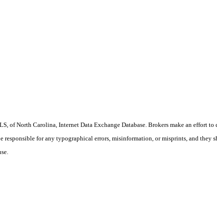
S, of North Carolina, Internet Data Exchange Database. Brokers make an effort to 
 be responsible for any typographical errors, misinformation, or misprints, and they 
use.