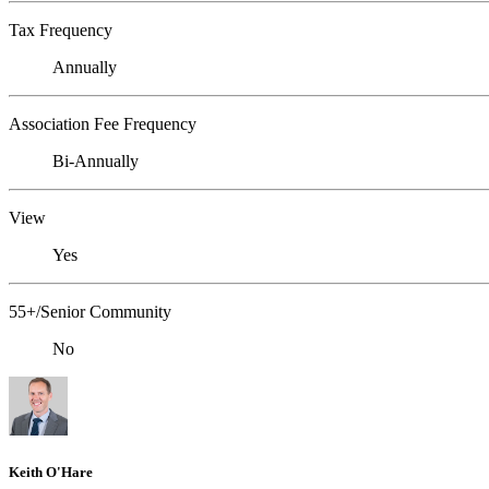
Tax Frequency
Annually
Association Fee Frequency
Bi-Annually
View
Yes
55+/Senior Community
No
Keith O'Hare