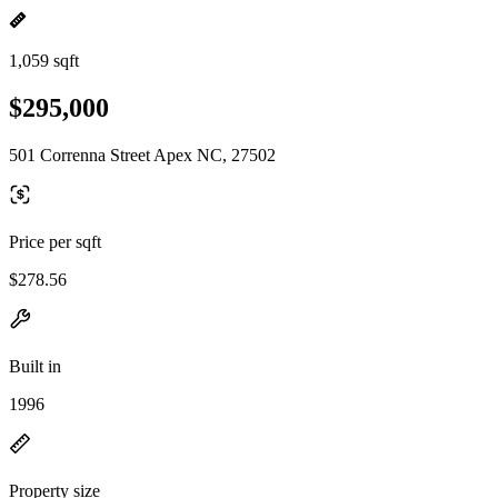
1,059 sqft
$295,000
501 Correnna Street Apex NC, 27502
Price per sqft
$278.56
Built in
1996
Property size