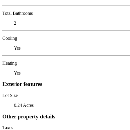
Total Bathrooms
2
Cooling
Yes
Heating
Yes
Exterior features
Lot Size
0.24 Acres
Other property details
Taxes