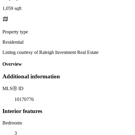
1,059 sqft
Property type
Residential
Listing courtesy of Raleigh Investment Real Estate
Overview
Additional information
MLS
Ⓡ
ID
10170776
Interior features
Bedrooms
3