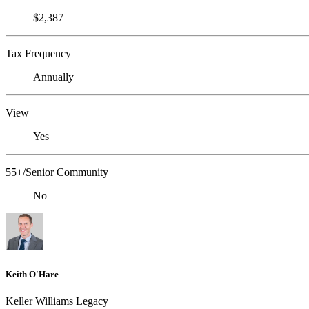
$2,387
Tax Frequency
Annually
View
Yes
55+/Senior Community
No
Keith O'Hare
Keller Williams Legacy