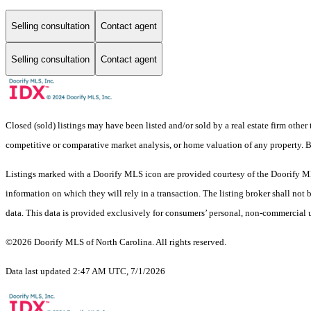
Selling consultation
Contact agent
Selling consultation
Contact agent
Closed (sold) listings may have been listed and/or sold by a real estate firm other
competitive or comparative market analysis, or home valuation of any property
Listings marked with a Doorify MLS icon are provided courtesy of the Doorify ML
information on which they will rely in a transaction. The listing broker shall not
data. This data is provided exclusively for consumers’ personal, non-commercial 
©2026 Doorify MLS of North Carolina. All rights reserved.
Data last updated 2:47 AM UTC, 7/1/2026