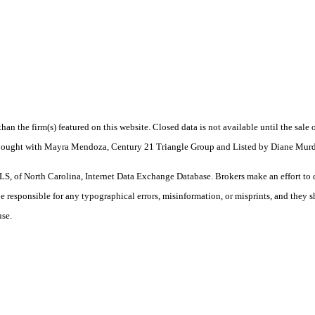
 than the firm(s) featured on this website. Closed data is not available until the sal
. Bought with Mayra Mendoza, Century 21 Triangle Group and Listed by Diane Murd
S, of North Carolina, Internet Data Exchange Database. Brokers make an effort to 
 be responsible for any typographical errors, misinformation, or misprints, and they 
use.