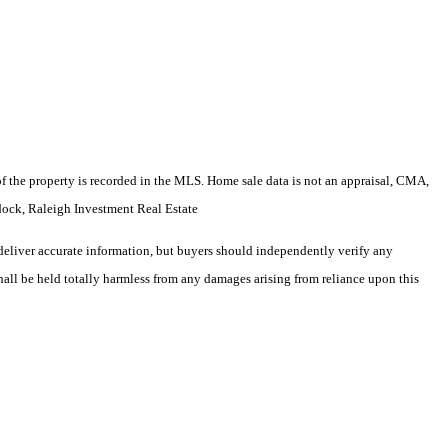
e of the property is recorded in the MLS. Home sale data is not an appraisal, CMA,
ock, Raleigh Investment Real Estate
deliver accurate information, but buyers should independently verify any
shall be held totally harmless from any damages arising from reliance upon this