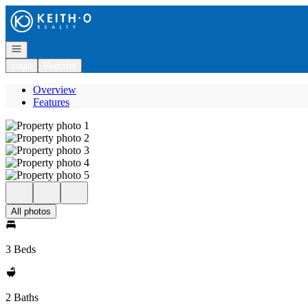
Go to: Homepage
Open navigation
Login
Register
Overview
Features
All photos
3 Beds
2 Baths