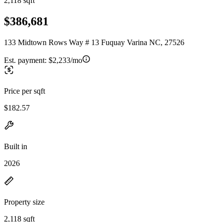
2,118 sqft
$386,681
133 Midtown Rows Way # 13 Fuquay Varina NC, 27526
Est. payment:
$2,233/mo
Price per sqft
$182.57
Built in
2026
Property size
2,118 sqft