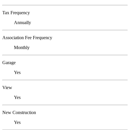
Tax Frequency
Annually
Association Fee Frequency
Monthly
Garage
Yes
View
Yes
New Construction
Yes