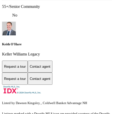
55+/Senior Community
No
Keith O'Hare
Keller Williams Legacy
Request a tour
Contact agent
Request a tour
Contact agent
Listed by Dawson Kingsley, , Coldwell Banker Advantage NH
Listings marked with a Doorify MLS icon are provided courtesy of the Doorify