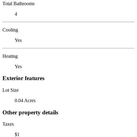
Total Bathrooms
4
Cooling
Yes
Heating
Yes
Exterior features
Lot Size
0.04 Acres
Other property details
Taxes
$1