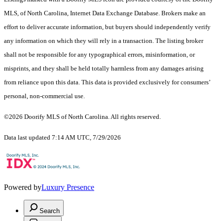
MLS, of North Carolina, Internet Data Exchange Database. Brokers make an
effort to deliver accurate information, but buyers should independently verify
any information on which they will rely in a transaction. The listing broker
shall not be responsible for any typographical errors, misinformation, or
misprints, and they shall be held totally harmless from any damages arising
from reliance upon this data. This data is provided exclusively for consumers’
personal, non-commercial use.
©2026 Doorify MLS of North Carolina. All rights reserved.
Data last updated 7:14 AM UTC, 7/29/2026
Powered by
Luxury Presence
Search