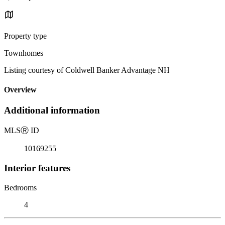
Property type
Townhomes
Listing courtesy of Coldwell Banker Advantage NH
Overview
Additional information
MLS
Ⓡ
ID
10169255
Interior features
Bedrooms
4