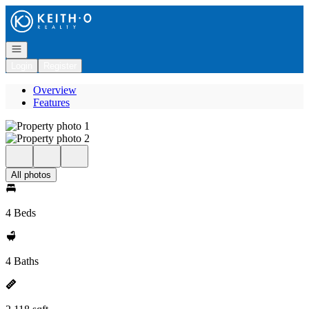
Go to: Homepage
Open navigation
Login
Register
Overview
Features
All photos
4 Beds
4 Baths