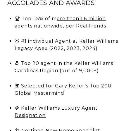
ACCOLADES AND AWARDS
🏆
Top 1.5% of m
ore than 1.6 million
agents nationwide, per RealTrends
🥇 #1 individual Agent at Keller Williams
Legacy Apex (2022, 2023, 2024)
🔝 Top 20 agent in the Keller Williams
Carolinas Region (out of 9,000+)
🌍 Selected for Gary Keller’s Top 200
Global Mastermind
💎
Keller Williams Luxury Agent
Designation
🏗
Certified New Home Specialist