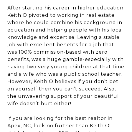
After starting his career in higher education,
Keith O pivoted to working in real estate
where he could combine his background in
education and helping people with his local
knowledge and expertise. Leaving a stable
job with excellent benefits for a job that
was 100% commission-based with zero
benefits, was a huge gamble-especially with
having two very young children at that time
and a wife who was a public school teacher.
However, Keith O believes if you don’t bet
on yourself then you can’t succeed. Also,
the unwavering support of your beautiful
wife doesn’t hurt either!
If you are looking for the best realtor in
Apex, NC, look no further than Keith O!