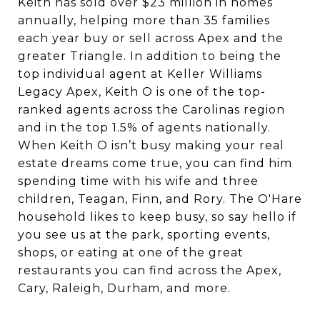
Keith has sold over $23 million in homes
annually, helping more than 35 families
each year buy or sell across Apex and the
greater Triangle. In addition to being the
top individual agent at Keller Williams
Legacy Apex, Keith O
is one of the top-
ranked agents across the Carolinas region
and in the top 1.5% of agents nationally.
When Keith O isn’t busy making your real
estate dreams come true, you can find him
spending time with his wife and three
children, Teagan, Finn, and Rory. The O'Hare
household likes to keep busy, so say hello if
you see us at the park, sporting events,
shops, or eating at one of the great
restaurants you can find across the Apex,
Cary, Raleigh, Durham, and more.