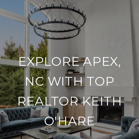
EXPLORE APEX,
NC WITH TOP
REALTOR KEITH
O'HARE