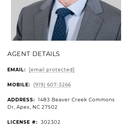
AGENT DETAILS
EMAIL:
[email protected]
MOBILE:
(919) 607-3266
ADDRESS:
1483 Beaver Creek Commons
Dr, Apex, NC 27502
LICENSE #:
302302