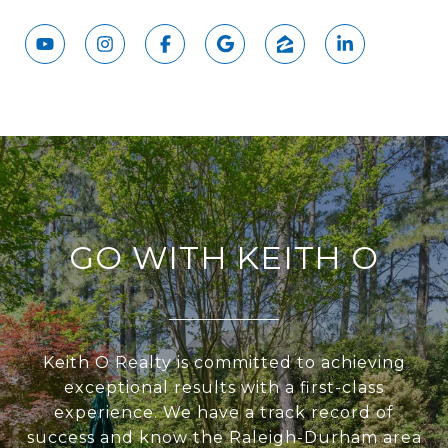
GO WITH KEITH O
Keith O Realty is committed to achieving
exceptional results with a first-class
experience. We have a track record of
success and know the Raleigh-Durham area