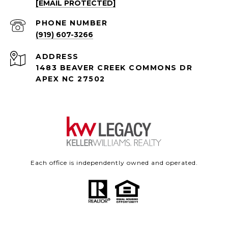
[EMAIL PROTECTED]
PHONE NUMBER
(919) 607-3266
ADDRESS
1483 BEAVER CREEK COMMONS DR
APEX NC 27502
Each office is independently owned and operated.