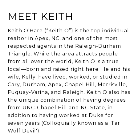
MEET KEITH
Keith O’Hare (“Keith O”) is the top individual
realtor in Apex, NC, and one of the most
respected agents in the Raleigh-Durham
Triangle. While the area attracts people
from all over the world, Keith O is a true
local—born and raised right here. He and his
wife, Kelly, have lived, worked, or studied in
Cary, Durham, Apex, Chapel Hill, Morrisville,
Fuquay-Varina, and Raleigh.
Keith O also has
the unique combination of having degrees
from UNC-Chapel Hill and NC State, in
addition to having worked at Duke for
seven years (Colloquially known as a 'Tar
Wolf Devil').