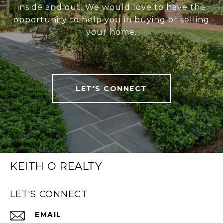
inside and out. We would love to have the
opportunity to help you in buying or selling
your home.
LET'S CONNECT
KEITH O REALTY
LET'S CONNECT
EMAIL