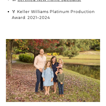
🏅 Keller Williams Platinum Production
Award: 2021–2024