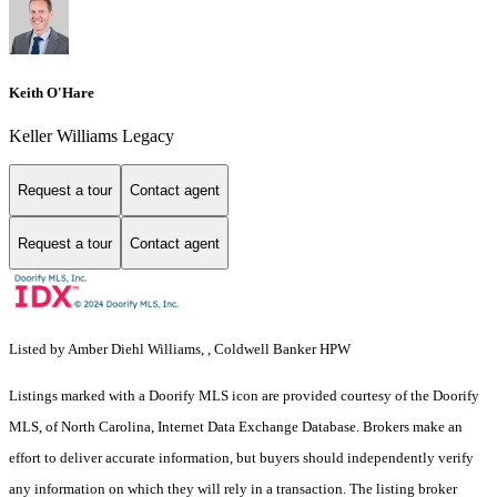
Keith O'Hare
Keller Williams Legacy
Request a tour
Contact agent
Request a tour
Contact agent
Listed by Amber Diehl Williams, , Coldwell Banker HPW
Listings marked with a Doorify MLS icon are provided courtesy of the Doorify
MLS, of North Carolina, Internet Data Exchange Database. Brokers make an
effort to deliver accurate information, but buyers should independently verify
any information on which they will rely in a transaction. The listing broker