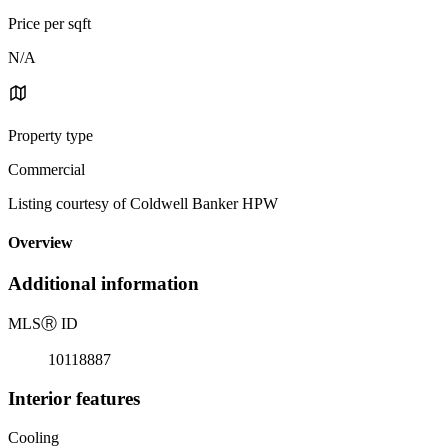
Price per sqft
N/A
Property type
Commercial
Listing courtesy of Coldwell Banker HPW
Overview
Additional information
MLS
Ⓡ
ID
10118887
Interior features
Cooling