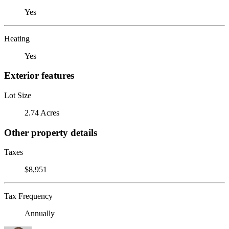
Yes
Heating
Yes
Exterior features
Lot Size
2.74 Acres
Other property details
Taxes
$8,951
Tax Frequency
Annually