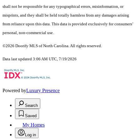
shall not be responsible for any typographical errors, misinformation, or
misprints, and they shall be held totally harmless from any damages arising
from reliance upon this data. This data is provided exclusively for consumers’
personal, non-commercial use.
©2026 Doorify MLS of North Carolina. All rights reserved.
Data last updated 3:06 AM UTC, 7/19/2026
Powered by
Luxury Presence
Search
Saved
My Homes
Log in