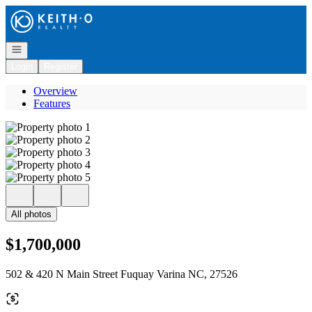
Go to: Homepage
Open navigation
Login
Register
Overview
Features
All photos
$1,700,000
502 & 420 N Main Street Fuquay Varina NC, 27526