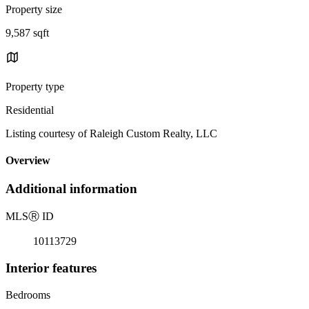
Property size
9,587 sqft
Property type
Residential
Listing courtesy of Raleigh Custom Realty, LLC
Overview
Additional information
MLS
Ⓡ
ID
10113729
Interior features
Bedrooms