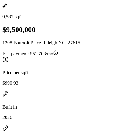
9,587 sqft
$9,500,000
1208 Barcroft Place Raleigh NC, 27615
Est. payment:
$51,703/mo
Price per sqft
$990.93
Built in
2026