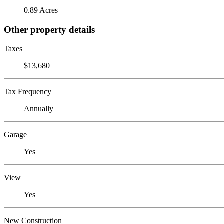
0.89 Acres
Other property details
Taxes
$13,680
Tax Frequency
Annually
Garage
Yes
View
Yes
New Construction