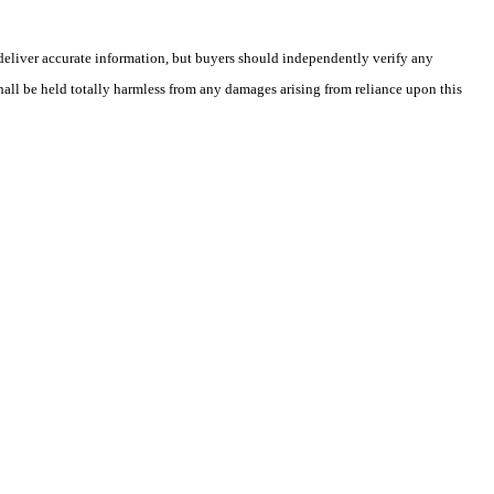
deliver accurate information, but buyers should independently verify any
shall be held totally harmless from any damages arising from reliance upon this