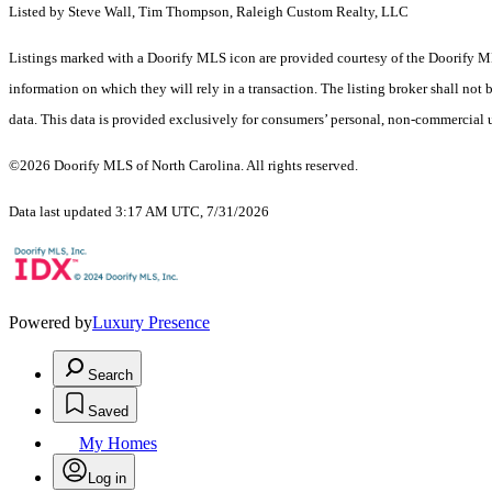
Listed by Steve Wall, Tim Thompson, Raleigh Custom Realty, LLC
Listings marked with a Doorify MLS icon are provided courtesy of the Doorify ML
information on which they will rely in a transaction. The listing broker shall not
data. This data is provided exclusively for consumers’ personal, non-commercial 
©2026 Doorify MLS of North Carolina. All rights reserved.
Data last updated 3:17 AM UTC, 7/31/2026
Powered by
Luxury Presence
Search
Saved
My Homes
Log in