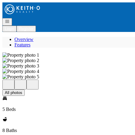
Go to: Homepage
Open navigation
Login
Register
Overview
Features
All photos
5 Beds
8 Baths