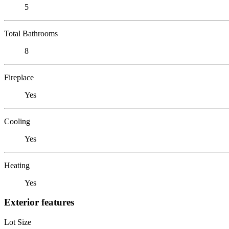
5
Total Bathrooms
8
Fireplace
Yes
Cooling
Yes
Heating
Yes
Exterior features
Lot Size