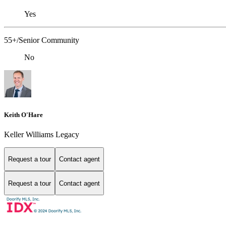
Yes
55+/Senior Community
No
Keith O'Hare
Keller Williams Legacy
Request a tour
Contact agent
Request a tour
Contact agent