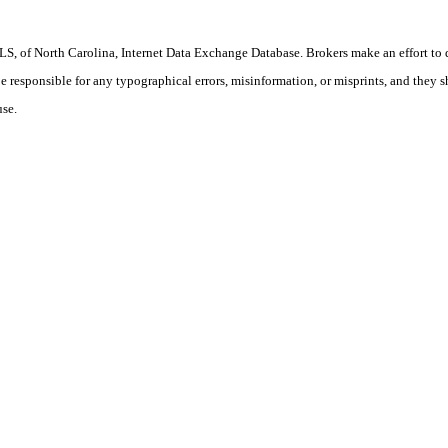
S, of North Carolina, Internet Data Exchange Database. Brokers make an effort to 
 be responsible for any typographical errors, misinformation, or misprints, and they 
use.