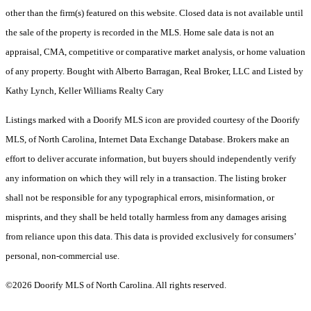
other than the firm(s) featured on this website. Closed data is not available until
the sale of the property is recorded in the MLS. Home sale data is not an
appraisal, CMA, competitive or comparative market analysis, or home valuation
of any property. Bought with Alberto Barragan, Real Broker, LLC and Listed by
Kathy Lynch, Keller Williams Realty Cary
Listings marked with a Doorify MLS icon are provided courtesy of the Doorify
MLS, of North Carolina, Internet Data Exchange Database. Brokers make an
effort to deliver accurate information, but buyers should independently verify
any information on which they will rely in a transaction. The listing broker
shall not be responsible for any typographical errors, misinformation, or
misprints, and they shall be held totally harmless from any damages arising
from reliance upon this data. This data is provided exclusively for consumers’
personal, non-commercial use.
©2026 Doorify MLS of North Carolina. All rights reserved.