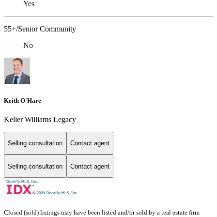
Yes
55+/Senior Community
No
Keith O'Hare
Keller Williams Legacy
Selling consultation
Contact agent
Selling consultation
Contact agent
Closed (sold) listings may have been listed and/or sold by a real estate firm