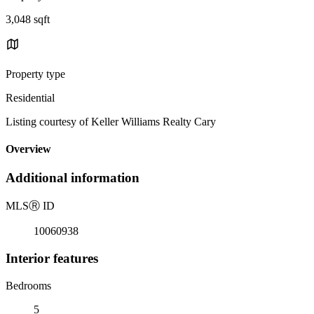
3,048 sqft
Property type
Residential
Listing courtesy of Keller Williams Realty Cary
Overview
Additional information
MLS
Ⓡ
ID
10060938
Interior features
Bedrooms
5