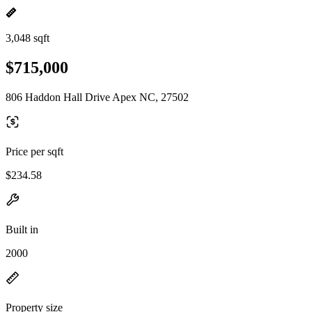
3,048 sqft
$715,000
806 Haddon Hall Drive Apex NC, 27502
Price per sqft
$234.58
Built in
2000
Property size