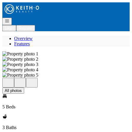
Go to: Homepage
Open navigation
Login
Register
Overview
Features
All photos
5 Beds
3 Baths