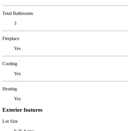
Total Bathrooms
3
Fireplace
Yes
Cooling
Yes
Heating
Yes
Exterior features
Lot Size