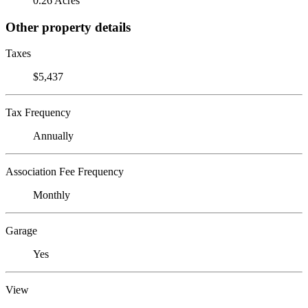
0.26 Acres
Other property details
Taxes
$5,437
Tax Frequency
Annually
Association Fee Frequency
Monthly
Garage
Yes
View